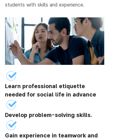
students with skills and experience.
Learn professional etiquette
needed for social life in advance
Develop problem-solving skills.
Gain experience in teamwork and