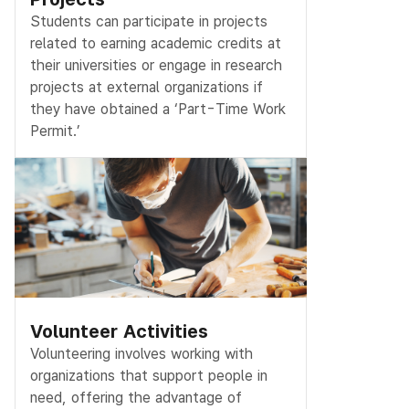
Students can participate in projects
related to earning academic credits at
their universities or engage in research
projects at external organizations if
they have obtained a ‘Part-Time Work
Permit.’
Volunteer Activities
Volunteering involves working with
organizations that support people in
need, offering the advantage of