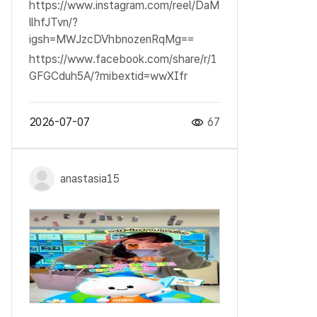
https://www.instagram.com/reel/DaM
llhfJTvn/?
igsh=MWJzcDVhbnozenRqMg==
https://www.facebook.com/share/r/1
GFGCduh5A/?mibextid=wwXIfr
2026-07-07
67
anastasia15