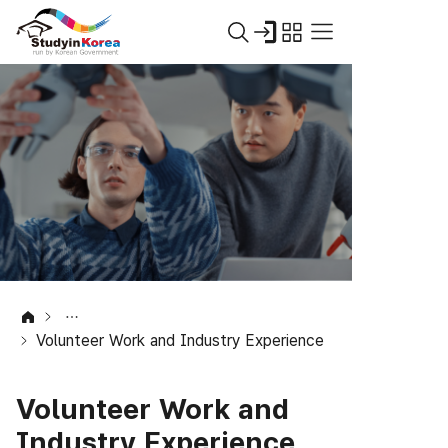
Volunteer Work and Industry Experience
Volunteer Work and
Industry Experience