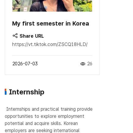
My first semester in Korea
Share URL
https://vt.tiktok.com/ZSCQ18HLD/
2026-07-03
26
Internship
Internships and practical training provide
opportunities to explore employment
potential and acquire skills.
Korean
employers are seeking international