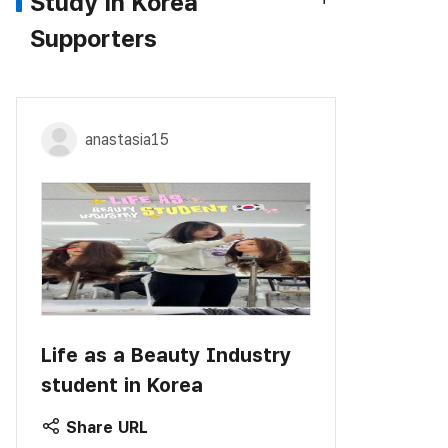
Study in Korea
Supporters
anastasia15
Life as a Beauty Industry
student in Korea
Share URL