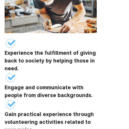
Experience the fulfillment of giving
back to society by helping those in
need.
Engage and communicate with
people from diverse backgrounds.
Gain practical experience through
volunteering activities related to