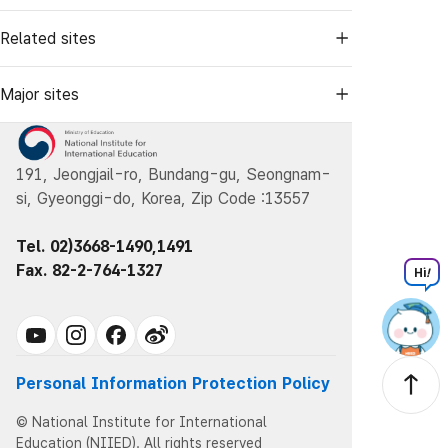
Related sites
Major sites
191, Jeongjail-ro, Bundang-gu, Seongnam-
si, Gyeonggi-do, Korea, Zip Code :13557
Tel. 02)3668-1490,1491
Fax. 82-2-764-1327
Hi
!
Personal Information Protection Policy
© National Institute for International
Education (NIIED). All rights reserved