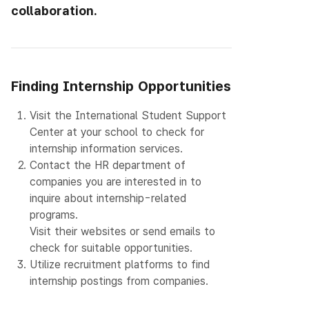
collaboration.
Finding Internship Opportunities
1.
Visit the International Student Support
Center at your school to check for
internship information services.
2.
Contact the HR department of
companies you are interested in to
inquire about internship-related
programs.
Visit their websites or send emails to
check for suitable opportunities.
3.
Utilize recruitment platforms to find
internship postings from companies.