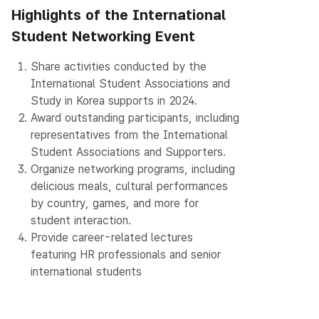
Highlights of the International
Student Networking Event
1.
Share activities conducted by the
International Student Associations and
Study in Korea supports in 2024.
2.
Award outstanding participants, including
representatives from the International
Student Associations and Supporters.
3.
Organize networking programs, including
delicious meals, cultural performances
by country, games, and more for
student interaction.
4.
Provide career-related lectures
featuring HR professionals and senior
international students