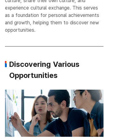
culture, share their own culture, and
experience cultural exchange.
This serves
as a foundation for personal achievements
and growth, helping them to discover new
opportunities.
Discovering Various
Opportunities