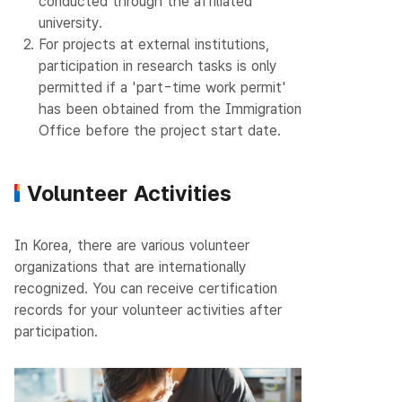
conducted through the affiliated
university.
2.
For projects at external institutions,
participation in research tasks is only
permitted if a 'part-time work permit'
has been obtained from the Immigration
Office before the project start date.
Volunteer Activities
In Korea, there are various volunteer
organizations that are internationally
recognized.
You can receive certification
records for your volunteer activities after
participation.