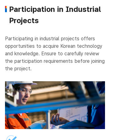
Participation in Industrial
Projects
Participating in industrial projects offers
opportunities to acquire Korean technology
and knowledge.
Ensure to carefully review
the participation requirements before joining
the project.