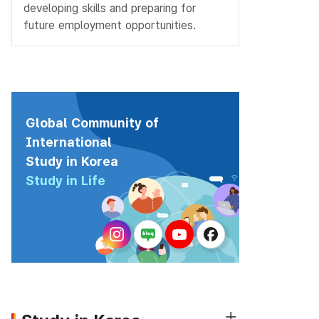
developing skills and preparing for
future employment opportunities.
Global Community of
International
Study in Korea
Study in Life