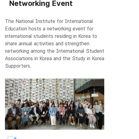
Networking Event
The National Institute for International
Education hosts a networking event for
international students residing in Korea to
share annual activities and strengthen
networking among the International Student
Associations in Korea and the Study in Korea
Supporters.