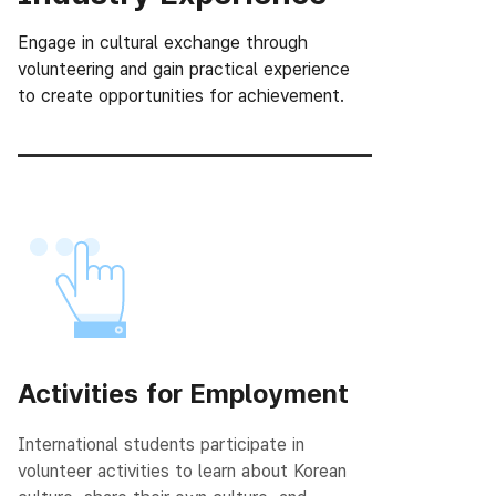
Engage in cultural exchange through
volunteering and gain practical experience
to create opportunities for achievement.
Activities for Employment
International students participate in
volunteer activities to learn about Korean