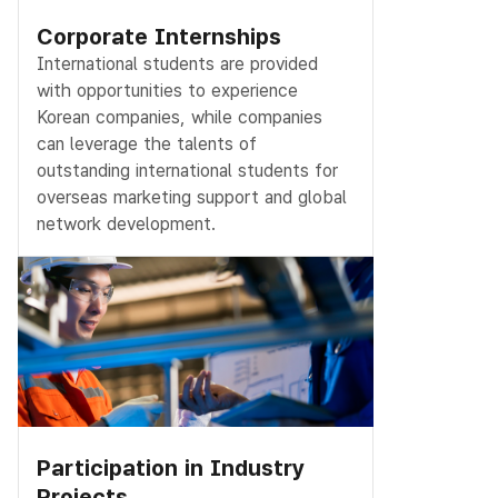
Corporate Internships
International students are provided
with opportunities to experience
Korean companies, while companies
can leverage the talents of
outstanding international students for
overseas marketing support and global
network development.
Participation in Industry
Projects