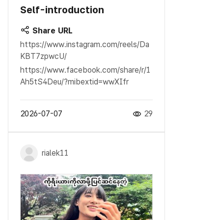
Self-introduction
Share URL
https://www.instagram.com/reels/Da
KBT7zpwcU/
https://www.facebook.com/share/r/1
Ah5tS4Deu/?mibextid=wwXIfr
2026-07-07
29
rialek11