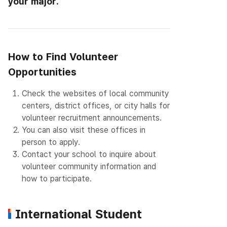
your major.
How to Find Volunteer
Opportunities
1.
Check the websites of local community
centers, district offices, or city halls for
volunteer recruitment announcements.
2.
You can also visit these offices in
person to apply.
3.
Contact your school to inquire about
volunteer community information and
how to participate.
International Student