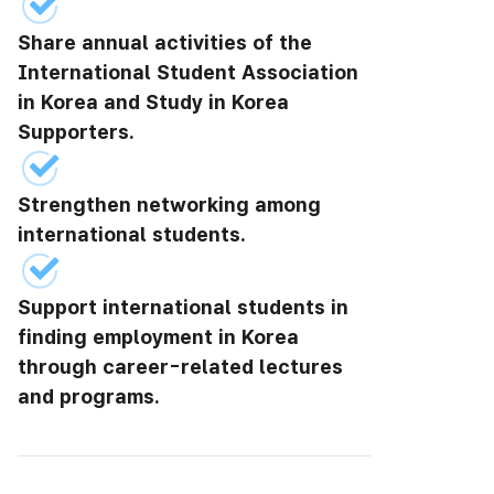
Share annual activities of the
International Student Association
in Korea and Study in Korea
Supporters.
Strengthen networking among
international students.
Support international students in
finding employment in Korea
through career-related lectures
and programs.