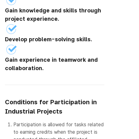
Gain knowledge and skills through
project experience.
Develop problem-solving skills.
Gain experience in teamwork and
collaboration.
Conditions for Participation in
Industrial Projects
1.
Participation is allowed for tasks related
to earning credits when the project is