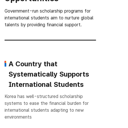
Government-run scholarship programs for
international students aim to nurture global
talents
by providing financial support.
A Country that
Systematically Supports
International Students
Korea has well-structured scholarship
systems to ease the financial burden for
international students adapting to new
environments