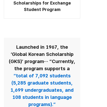
Scholarships for Exchange
Student Program
Launched in 1967,
the
‘Global Korean Scholarship
(GKS)’ program…
“Currently,
the program supports a
“total of 7,092 students
(5,285 graduate students,
1,699 undergraduates, and
108 students in language
programs).”