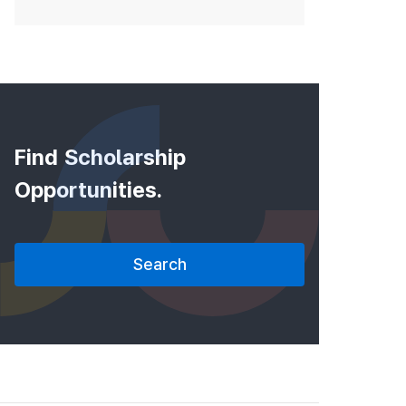
Find Scholarship
Opportunities.
Search