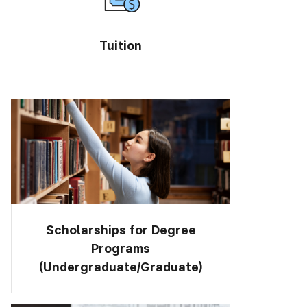
Tuition
Scholarships for Degree
Programs
(Undergraduate/Graduate)