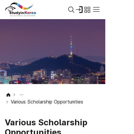
Various Scholarship Opportunities
Various Scholarship
Opportunities