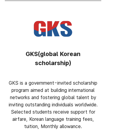
GKS(global Korean
scholarship)
GKS is a government-invited scholarship
program aimed at building international
networks and fostering global talent by
inviting outstanding individuals worldwide.
Selected students receive support for
airfare, Korean language training fees,
tuition, Monthly allowance.