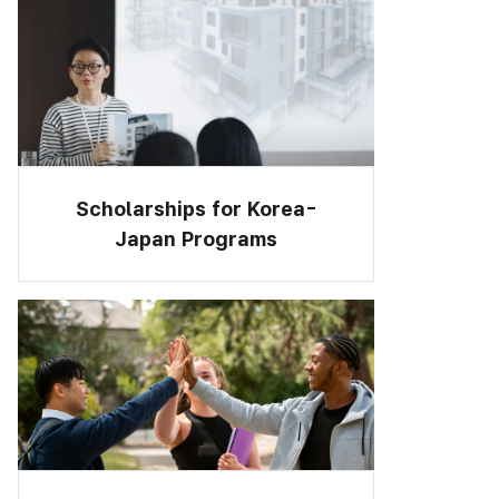
Scholarships for Korea-
Japan Programs