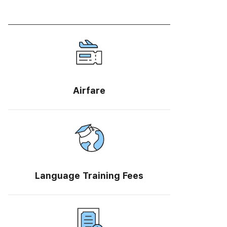
Airfare
Language Training Fees