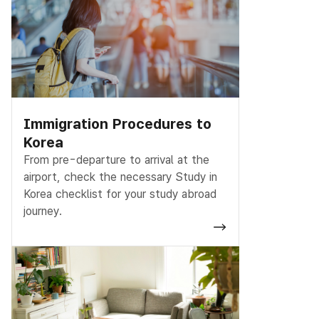
Immigration Procedures to
Korea
From pre-departure to arrival at the
airport, check the necessary Study in
Korea checklist for your study abroad
journey.