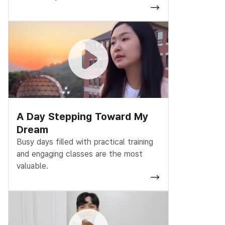
A Day Stepping Toward My
Dream
Busy days filled with practical training
and engaging classes are the most
valuable.