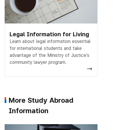
Legal Information for Living
Learn about legal information essential
for international students and take
advantage of the Ministry of Justice’s
community lawyer program.
More Study Abroad
Information