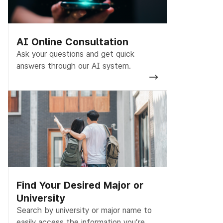
AI Online Consultation
Ask your questions and get quick
answers through our AI system.
Find Your Desired Major or
University
Search by university or major name to
easily access the information you’re