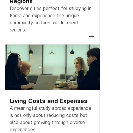
Regions
Discover cities perfect for studying in
Korea and experience the unique
community cultures of different
regions.
Living Costs and Expenses
A meaningful study abroad experience
is not only about reducing costs but
also about growing through diverse
experiences.