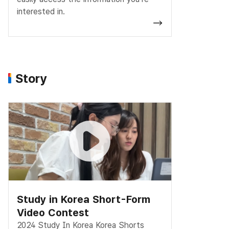
interested in.
Story
Study in Korea Short-Form
Video Contest
2024 Study In Korea Korea Shorts