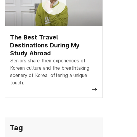
The Best Travel
Destinations During My
Study Abroad
Seniors share their experiences of
Korean culture and the breathtaking
scenery of Korea, offering a unique
touch.
Tag