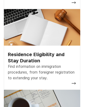
Residence Eligibility and
Stay Duration
Find information on immigration
procedures, from foreigner registration
to extending your stay.