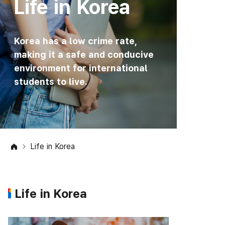
Life in Korea
Korea has a low crime rate,
making it a safe and conducive
environment for international
students to live.
Life in Korea
Life in Korea