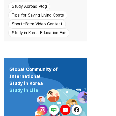
Study Abroad Vlog
Tips for Saving Living Costs
Short-Form Video Contest
Study in Korea Education Fair
Global Community of
International
Study in Korea
Study in Life