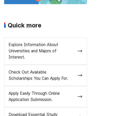
Quick more
Explore Information About
Universities and Majors of
Interest.
Check Out Available
Scholarships You Can Apply For.
Apply Easily Through Online
Application Submission.
Download Essential Study