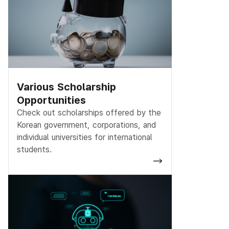
Various Scholarship
Opportunities
Check out scholarships offered by the
Korean government, corporations, and
individual universities for international
students.