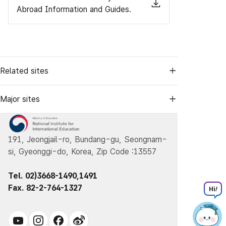
Abroad Information and Guides.
Related sites
Major sites
191, Jeongjail-ro, Bundang-gu, Seongnam-
si, Gyeonggi-do, Korea, Zip Code :13557
Tel. 02)3668-1490,1491
Fax. 82-2-764-1327
Hi
!