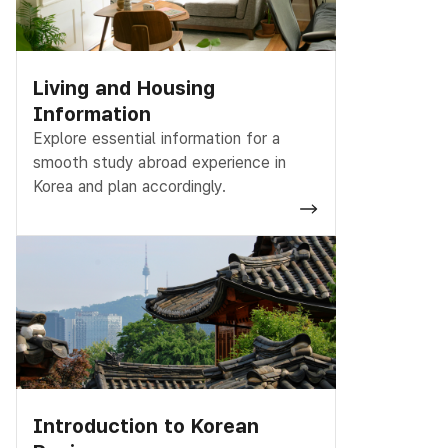
Living and Housing
Information
Explore essential information for a
smooth study abroad experience in
Korea and plan accordingly.
Introduction to Korean