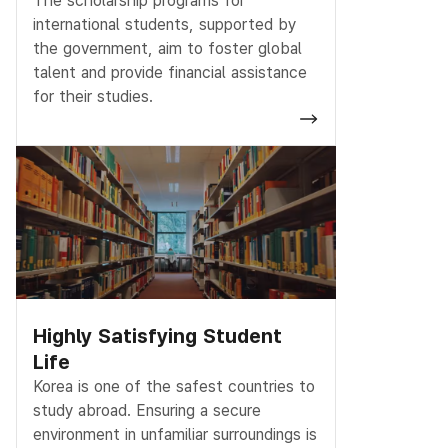
The scholarship programs for
international students, supported by
the government, aim to foster global
talent and provide financial assistance
for their studies.
Highly Satisfying Student
Life
Korea is one of the safest countries to
study abroad. Ensuring a secure
environment in unfamiliar surroundings is