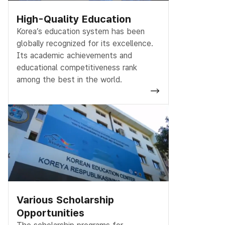
High-Quality Education
Korea’s education system has been
globally recognized for its excellence.
Its academic achievements and
educational competitiveness rank
among the best in the world.
Various Scholarship
Opportunities