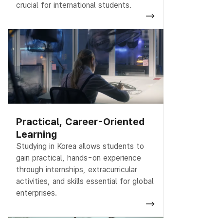
crucial for international students.
Practical, Career-Oriented
Learning
Studying in Korea allows students to
gain practical, hands-on experience
through internships, extracurricular
activities, and skills essential for global
enterprises.