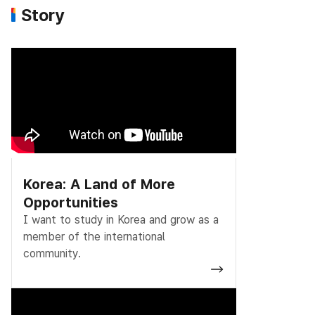
Story
Korea: A Land of More
Opportunities
I want to study in Korea and grow as a
member of the international
community.