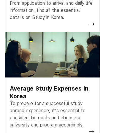
From application to arrival and daily life
information, find all the essential
details on Study in Korea.
Average Study Expenses in
Korea
To prepare for a successful study
abroad experience, it's essential to
consider the costs and choose a
university and program accordingly.