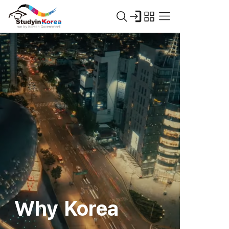
Why Korea