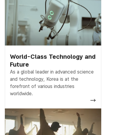
World-Class Technology and
Future
As a global leader in advanced science
and technology, Korea is at the
forefront of various industries
worldwide.