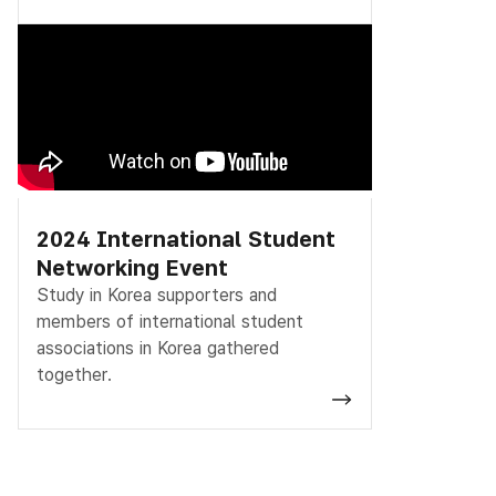
2024 International Student
Networking Event
Study in Korea supporters and
members of international student
associations in Korea gathered
together.