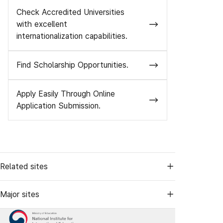
Check Accredited Universities
with excellent
internationalization capabilities.
Find Scholarship Opportunities.
Apply Easily Through Online
Application Submission.
Related sites
Major sites