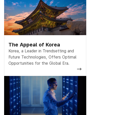
The Appeal of Korea
Korea, a Leader in Trendsetting and
Future Technologies, Offers Optimal
Opportunities for the Global Era.