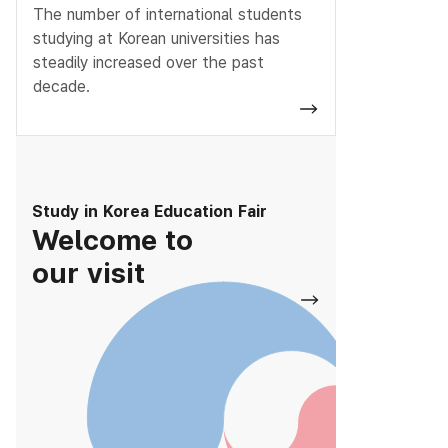
The number of international students
studying at Korean universities has
steadily increased over the past
decade.
Study in Korea Education Fair
Welcome to
our visit