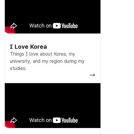
I Love Korea
Things I love about Korea, my
university, and my region during my
studies.