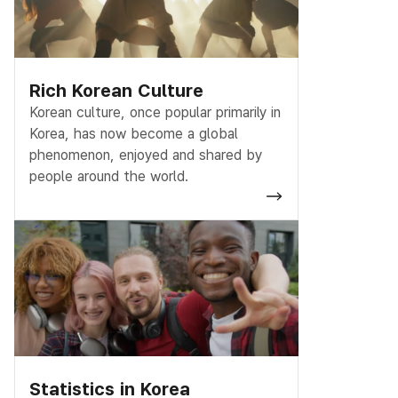
Rich Korean Culture
Korean culture, once popular primarily in
Korea, has now become a global
phenomenon, enjoyed and shared by
people around the world.
Statistics in Korea