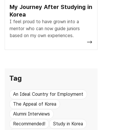
My Journey After Studying in
Korea
I feel proud to have grown into a
mentor who can now guide juniors
based on my own experiences.
Tag
An Ideal Country for Employment
The Appeal of Korea
Alumni Interviews
Recommended!
Study in Korea