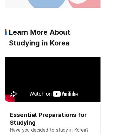
Learn More About
Studying in Korea
Essential Preparations for
Studying
Have you decided to study in Korea?