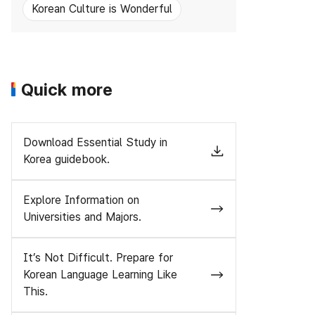
Korean Culture is Wonderful
Quick more
Download Essential Study in
Korea guidebook.
Explore Information on
Universities and Majors.
It’s Not Difficult. Prepare for
Korean Language Learning Like
This.