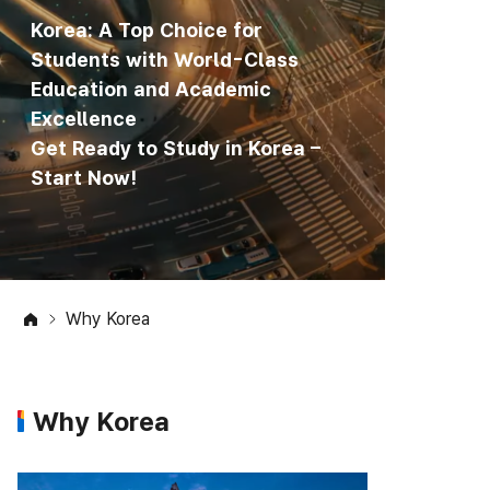
Korea: A Top Choice for
Students with World-Class
Education and Academic
Excellence
Get Ready to Study in Korea –
Start Now!
Why Korea
Why Korea