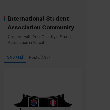
International Student
Association Community
Connect with Your Country’s Student
Association in Korea!
SNS (
11
)
Posts (
192
)