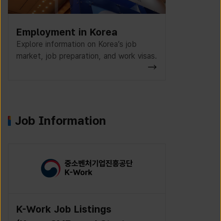
Employment in Korea
Explore information on Korea’s job
market, job preparation, and work visas.
Job Information
K-Work Job Listings
Incruit J