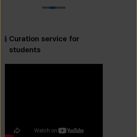
Curation service for
students