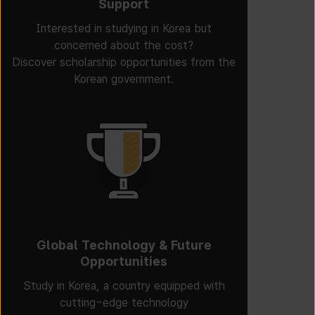
Support
Interested in studying in Korea but
concerned about the cost?
Discover scholarship opportunities from the
Korean government.
Global Technology & Future
Opportunities
Study in Korea, a country equipped with
cutting-edge technology