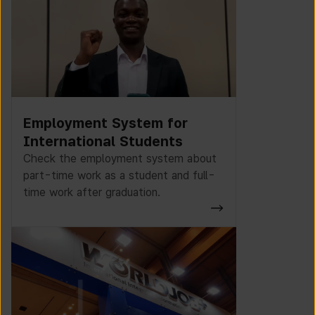
Employment System for
International Students
Check the employment system about
part-time work as a student and full-
time work after graduation.