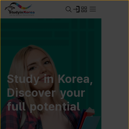
Study in Korea,
Discover your
full potential