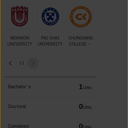
MOKWON
PAI CHAI
CHUNGKANG
Y
UNIVERSITY
UNIVERSITY
COLLEGE OF
CULTURAL
INDUSTRIES
1
Bachelor`s
Univ.
0
Doctoral
Univ.
0
Combined
Univ.