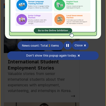
Work in Korea
Close
News count: Total
1
items
Don't show this popup again today.
International Student
Employment Stories
Valuable stories from senior
international students about their
experiences with employment,
volunteering, and internships in Korea.