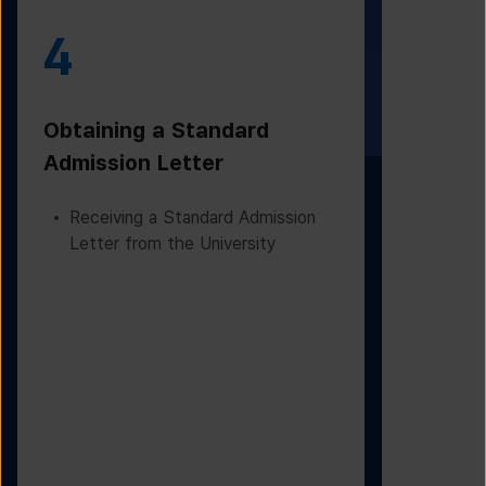
4
5
Obtaining a Standard
Visa Iss
Admission Letter
Departur
Receiving a Standard Admission
Applying
Letter from the University
Based on
Checking
Before D