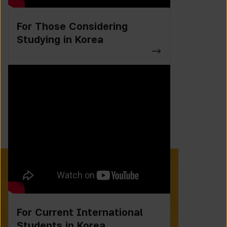
For Those Considering
Studying in Korea
For Current International
Students in Korea