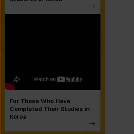
For Those Who Have
Completed Their Studies in
Korea