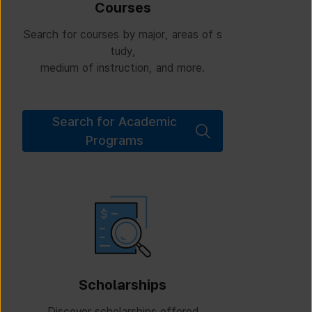
Courses
Search for courses by major, areas of s
tudy,
medium of instruction, and more.
Search for Academic
Programs
Scholarships
Discover scholarships offered