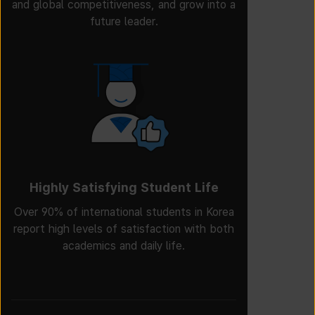
and global competitiveness, and grow into a
future leader.
Highly Satisfying Student Life
Over 90% of international students in Korea
report high levels of satisfaction with both
academics and daily life.