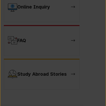
Online Inquiry
FAQ
Study Abroad Stories