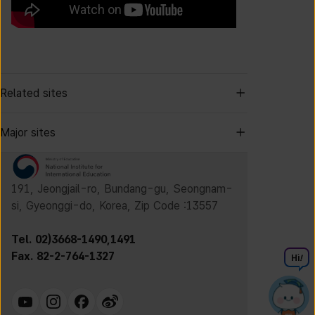
Related sites
Major sites
191, Jeongjail-ro, Bundang-gu, Seongnam-
si, Gyeonggi-do, Korea, Zip Code :13557
Tel. 02)3668-1490,1491
Fax. 82-2-764-1327
Hi
!