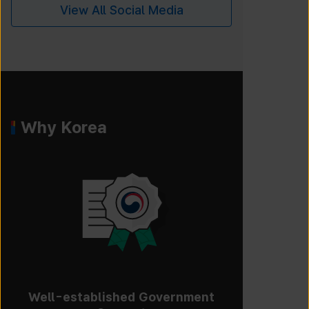
View All Social Media
Why Korea
Well-established Government