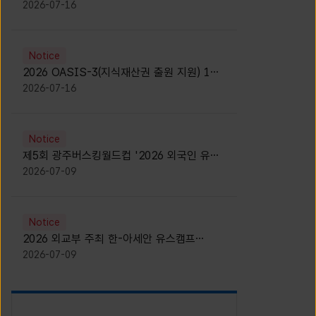
모집 안내 [Notice for participants of
2026-07-16
2026 News1 K-Brand Global Camp]
Notice
2026 OASIS-3(지식재산권 출원 지원) 1기
참가자 모집 안내 [Recruitment of
2026-07-16
Participants for the 2026 OASIS-3]
Notice
제5회 광주버스킹월드컵 '2026 외국인 유학
생 버스킹' 참가자 모집 안내 [Notice for
2026-07-09
Recruitment of International Student
Busking Participants for 2026 Gwangju
Busking World Cup]
Notice
2026 외교부 주최 한-아세안 유스캠프
(YCAFE) 참가자 모집 안내 (2026 ASEAN-
2026-07-09
KOREAN Youth Camp (YCAFE) –
Hosted by MOFA)