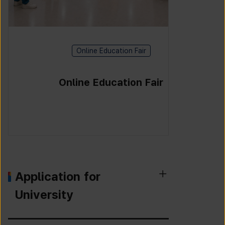
Online Education Fair
Online Education Fair
Application for
University