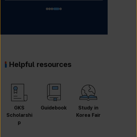
Helpful resources
GKS
Guidebook
Study in
Job
Scholarshi
Korea Fair
Informatio
p
n