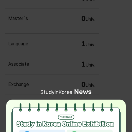
0
Master`s
Univ.
1
Language
Univ.
1
Associate
Univ.
0
Exchange
Univ.
News
StudyinKorea
0
Irregular
Univ.