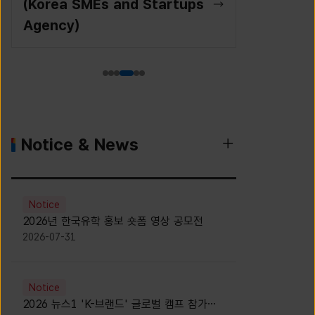
(Korea SMEs and Startups
Agency)
Notice & News
Notice
2026년 한국유학 홍보 숏폼 영상 공모전
2026-07-31
Notice
2026 뉴스1 'K-브랜드' 글로벌 캠프 참가자