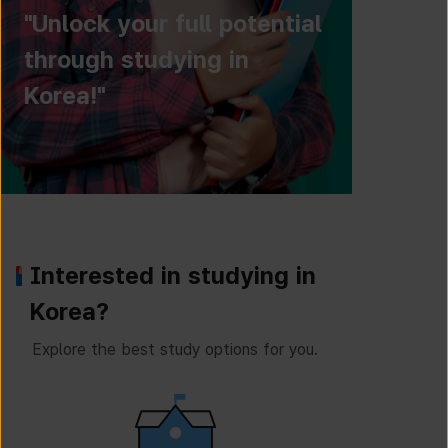
"Unlock your full potential
through studying in
Korea!"
Interested in studying in
Korea?
Explore the best study options for you.