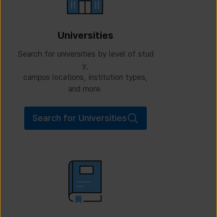
Universities
Search for universities by level of stud
y,
campus locations, institution types,
and more.
Search for Universities