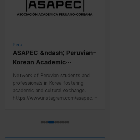
Peru
Cambodia
ASAPEC &ndash; Peruvian-
Cambodi
Korean Academic
Associat
Association /
Network of Peruvian students and
This is the 
Asociaci&oacute;n
professionals in Korea fostering
Cambodian S
Acad&eacute;mica
academic and cultural exchange.
Korea, where
https://www.instagram.com/asapec.p
https://ww
Peruano-Cor
e/
h5fsJHUz/?