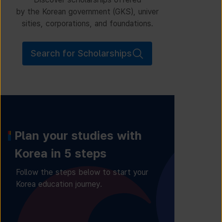
by the Korean government (GKS), univer
sities, corporations, and foundations.
Search for Scholarships
Plan your studies with
Korea in 5 steps
Follow the steps below to start your
Korea education journey.