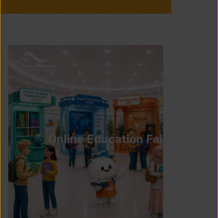
Online Education Fair