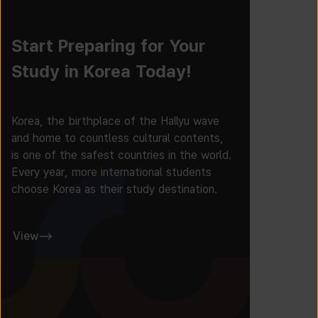
Start Preparing for Your
Study in Korea Today!
Korea, the birthplace of the Hallyu wave
and home to countless cultural contents,
is one of the safest countries in the world.
Every year, more international students
choose Korea as their study destination.
View