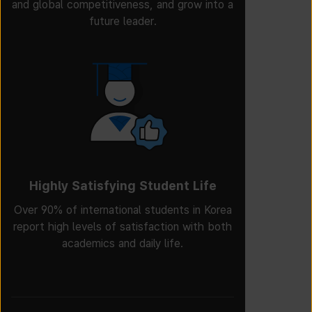
and global competitiveness, and grow into a
future leader.
Highly Satisfying Student Life
Over 90% of international students in Korea
report high levels of satisfaction with both
academics and daily life.