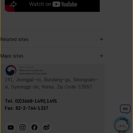
Related sites
Major sites
191, Jeongjail-ro, Bundang-gu, Seongnam-
si, Gyeonggi-do, Korea, Zip Code :13557
Tel. 02)3668-1490,1491
Fax. 82-2-764-1327
Hi
!