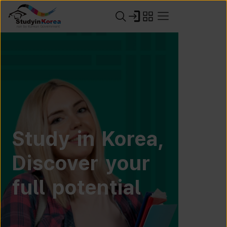
Study in Korea,
Discover your
full potential