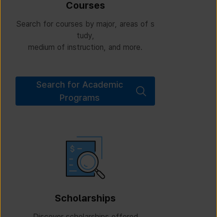
Courses
Search for courses by major, areas of s
tudy,
medium of instruction, and more.
Search for Academic
Programs
Scholarships
Discover scholarships offered