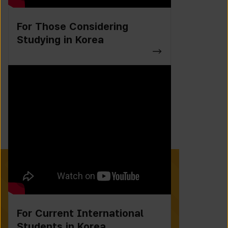
For Those Considering
Studying in Korea
For Current International
Students in Korea