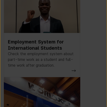
Employment System for
International Students
Check the employment system about
part-time work as a student and full-
time work after graduation.