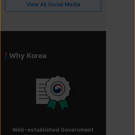
View All Social Media
Why Korea
Well-established Government