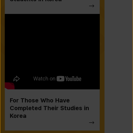
For Those Who Have
Completed Their Studies in
Korea