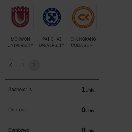
MOKWON
PAI CHAI
CHUNGKANG
Y
UNIVERSITY
UNIVERSITY
COLLEGE OF
CULTURAL
INDUSTRIES
1
Bachelor`s
Univ.
0
Doctoral
Univ.
0
Combined
Univ.