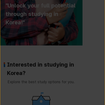
"Unlock your full potential
through studying in
Korea!"
Interested in studying in
Korea?
Explore the best study options for you.