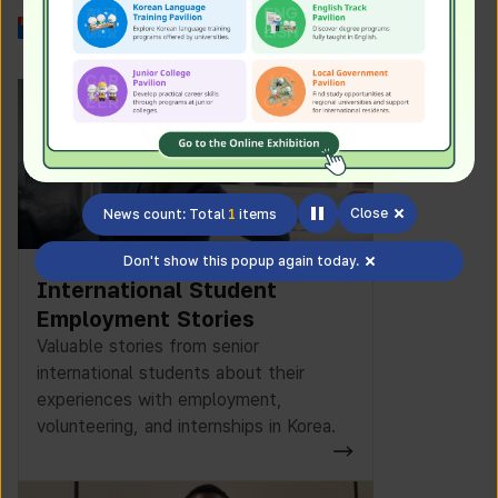
Work in Korea
Close
News count: Total
1
items
Don't show this popup again today.
International Student
Employment Stories
Valuable stories from senior
international students about their
experiences with employment,
volunteering, and internships in Korea.