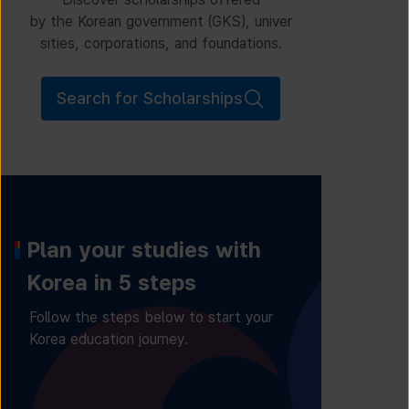
by the Korean government (GKS), univer
sities, corporations, and foundations.
Search for Scholarships
Plan your studies with
Korea in 5 steps
Follow the steps below to start your
Korea education journey.