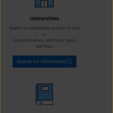
Universities
Search for universities by level of stud
y,
campus locations, institution types,
and more.
Search for Universities