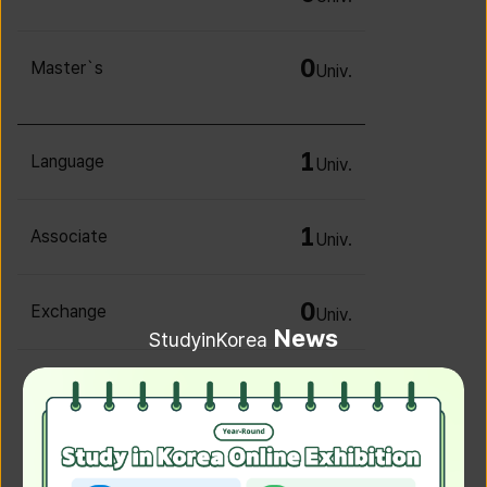
0
Master`s
Univ.
1
Language
Univ.
1
Associate
Univ.
0
Exchange
Univ.
News
StudyinKorea
0
Irregular
Univ.