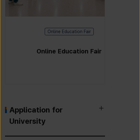
Online Education Fair
Online Education Fair
Application for
University