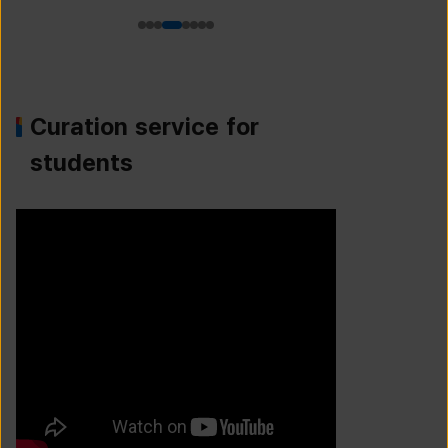
Curation service for
students