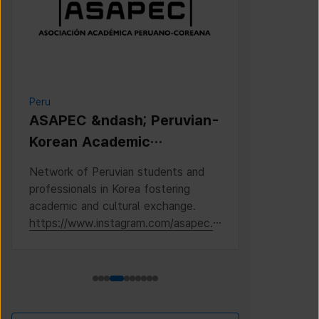
Peru
Cambodia
ASAPEC &ndash; Peruvian-
Cambodi
Korean Academic
Associat
Association /
Network of Peruvian students and
This is the 
Asociaci&oacute;n
professionals in Korea fostering
Cambodian S
Acad&eacute;mica
academic and cultural exchange.
Korea, where
https://www.instagram.com/asapec.p
https://ww
Peruano-Cor
e/
h5fsJHUz/?