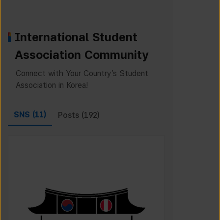
International Student
Association Community
Connect with Your Country’s Student
Association in Korea!
SNS (
11
)
Posts (
192
)