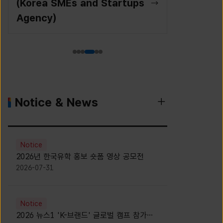
(Korea SMEs and Startups
Agency)
Notice & News
Notice
2026년 한국유학 홍보 숏폼 영상 공모전
2026-07-31
Notice
2026 뉴스1 'K-브랜드' 글로벌 캠프 참가자