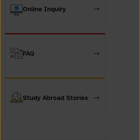
Online Inquiry
FAQ
Study Abroad Stories