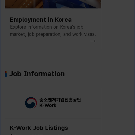
Employment in Korea
Explore information on Korea’s job
market, job preparation, and work visas.
Job Information
K-Work Job Listings
Incruit J