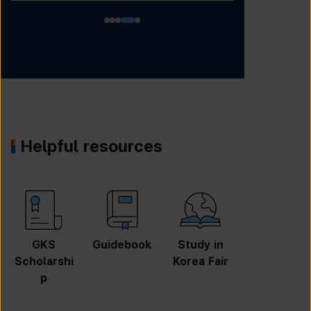
Helpful resources
GKS
Guidebook
Study in
Job
Scholarshi
Korea Fair
Informatio
p
n