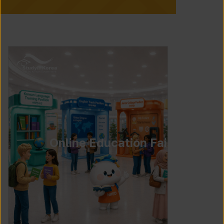
Online Education Fair