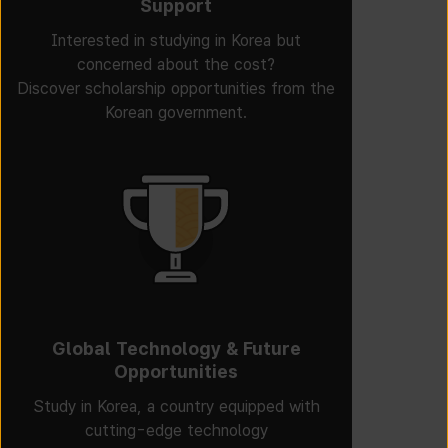
Support
Interested in studying in Korea but
concerned about the cost?
Discover scholarship opportunities from the
Korean government.
Global Technology & Future
Opportunities
Study in Korea, a country equipped with
cutting-edge technology