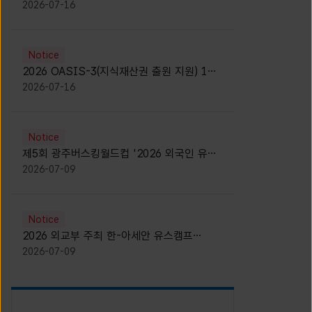
모집 안내 [Notice for participants of
2026-07-16
2026 News1 K-Brand Global Camp]
Notice
2026 OASIS-3(지식재산권 출원 지원) 1기
참가자 모집 안내 [Recruitment of
2026-07-16
Participants for the 2026 OASIS-3]
Notice
제5회 광주버스킹월드컵 '2026 외국인 유학
생 버스킹' 참가자 모집 안내 [Notice for
2026-07-09
Recruitment of International Student
Busking Participants for 2026 Gwangju
Busking World Cup]
Notice
2026 외교부 주최 한-아세안 유스캠프
(YCAFE) 참가자 모집 안내 (2026 ASEAN-
2026-07-09
KOREAN Youth Camp (YCAFE) –
Hosted by MOFA)