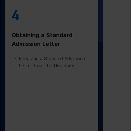
4
5
Obtaining a Standard
Visa Iss
Admission Letter
Departur
Receiving a Standard Admission
Applying
Letter from the University
Based on
Checking
Before D