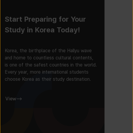
Start Preparing for Your
Study in Korea Today!
Korea, the birthplace of the Hallyu wave
and home to countless cultural contents,
is one of the safest countries in the world.
Every year, more international students
choose Korea as their study destination.
View