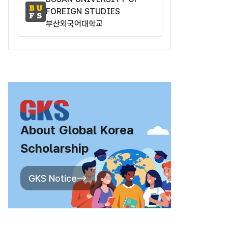
FOREIGN STUDIES
부산외국어대학교
About Global Korea
Scholarship
GKS Notice