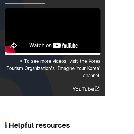
* To see more videos, visit the Korea
Tourism Organization's 'Imagine Your Korea'
channel.
YouTube
Helpful resources