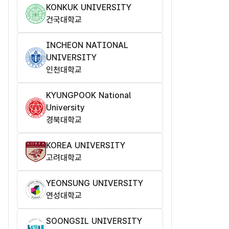
KONKUK UNIVERSITY
건국대학교
INCHEON NATIONAL
UNIVERSITY
인천대학교
KYUNGPOOK National
University
경북대학교
KOREA UNIVERSITY
고려대학교
YEONSUNG UNIVERSITY
연성대학교
SOONGSIL UNIVERSITY