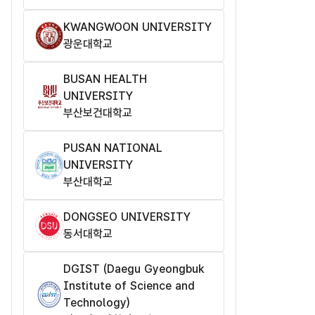
KWANGWOON UNIVERSITY
광운대학교
BUSAN HEALTH
UNIVERSITY
부산보건대학교
PUSAN NATIONAL
UNIVERSITY
부산대학교
DONGSEO UNIVERSITY
동서대학교
DGIST (Daegu Gyeongbuk
Institute of Science and
Technology​)