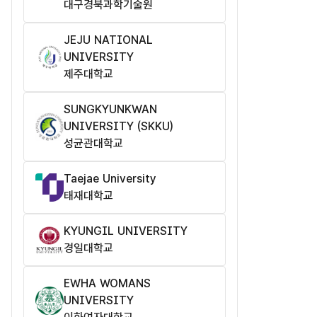
대구경북과학기술원
JEJU NATIONAL
UNIVERSITY
제주대학교
SUNGKYUNKWAN
UNIVERSITY (SKKU)
성균관대학교
Taejae University
태재대학교
KYUNGIL UNIVERSITY
경일대학교
EWHA WOMANS
UNIVERSITY