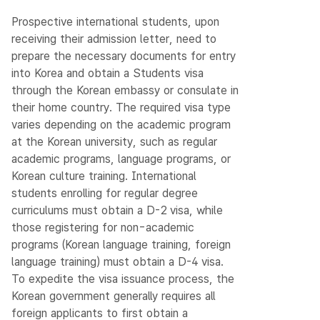
Prospective international students, upon
receiving their admission letter, need to
prepare the necessary documents for entry
into Korea and obtain a Students visa
through the Korean embassy or consulate in
their home country. The required visa type
varies depending on the academic program
at the Korean university, such as regular
academic programs, language programs, or
Korean culture training. International
students enrolling for regular degree
curriculums must obtain a D-2 visa, while
those registering for non-academic
programs (Korean language training, foreign
language training) must obtain a D-4 visa.
To expedite the visa issuance process, the
Korean government generally requires all
foreign applicants to first obtain a