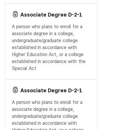
Associate Degree D-2-1
A person who plans to enroll for a
associate degree in a college,
undergraduate/graduate college
established in accordance with
Higher Education Act, or a college
established in accordance with the
Special Act
Associate Degree D-2-1
A person who plans to enroll for a
associate degree in a college,
undergraduate/graduate college
established in accordance with