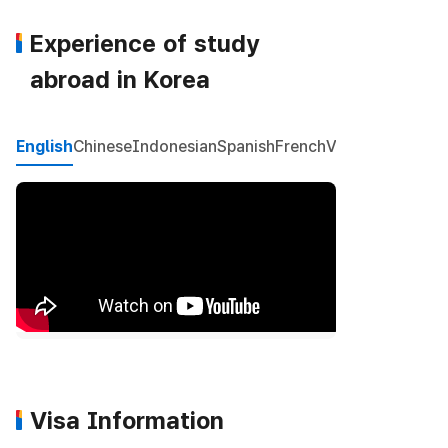
Experience of study
abroad in Korea
English
Chinese
Indonesian
Spanish
French
Vietnamese
Mon
Visa Information