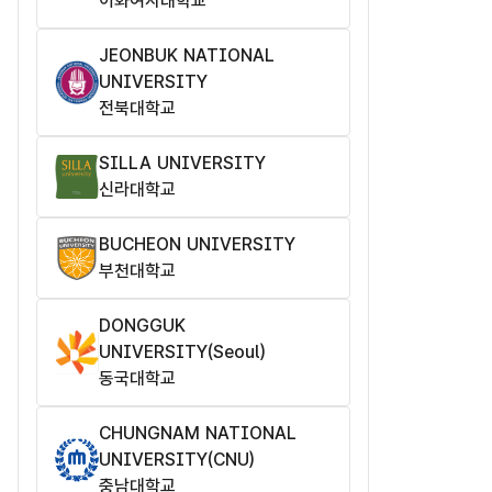
이화여자대학교
JEONBUK NATIONAL
UNIVERSITY
전북대학교
SILLA UNIVERSITY
신라대학교
BUCHEON UNIVERSITY
부천대학교
DONGGUK
UNIVERSITY(Seoul)
동국대학교
CHUNGNAM NATIONAL
UNIVERSITY(CNU)
충남대학교