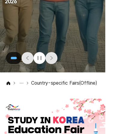
2026
Country-specific Fairs(Offline)