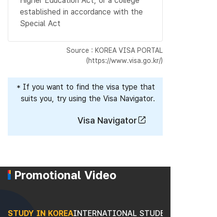
Higher Education Act, or a college
established in accordance with the
Special Act
Source : KOREA VISA PORTAL
(https://www.visa.go.kr/)
* If you want to find the visa type that
suits you, try using the Visa Navigator.
Visa Navigator
Promotional Video
STUDY IN KOREA
INTERNATIONAL STUDENTS
STUDY I