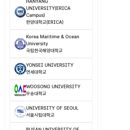
HANYANG
UNIVERSITY(ERICA
Campus)
한양대학교(ERICA)
Korea Maritime & Ocean
University
국립한국해양대학교
YONSEI UNIVERSITY
연세대학교
WOOSONG UNIVERSITY
우송대학교
UNIVERSITY OF SEOUL
서울시립대학교
BUSAN UNIVERSITY OF