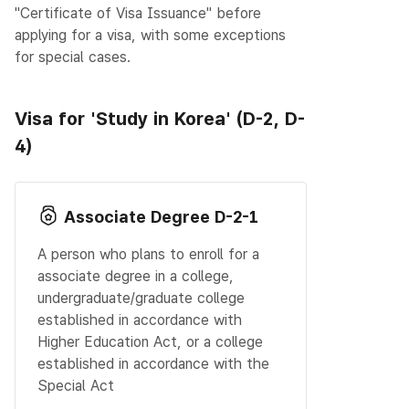
"Certificate of Visa Issuance" before
applying for a visa, with some exceptions
for special cases.
Visa for 'Study in Korea' (D-2, D-
4)
Associate Degree D-2-1
A person who plans to enroll for a
associate degree in a college,
undergraduate/graduate college
established in accordance with
Higher Education Act, or a college
established in accordance with the
Special Act