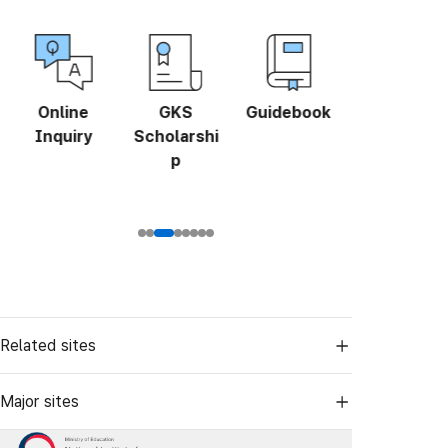
Online
GKS
Guidebook
Study in
Inquiry
Scholarshi
Korea Fair
p
Related sites
Major sites