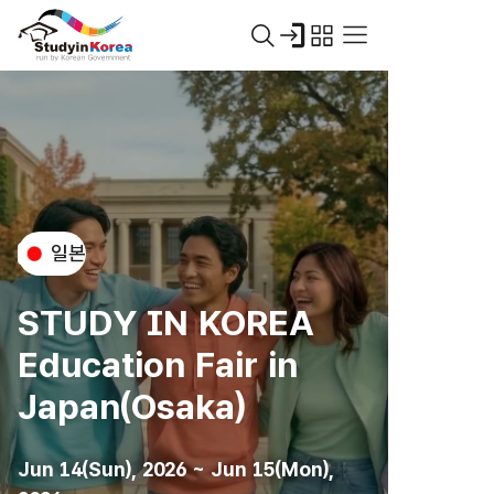
일본
STUDY IN KOREA
Education Fair in
Japan(Osaka)
Jun 14(Sun), 2026 ~ Jun 15(Mon),