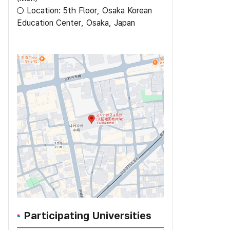
○ Location: 5th Floor, Osaka Korean
Participating Universities