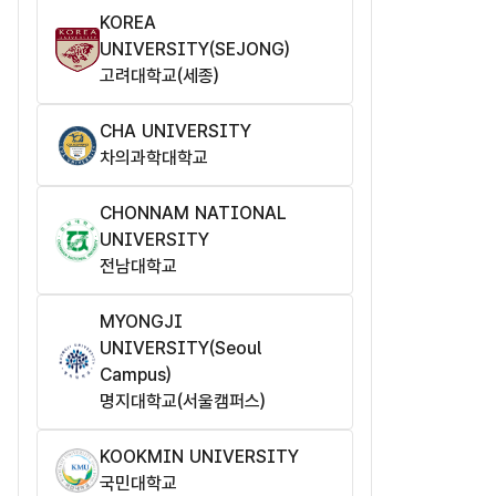
KOREA
UNIVERSITY(SEJONG)
고려대학교(세종)
CHA UNIVERSITY
차의과학대학교
CHONNAM NATIONAL
UNIVERSITY
전남대학교
MYONGJI
UNIVERSITY(Seoul
Campus)
명지대학교(서울캠퍼스)
KOOKMIN UNIVERSITY
국민대학교