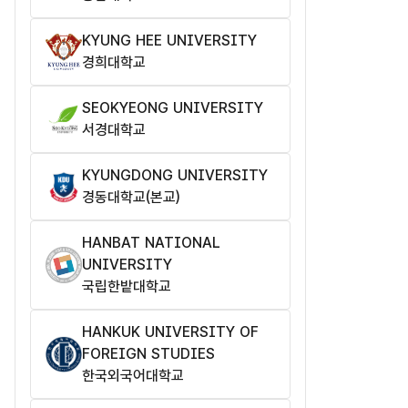
KYUNG HEE UNIVERSITY
경희대학교
SEOKYEONG UNIVERSITY
서경대학교
KYUNGDONG UNIVERSITY
경동대학교(본교)
HANBAT NATIONAL
UNIVERSITY
국립한밭대학교
HANKUK UNIVERSITY OF
FOREIGN STUDIES
한국외국어대학교