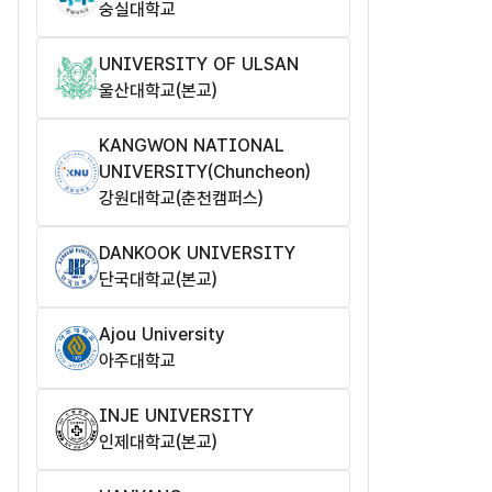
숭실대학교
UNIVERSITY OF ULSAN
울산대학교(본교)
KANGWON NATIONAL
UNIVERSITY(Chuncheon)
강원대학교(춘천캠퍼스)
DANKOOK UNIVERSITY
단국대학교(본교)
Ajou University
아주대학교
INJE UNIVERSITY
인제대학교(본교)