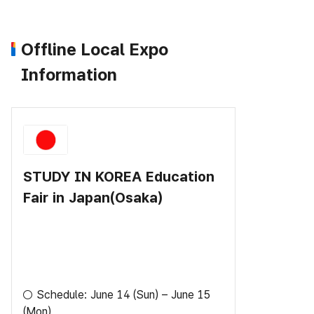
Offline Local Expo
Information
STUDY IN KOREA Education
Fair in Japan(Osaka)
○ Schedule: June 14 (Sun) – June 15
(Mon)