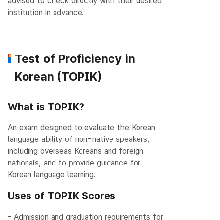
advised to check directly with their desired
institution in advance.
Test of Proficiency in
Korean (TOPIK)
What is TOPIK?
An exam designed to evaluate the Korean
language ability of non-native speakers,
including overseas Koreans and foreign
nationals, and to provide guidance for
Korean language learning.
Uses of TOPIK Scores
- Admission and graduation requirements for