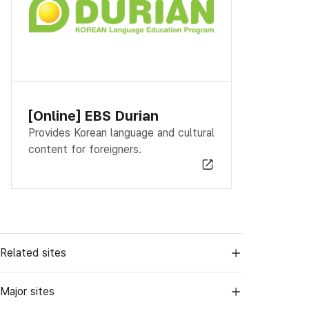
[Online] EBS Durian
Provides Korean language and cultural
content for foreigners.
Related sites
Major sites