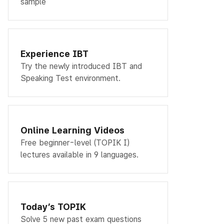
sample
Experience IBT
Try the newly introduced IBT and
Speaking Test environment.
Online Learning Videos
Free beginner-level (TOPIK I)
lectures available in 9 languages.
Today’s TOPIK
Solve 5 new past exam questions