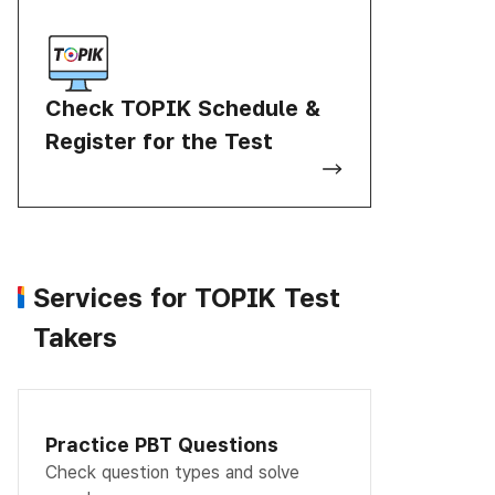
Check TOPIK Schedule &
Register for the Test
Services for TOPIK Test
Takers
Practice PBT Questions
Check question types and solve