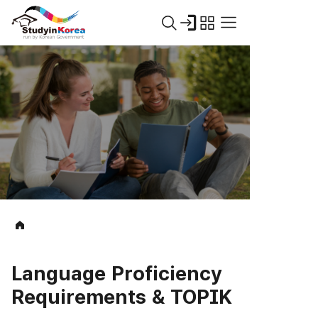
Language Proficiency
Requirements & TOPIK