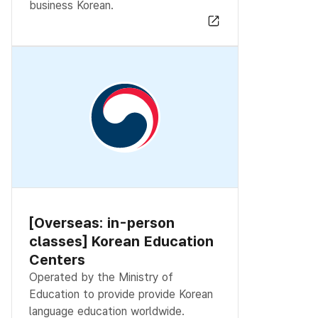
business Korean.
[Overseas: in-person
classes] Korean Education
Centers
Operated by the Ministry of
Education to provide provide Korean
language education worldwide.