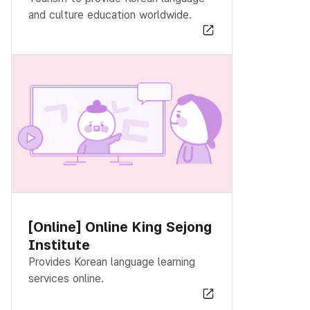
and culture education worldwide.
[Online] Online King Sejong
Institute
Provides Korean language learning
services online.