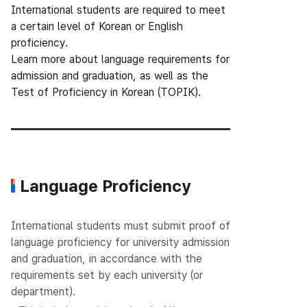
International students are required to meet
a certain level of Korean or English
proficiency.
Learn more about language requirements for
admission and graduation, as well as the
Test of Proficiency in Korean (TOPIK).
Language Proficiency
International students must submit proof of
language proficiency for university admission
and graduation, in accordance with the
requirements set by each university (or
department).