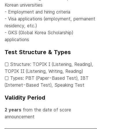
Korean universities
- Employment and hiring criteria
- Visa applications (employment, permanent
residency, etc.)
- GKS (Global Korea Scholarship)
applications
Test Structure & Types
□ Structure: TOPIK I (Listening, Reading),
TOPIK II (Listening, Writing, Reading)
□ Types: PBT (Paper-Based Test), IBT
(Internet-Based Test), Speaking Test
Validity Period
2 years
from the date of score
announcement