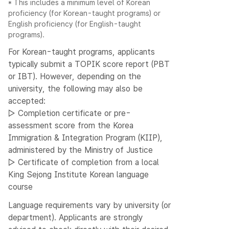
* This includes a minimum level of Korean
proficiency (for Korean-taught programs) or
English proficiency (for English-taught
programs).
For Korean-taught programs, applicants
typically submit a TOPIK score report (PBT
or IBT). However, depending on the
university, the following may also be
accepted:
▷ Completion certificate or pre-
assessment score from the Korea
Immigration & Integration Program (KIIP),
administered by the Ministry of Justice
▷ Certificate of completion from a local
King Sejong Institute Korean language
course
Language requirements vary by university (or
department). Applicants are strongly