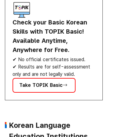
Check your Basic Korean
Skills with TOPIK Basic!
Available Anytime,
Anywhere for Free.
✔ No official certificates issued.
✔ Results are for self-assessment
only and are not legally valid.
Take TOPIK Basic
Korean Language
Education Institutions