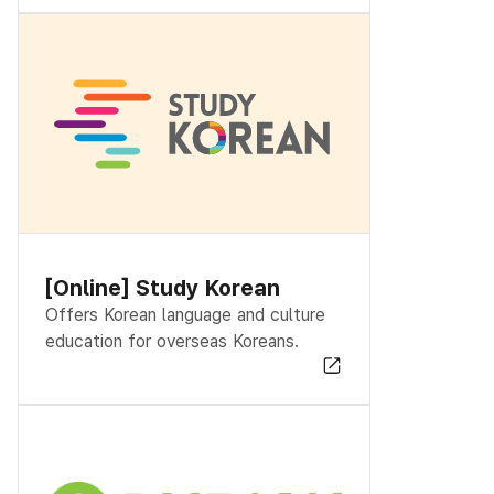
[Online] Study Korean
Offers Korean language and culture
education for overseas Koreans.