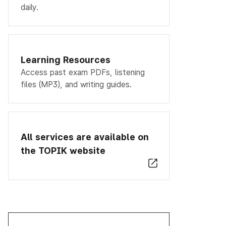
daily.
Learning Resources
Access past exam PDFs, listening
files (MP3), and writing guides.
All services are available on
the TOPIK website