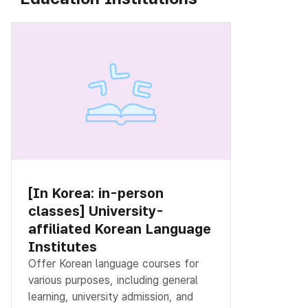
[In Korea: in-person
classes] University-
affiliated Korean Language
Institutes
Offer Korean language courses for
various purposes, including general
learning, university admission, and