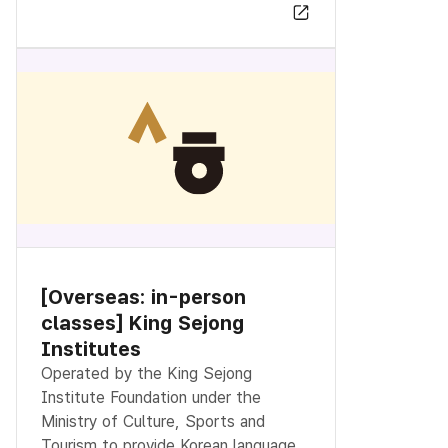
[Overseas: in-person
classes] King Sejong
Institutes
Operated by the King Sejong
Institute Foundation under the
Ministry of Culture, Sports and
Tourism to provide Korean language