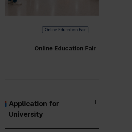
Online Education Fair
Online Education Fair
Application for
University