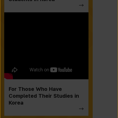
For Those Who Have
Completed Their Studies in
Korea