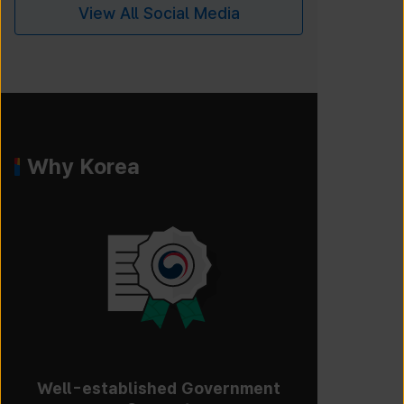
View All Social Media
Why Korea
Well-established Government