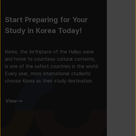
Start Preparing for Your
Study in Korea Today!
Korea, the birthplace of the Hallyu wave
and home to countless cultural contents,
is one of the safest countries in the world.
Every year, more international students
choose Korea as their study destination.
View