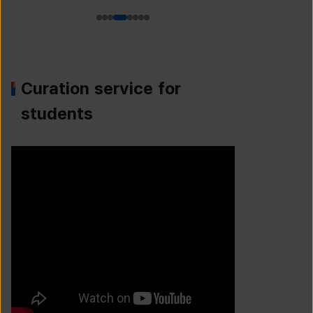
Curation service for
students