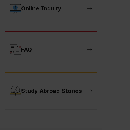
Online Inquiry
FAQ
Study Abroad Stories