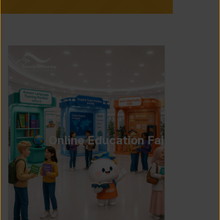
Online Education Fair