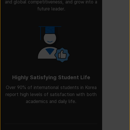
and global competitiveness, and grow into a
future leader.
Highly Satisfying Student Life
Over 90% of international students in Korea
report high levels of satisfaction with both
academics and daily life.