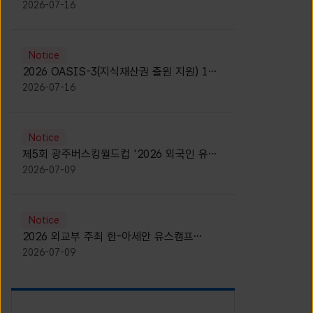
모집 안내 [Notice for participants of
2026-07-16
2026 News1 K-Brand Global Camp]
Notice
2026 OASIS-3(지식재산권 출원 지원) 1기
참가자 모집 안내 [Recruitment of
2026-07-16
Participants for the 2026 OASIS-3]
Notice
제5회 광주버스킹월드컵 '2026 외국인 유학
생 버스킹' 참가자 모집 안내 [Notice for
2026-07-09
Recruitment of International Student
Busking Participants for 2026 Gwangju
Busking World Cup]
Notice
2026 외교부 주최 한-아세안 유스캠프
(YCAFE) 참가자 모집 안내 (2026 ASEAN-
2026-07-09
KOREAN Youth Camp (YCAFE) –
Hosted by MOFA)