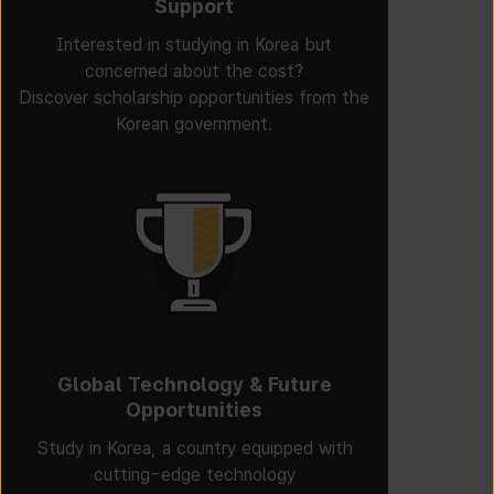
Support
Interested in studying in Korea but
concerned about the cost?
Discover scholarship opportunities from the
Korean government.
Global Technology & Future
Opportunities
Study in Korea, a country equipped with
cutting-edge technology