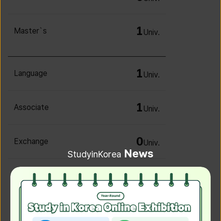
1
Master`s
Univ.
1
Language
Univ.
1
Associate
Univ.
0
Exchange
Univ.
News
StudyinKorea
0
Irregular
Univ.