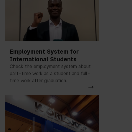
Employment System for
International Students
Check the employment system about
part-time work as a student and full-
time work after graduation.