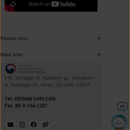
Related sites
Major sites
191, Jeongjail-ro, Bundang-gu, Seongnam-
si, Gyeonggi-do, Korea, Zip Code :13557
Tel. 02)3668-1490,1491
Fax. 82-2-764-1327
Hi
!