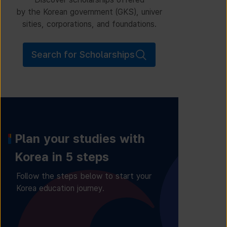
by the Korean government (GKS), univer
sities, corporations, and foundations.
Search for Scholarships
Plan your studies with
Korea in 5 steps
Follow the steps below to start your
Korea education journey.