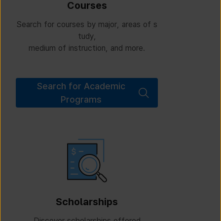
Courses
Search for courses by major, areas of s
tudy,
medium of instruction, and more.
Search for Academic
Programs
Scholarships
Discover scholarships offered