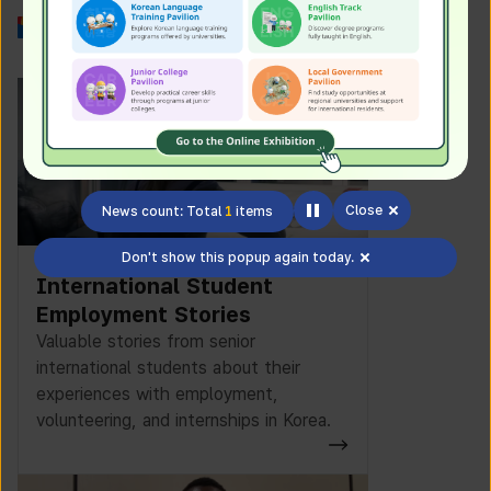
Work in Korea
Close
News count: Total
1
items
Don't show this popup again today.
International Student
Employment Stories
Valuable stories from senior
international students about their
experiences with employment,
volunteering, and internships in Korea.