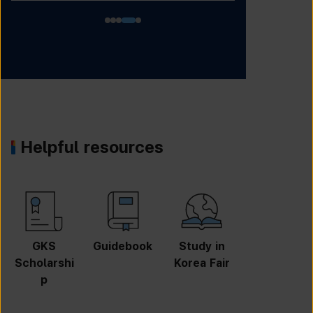
Helpful resources
GKS
Guidebook
Study in
Job
Scholarshi
Korea Fair
Informatio
p
n