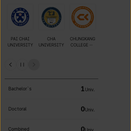
PAI CHAI
CHA
CHUNGKANG
Y
UNIVERSITY
UNIVERSITY
COLLEGE OF
CULTURAL
INDUSTRIES
1
Bachelor`s
Univ.
0
Doctoral
Univ.
0
Combined
Univ.