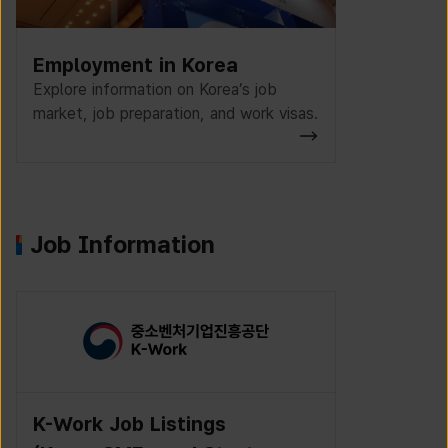
Employment in Korea
Explore information on Korea’s job
market, job preparation, and work visas.
Job Information
K-Work Job Listings
Incruit J