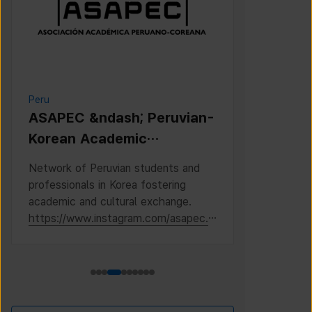
Peru
Cambodia
ASAPEC &ndash; Peruvian-
Cambodi
Korean Academic
Associat
Association /
Network of Peruvian students and
This is the 
Asociaci&oacute;n
professionals in Korea fostering
Cambodian S
Acad&eacute;mica
academic and cultural exchange.
Korea, where
https://www.instagram.com/asapec.p
https://ww
Peruano-Cor
e/
h5fsJHUz/?