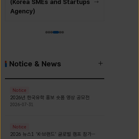
(Korea SMEs and Startups
Agency)
Notice & News
Notice
2026년 한국유학 홍보 숏폼 영상 공모전
2026-07-31
Notice
2026 뉴스1 'K-브랜드' 글로벌 캠프 참가자