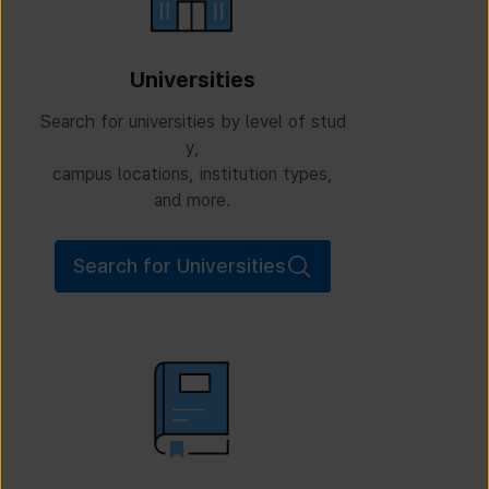
Universities
Search for universities by level of stud
y,
campus locations, institution types,
and more.
Search for Universities