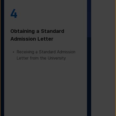
4
5
Obtaining a Standard
Visa Iss
Admission Letter
Departur
Receiving a Standard Admission
Applying
Letter from the University
Based on
Checking
Before D