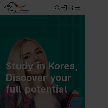
Study in Korea,
Discover your
full potential