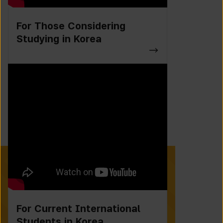
For Those Considering
Studying in Korea
For Current International
Students in Korea