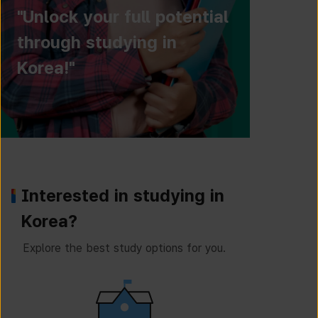
"Unlock your full potential
through studying in
Korea!"
Interested in studying in
Korea?
Explore the best study options for you.