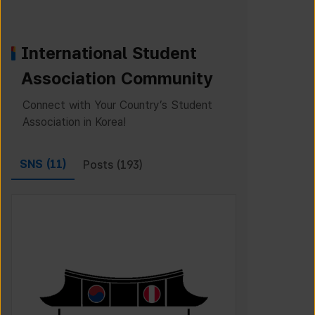
International Student
Association Community
Connect with Your Country’s Student
Association in Korea!
SNS (
11
)
Posts (
193
)