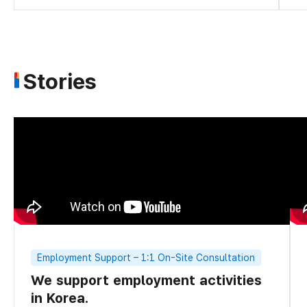
Stories
Employment Support – 1:1 On-Site Consultation
We support employment activities
in Korea.