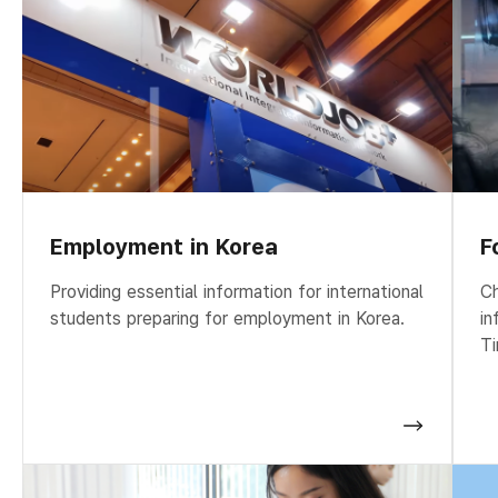
Employment in Korea
F
Providing essential information for international
Ch
students preparing for employment in Korea.
in
Ti