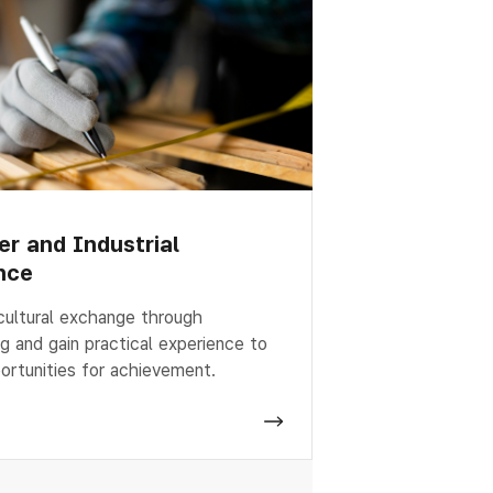
er and Industrial
nce
cultural exchange through
ng and gain practical experience to
ortunities for achievement.