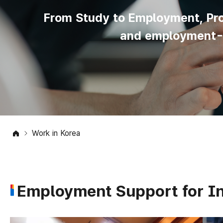
From Study to Employment, Prov
and employment-re
Work in Korea
Employment Support for In