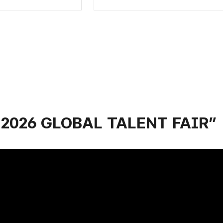
r “2026 GLOBAL TALENT FAIR”