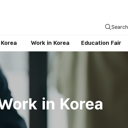
Search
n Korea
Work in Korea
Education Fair
Work in Korea