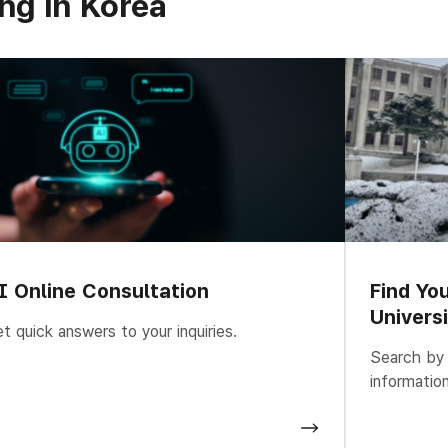
ng in Korea
I Online Consultation
Find Yo
Univers
t quick answers to your inquiries.
Search by u
informatio