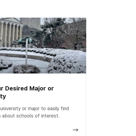
ur Desired Major or
ity
niversity or major to easily find
n about schools of interest.