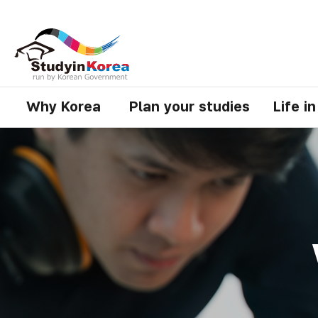
Why Korea
Plan your studies
Life i