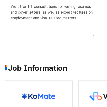
We offer 1:1 consultations for writing resumes
and cover letters, as well as expert lectures on
employment and visa-related matters.
Job Information