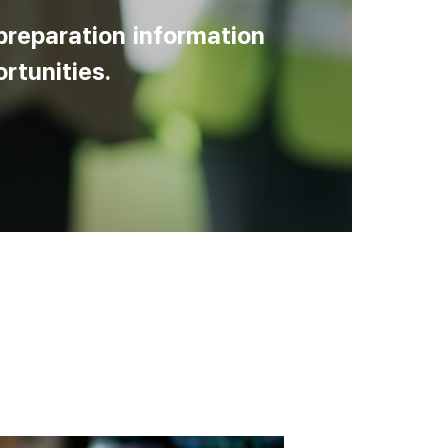
preparation information
rtunities.