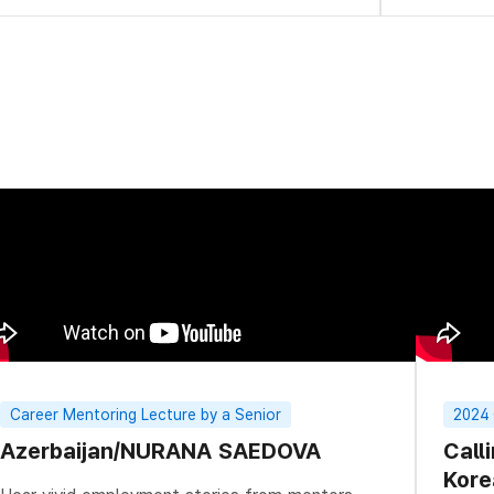
Career Mentoring Lecture by a Senior
2024
Azerbaijan/NURANA SAEDOVA
Call
Kore