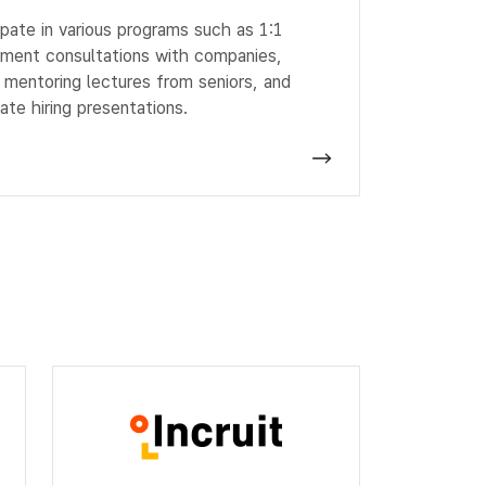
ipate in various programs such as 1:1
tment consultations with companies,
 mentoring lectures from seniors, and
ate hiring presentations.