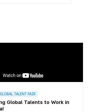
 GLOBAL TALENT FAIR
ing Global Talents to Work in
a!