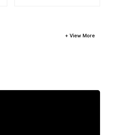
+ View More