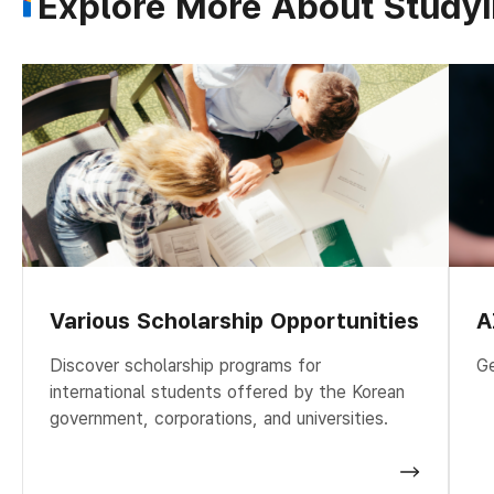
Explore More About Studyi
Various Scholarship Opportunities
A
Discover scholarship programs for
Ge
international students offered by the Korean
government, corporations, and universities.