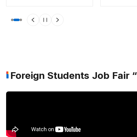
Foreign Students Job Fai