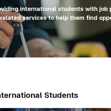
iding international students with job 
lated services to help them find oppo
ternational Students