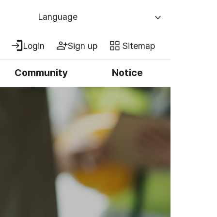
Language
Login
Sign up
Sitemap
Community
Notice