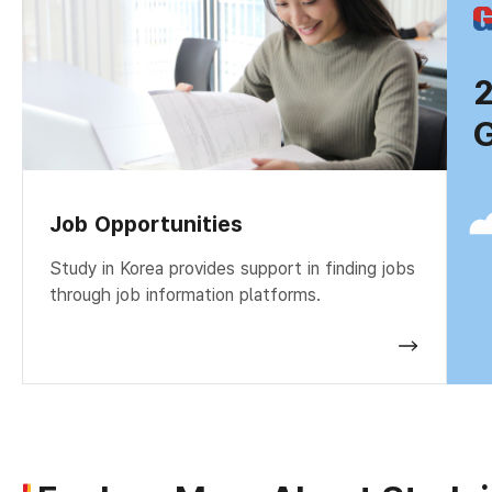
G
Job Opportunities
Study in Korea provides support in finding jobs
through job information platforms.