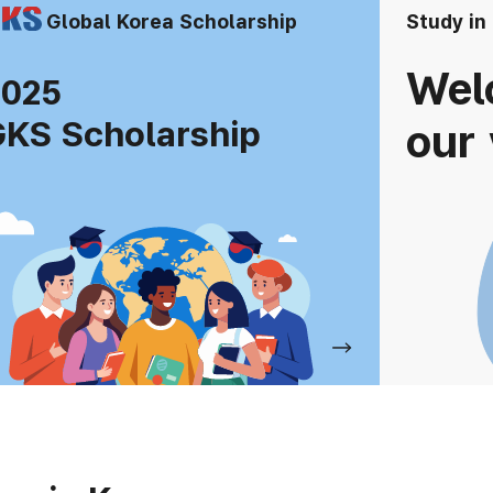
Global Korea Scholarship
Study in
Wel
2025
KS Scholarship
our 