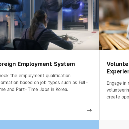
oreign Employment System
Volunte
Experie
eck the employment qualification
formation based on job types such as Full-
Engage in 
me and Part-Time Jobs in Korea.
volunteeri
create opp