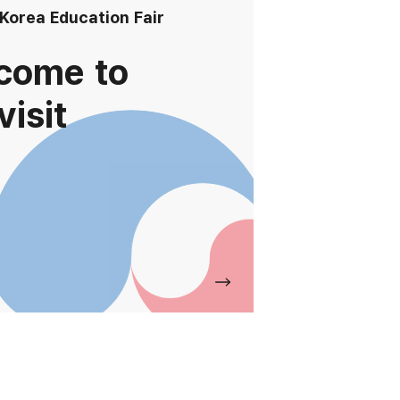
 Korea Education Fair
come to
visit