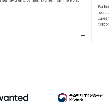
Hear vivid employment stories from mentors.
Partic
recrui
career
corpor