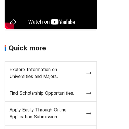
Quick more
Explore Information on
Universities and Majors.
Find Scholarship Opportunities.
Apply Easily Through Online
Application Submission.