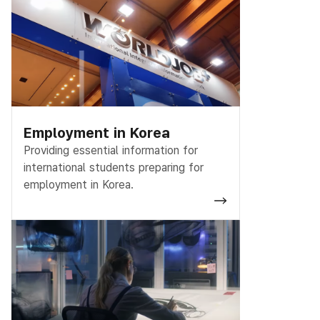
Employment in Korea
Providing essential information for
international students preparing for
employment in Korea.