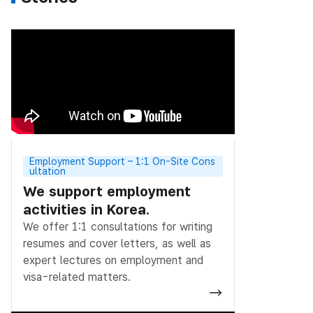
Employment Support – 1:1 On-Site Cons
ultation
We support employment
activities in Korea.
We offer 1:1 consultations for writing
resumes and cover letters, as well as
expert lectures on employment and
visa-related matters.