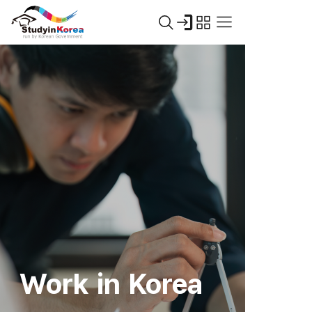
Work in Korea