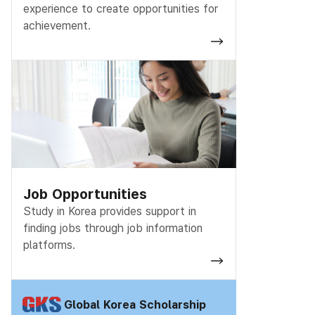
experience to create opportunities for
achievement.
Job Opportunities
Study in Korea provides support in
finding jobs
through job information
platforms.
Global Korea Scholarship