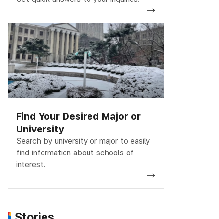
Find Your Desired Major or
University
Search by university or major to easily
find information about schools of
interest.
Stories