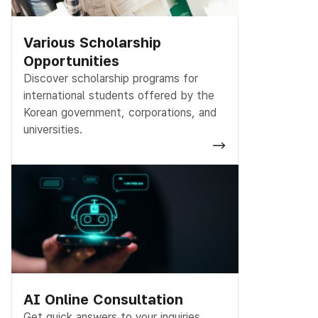
Various Scholarship
Opportunities
Discover scholarship programs for
international students offered by the
Korean government, corporations, and
universities.
AI Online Consultation
Get quick answers to your inquiries.