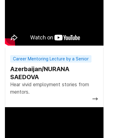
Career Mentoring Lecture by a Senior
Azerbaijan/NURANA
SAEDOVA
Hear vivid employment stories from
mentors.