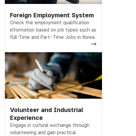
Foreign Employment System
Check the employment qualification
information based on job types such as
Full-Time and Part-Time Jobs in Korea.
Volunteer and Industrial
Experience
Engage in cultural exchange through
volunteering and gain practical