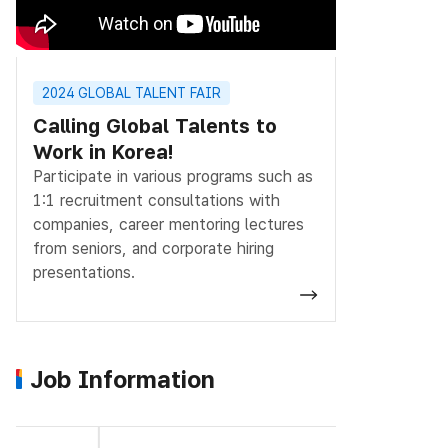
2024 GLOBAL TALENT FAIR
Calling Global Talents to
Work in Korea!
Participate in various programs such as
1:1 recruitment consultations with
companies, career mentoring lectures
from seniors, and corporate hiring
presentations.
Job Information