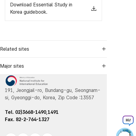
Download Essential Study in
Korea guidebook.
Related sites
Major sites
191, Jeongjail-ro, Bundang-gu, Seongnam-
si, Gyeonggi-do, Korea, Zip Code :13557
Tel. 02)3668-1490,1491
Fax. 82-2-764-1327
Hi
!