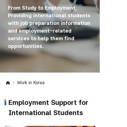
From Study to Employment,
Providing international students
with job preparation information
and employment-related
services to help them find
opportunities.
Work in Korea
Employment Support for
International Students