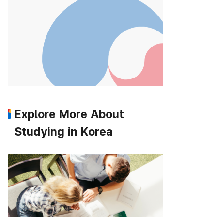
Explore More About
Studying in Korea