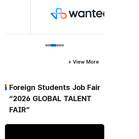
+ View More
Foreign Students Job Fair
“2026 GLOBAL TALENT
FAIR”