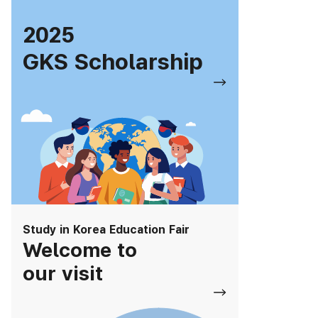
2025
GKS Scholarship
Study in Korea Education Fair
Welcome to
our visit