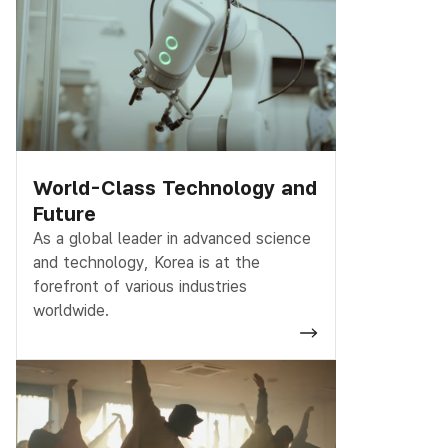
World-Class Technology and
Future
As a global leader in advanced science
and technology, Korea is at the
forefront of various industries
worldwide.