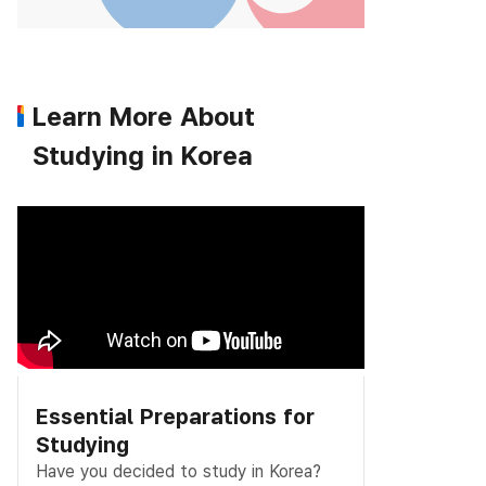
Learn More About
Studying in Korea
Essential Preparations for
Studying
Have you decided to study in Korea?