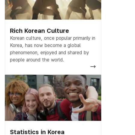
Rich Korean Culture
Korean culture, once popular primarily in
Korea, has now become a global
phenomenon, enjoyed and shared by
people around the world.
Statistics in Korea