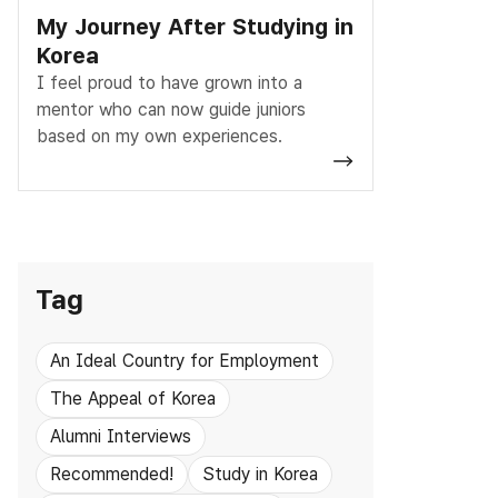
My Journey After Studying in
Korea
I feel proud to have grown into a
mentor who can now guide juniors
based on my own experiences.
Tag
An Ideal Country for Employment
The Appeal of Korea
Alumni Interviews
Recommended!
Study in Korea