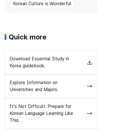
Korean Culture is Wonderful
Quick more
Download Essential Study in
Korea guidebook.
Explore Information on
Universities and Majors.
It’s Not Difficult. Prepare for
Korean Language Learning Like
This.