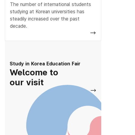
The number of international students
studying at Korean universities has
steadily increased over the past
decade.
Study in Korea Education Fair
Welcome to
our visit