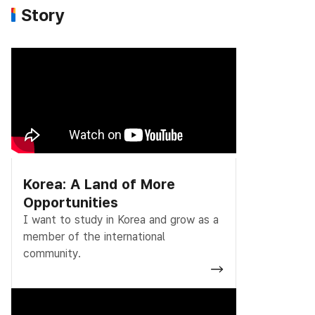
Story
Korea: A Land of More
Opportunities
I want to study in Korea and grow as a
member of the international
community.