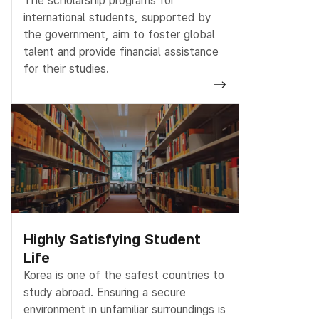
The scholarship programs for
international students, supported by
the government, aim to foster global
talent and provide financial assistance
for their studies.
Highly Satisfying Student
Life
Korea is one of the safest countries to
study abroad. Ensuring a secure
environment in unfamiliar surroundings is