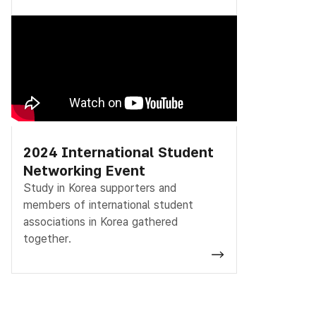
2024 International Student
Networking Event
Study in Korea supporters and
members of international student
associations in Korea gathered
together.