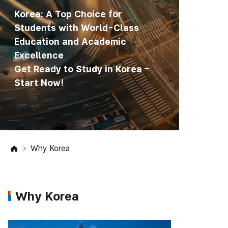
Korea: A Top Choice for
Students with World-Class
Education and Academic
Excellence
Get Ready to Study in Korea –
Start Now!
Why Korea
Why Korea