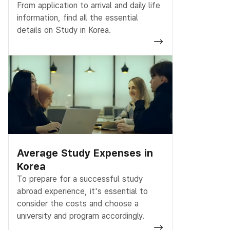
From application to arrival and daily life
information, find all the essential
details on Study in Korea.
Average Study Expenses in
Korea
To prepare for a successful study
abroad experience, it's essential to
consider the costs and choose a
university and program accordingly.