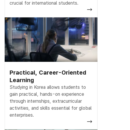
crucial for international students.
Practical, Career-Oriented
Learning
Studying in Korea allows students to
gain practical, hands-on experience
through internships, extracurricular
activities, and skills essential for global
enterprises.