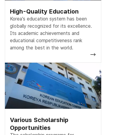
High-Quality Education
Korea’s education system has been
globally recognized for its excellence.
Its academic achievements and
educational competitiveness rank
among the best in the world.
Various Scholarship
Opportunities