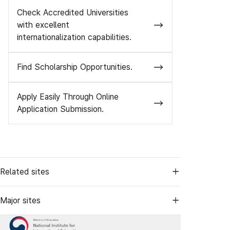
Check Accredited Universities
with excellent
internationalization capabilities.
Find Scholarship Opportunities.
Apply Easily Through Online
Application Submission.
Related sites
Major sites