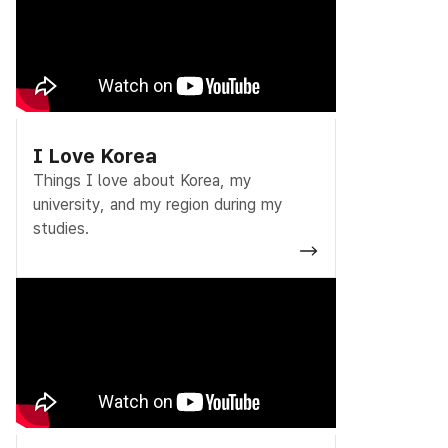
I Love Korea
Things I love about Korea, my
university, and my region during my
studies.