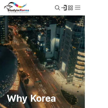
Why Korea