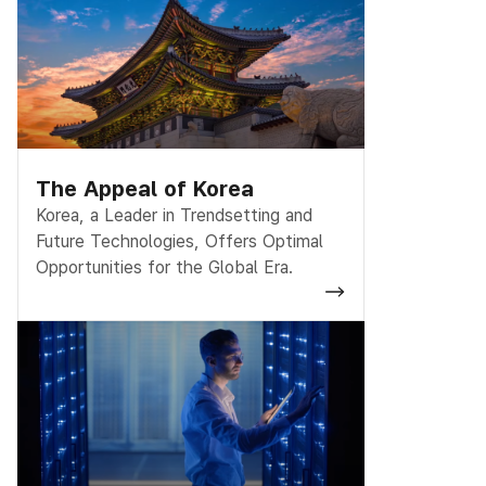
The Appeal of Korea
Korea, a Leader in Trendsetting and
Future Technologies, Offers Optimal
Opportunities for the Global Era.