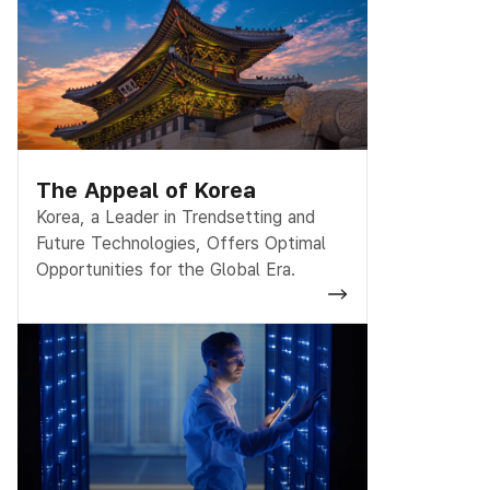
The Appeal of Korea
Korea, a Leader in Trendsetting and
Future Technologies, Offers Optimal
Opportunities for the Global Era.