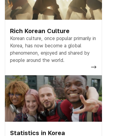
Rich Korean Culture
Korean culture, once popular primarily in
Korea, has now become a global
phenomenon, enjoyed and shared by
people around the world.
Statistics in Korea