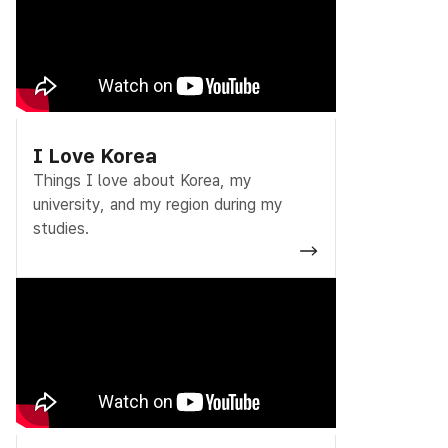
I Love Korea
Things I love about Korea, my
university, and my region during my
studies.