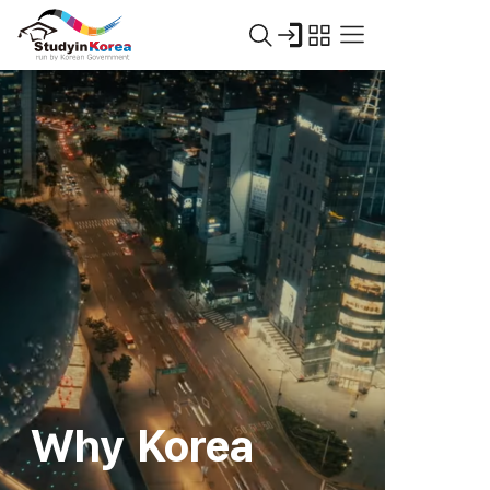
Why Korea