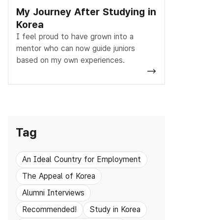
My Journey After Studying in
Korea
I feel proud to have grown into a
mentor who can now guide juniors
based on my own experiences.
Tag
An Ideal Country for Employment
The Appeal of Korea
Alumni Interviews
Recommended!
Study in Korea