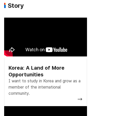
Story
Korea: A Land of More
Opportunities
I want to study in Korea and grow as a
member of the international
community.