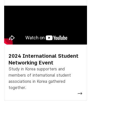
2024 International Student
Networking Event
Study in Korea supporters and
members of international student
associations in Korea gathered
together.