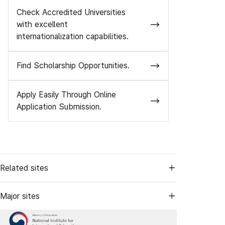
Check Accredited Universities
with excellent
internationalization capabilities.
Find Scholarship Opportunities.
Apply Easily Through Online
Application Submission.
Related sites
Major sites