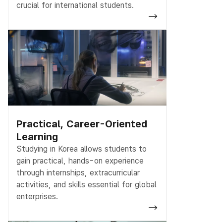
crucial for international students.
Practical, Career-Oriented
Learning
Studying in Korea allows students to
gain practical, hands-on experience
through internships, extracurricular
activities, and skills essential for global
enterprises.