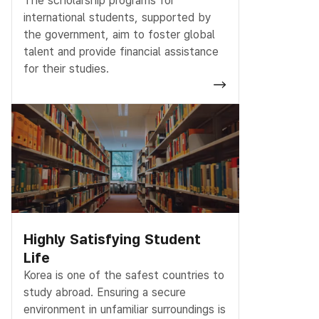
The scholarship programs for
international students, supported by
the government, aim to foster global
talent and provide financial assistance
for their studies.
Highly Satisfying Student
Life
Korea is one of the safest countries to
study abroad. Ensuring a secure
environment in unfamiliar surroundings is