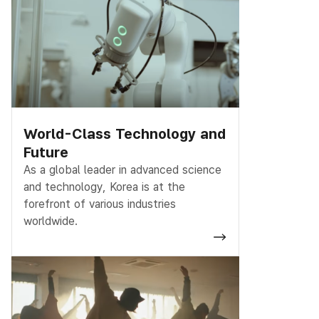
World-Class Technology and
Future
As a global leader in advanced science
and technology, Korea is at the
forefront of various industries
worldwide.