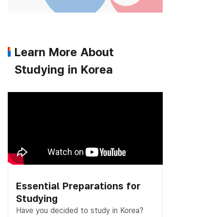
Learn More About
Studying in Korea
Essential Preparations for
Studying
Have you decided to study in Korea?