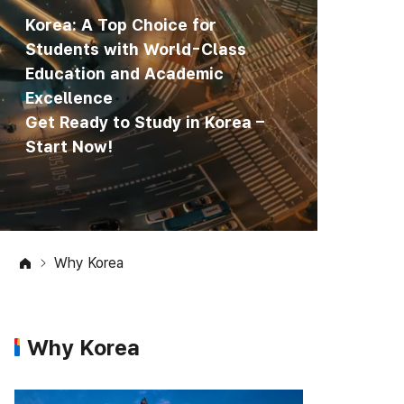
Korea: A Top Choice for
Students with World-Class
Education and Academic
Excellence
Get Ready to Study in Korea –
Start Now!
Why Korea
Why Korea