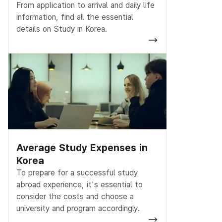
From application to arrival and daily life
information, find all the essential
details on Study in Korea.
Average Study Expenses in
Korea
To prepare for a successful study
abroad experience, it's essential to
consider the costs and choose a
university and program accordingly.