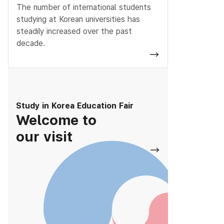
The number of international students
studying at Korean universities has
steadily increased over the past
decade.
Study in Korea Education Fair
Welcome to
our visit