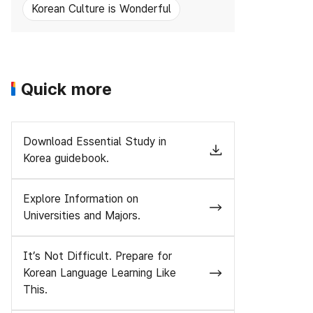
Korean Culture is Wonderful
Quick more
Download Essential Study in
Korea guidebook.
Explore Information on
Universities and Majors.
It’s Not Difficult. Prepare for
Korean Language Learning Like
This.