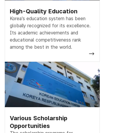
High-Quality Education
Korea’s education system has been
globally recognized for its excellence.
Its academic achievements and
educational competitiveness rank
among the best in the world.
Various Scholarship
Opportunities