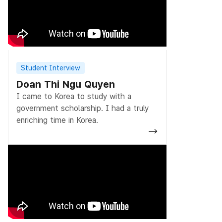
Student Interview
Doan Thi Ngu Quyen
I came to Korea to study with a
government scholarship. I had a truly
enriching time in Korea.