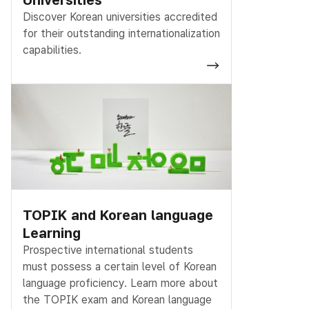
Discover Korean universities accredited
for their outstanding internationalization
capabilities.
TOPIK and Korean language
Learning
Prospective international students
must possess a certain level of Korean
language proficiency. Learn more about
the TOPIK exam and Korean language