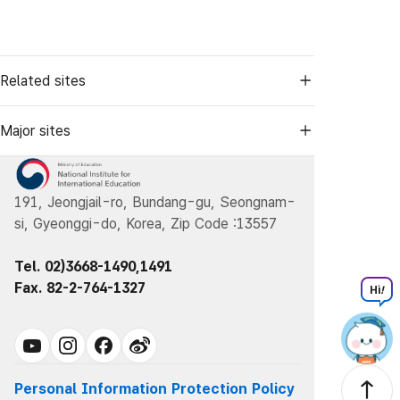
Related sites
Major sites
191, Jeongjail-ro, Bundang-gu, Seongnam-
si, Gyeonggi-do, Korea, Zip Code :13557
Tel. 02)3668-1490,1491
Fax. 82-2-764-1327
Hi
!
Personal Information Protection Policy