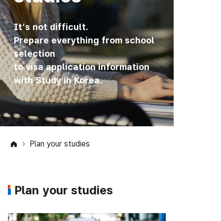
It's not difficult.
Prepare everything from school
selection
to visa application information
with Study in Korea.
Plan your studies
Plan your studies