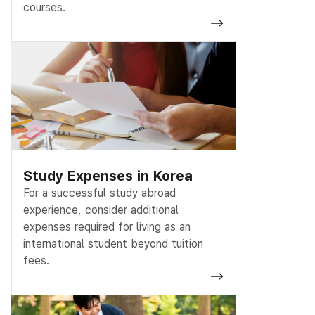
courses.
Study Expenses in Korea
For a successful study abroad
experience, consider additional
expenses required for living as an
international student beyond tuition
fees.