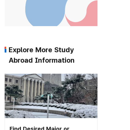
Explore More Study
Abroad Information
Find Desired Major or