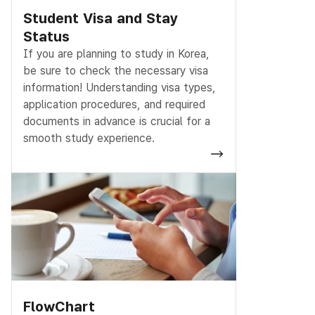
Student Visa and Stay
Status
If you are planning to study in Korea,
be sure to check the necessary visa
information! Understanding visa types,
application procedures, and required
documents in advance is crucial for a
smooth study experience.
FlowChart