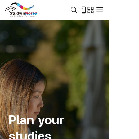
Plan your
studies