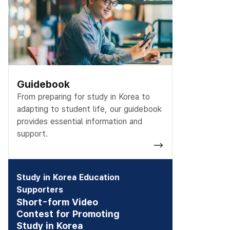
Guidebook
From preparing for study in Korea to
adapting to student life, our guidebook
provides essential information and
support.
Study in Korea Education
Supporters
Short-form Video
Contest for Promoting
Study in Korea