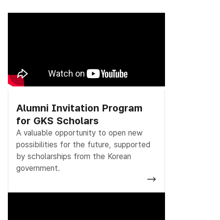
Alumni Invitation Program
for GKS Scholars
A valuable opportunity to open new
possibilities for the future, supported
by scholarships from the Korean
government.