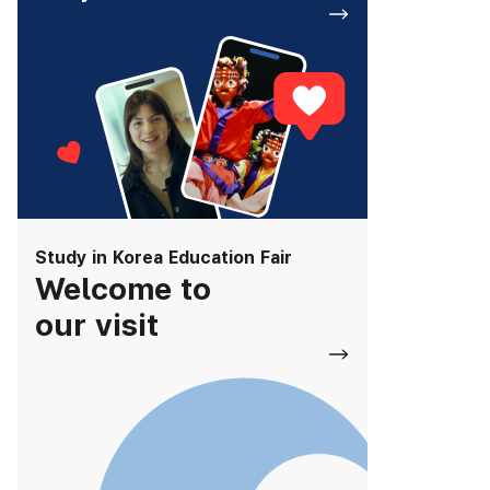
Study in Korea Education Fair
Welcome to
our visit