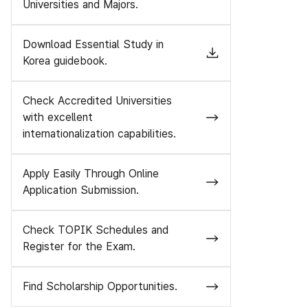
Universities and Majors.
Download Essential Study in
Korea guidebook.
Check Accredited Universities
with excellent
internationalization capabilities.
Apply Easily Through Online
Application Submission.
Check TOPIK Schedules and
Register for the Exam.
Find Scholarship Opportunities.