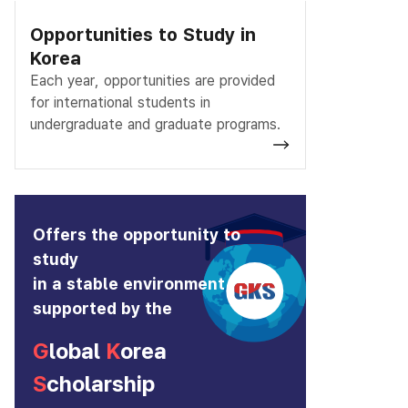
Opportunities to Study in
Korea
Each year, opportunities are provided
for international students in
undergraduate and graduate programs.
Offers the opportunity to
study
in a stable environment
supported by the
G
lobal
K
orea
S
cholarship