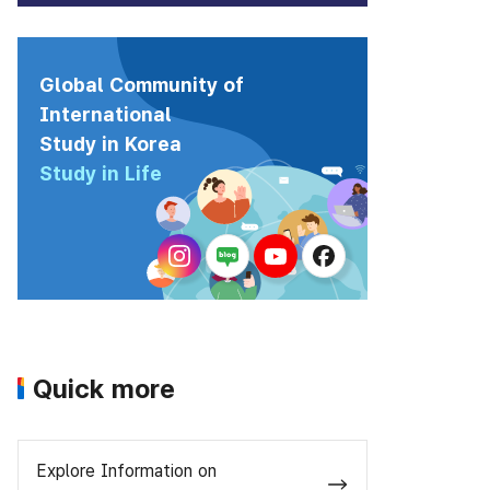
Global Community of
International
Study in Korea
Study in Life
Quick more
Explore Information on