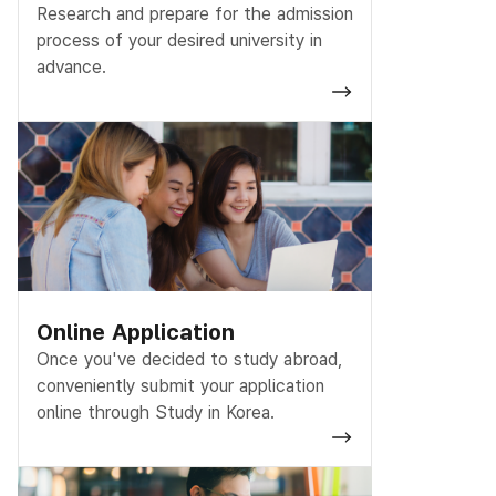
Research and prepare for the admission
process of your desired university in
advance.
Online Application
Once you've decided to study abroad,
conveniently submit your application
online through Study in Korea.