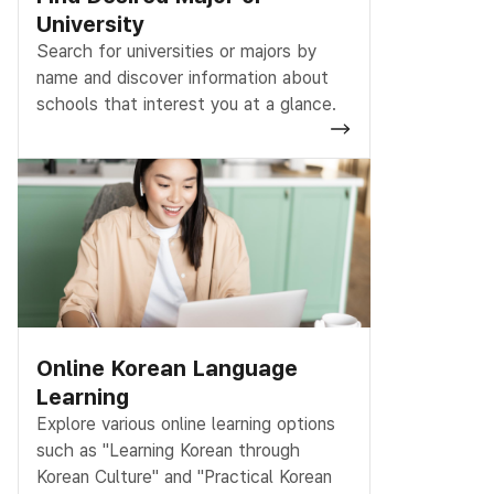
University
Search for universities or majors by
name and discover information about
schools that interest you at a glance.
Online Korean Language
Learning
Explore various online learning options
such as "Learning Korean through
Korean Culture" and "Practical Korean