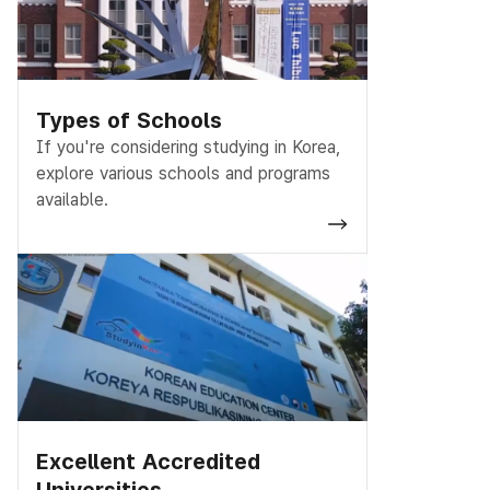
Types of Schools
If you're considering studying in Korea,
explore various schools and programs
available.
Excellent Accredited
Universities