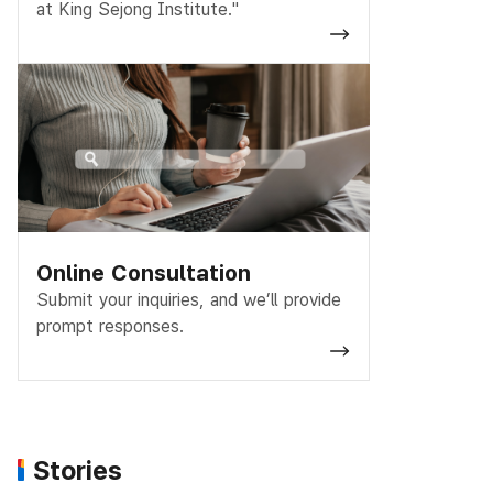
at King Sejong Institute."
Online Consultation
Submit your inquiries, and we’ll provide
prompt responses.
Stories