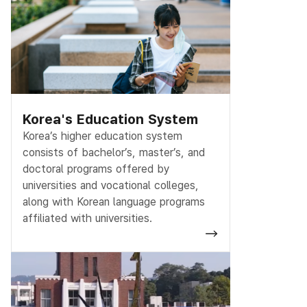
Korea's Education System
Korea’s higher education system
consists of bachelor’s, master’s, and
doctoral programs offered by
universities and vocational colleges,
along with Korean language programs
affiliated with universities.