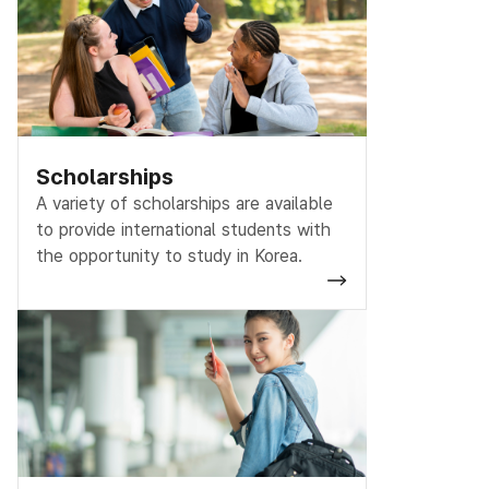
Scholarships
A variety of scholarships are available
to provide international students with
the opportunity to study in Korea.