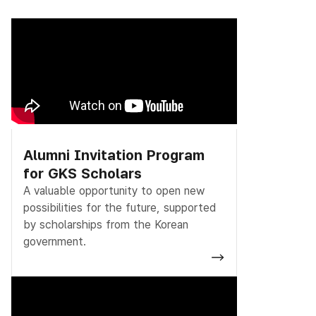
Alumni Invitation Program
for GKS Scholars
A valuable opportunity to open new
possibilities for the future, supported
by scholarships from the Korean
government.