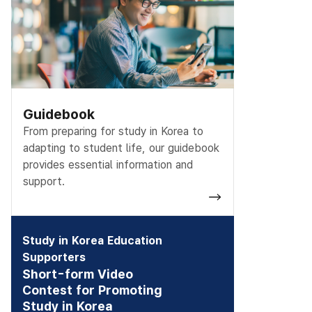
Guidebook
From preparing for study in Korea to
adapting to student life, our guidebook
provides essential information and
support.
Study in Korea Education
Supporters
Short-form Video
Contest for Promoting
Study in Korea