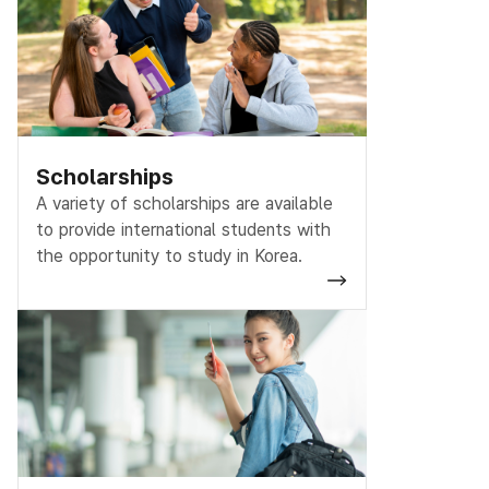
Scholarships
A variety of scholarships are available
to provide international students with
the opportunity to study in Korea.