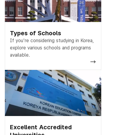
Types of Schools
If you're considering studying in Korea,
explore various schools and programs
available.
Excellent Accredited
Universities