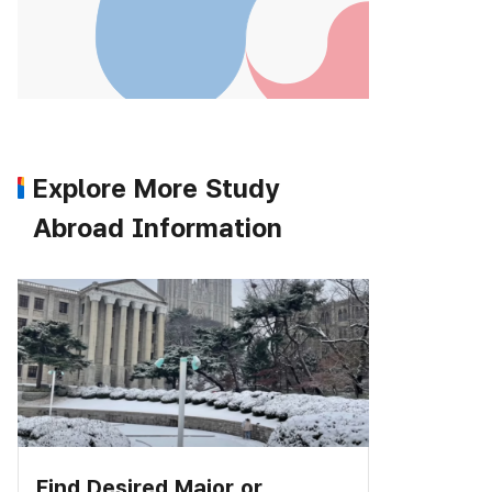
Explore More Study
Abroad Information
Find Desired Major or