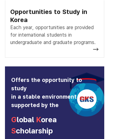
Opportunities to Study in
Korea
Each year, opportunities are provided
for international students in
undergraduate and graduate programs.
Offers the opportunity to
study
in a stable environment
supported by the
G
lobal
K
orea
S
cholarship