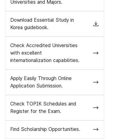
Universities and Majors.
Download Essential Study in
Korea guidebook.
Check Accredited Universities
with excellent
internationalization capabilities.
Apply Easily Through Online
Application Submission.
Check TOPIK Schedules and
Register for the Exam.
Find Scholarship Opportunities.