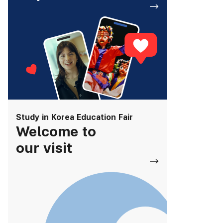
Study in Korea Education Fair
Welcome to
our visit