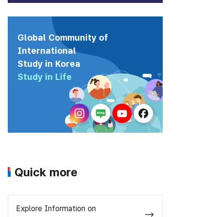
Global Community of
International
Study in Korea
Study in Life
Quick more
Explore Information on