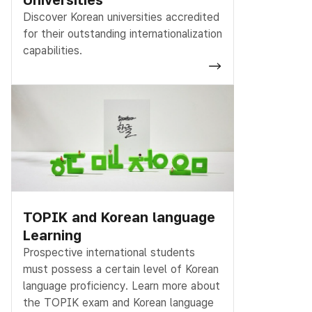
Discover Korean universities accredited
for their outstanding internationalization
capabilities.
TOPIK and Korean language
Learning
Prospective international students
must possess a certain level of Korean
language proficiency. Learn more about
the TOPIK exam and Korean language