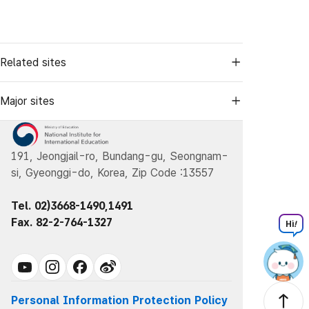
Related sites
Major sites
191, Jeongjail-ro, Bundang-gu, Seongnam-
si, Gyeonggi-do, Korea, Zip Code :13557
Tel. 02)3668-1490,1491
Fax. 82-2-764-1327
Hi
!
Personal Information Protection Policy