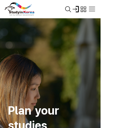
Plan your
studies