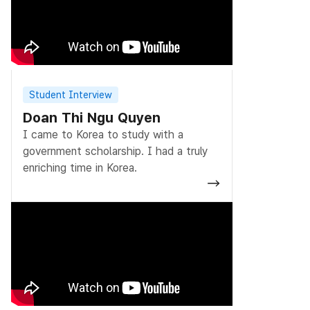
Student Interview
Doan Thi Ngu Quyen
I came to Korea to study with a
government scholarship. I had a truly
enriching time in Korea.