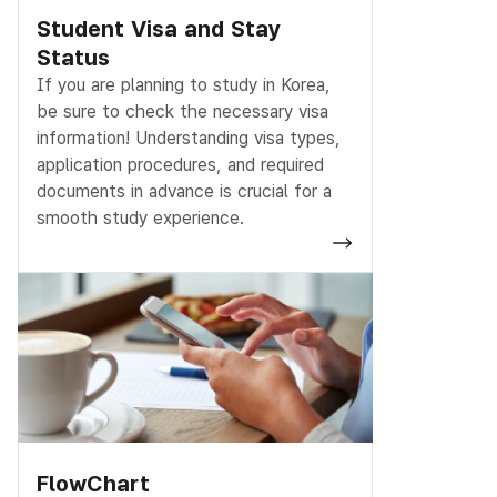
Student Visa and Stay
Status
If you are planning to study in Korea,
be sure to check the necessary visa
information! Understanding visa types,
application procedures, and required
documents in advance is crucial for a
smooth study experience.
FlowChart