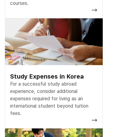
courses.
Study Expenses in Korea
For a successful study abroad
experience, consider additional
expenses required for living as an
international student beyond tuition
fees.