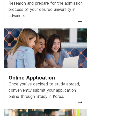
Research and prepare for the admission
process of your desired university in
advance.
Online Application
Once you've decided to study abroad,
conveniently submit your application
online through Study in Korea.