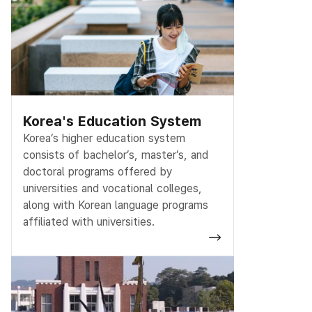
Korea's Education System
Korea’s higher education system
consists of bachelor’s, master’s, and
doctoral programs offered by
universities and vocational colleges,
along with Korean language programs
affiliated with universities.