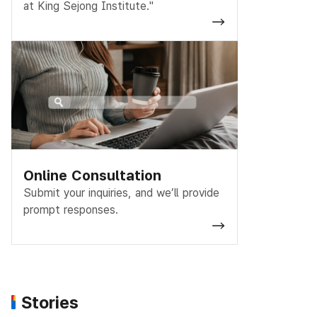
at King Sejong Institute."
Online Consultation
Submit your inquiries, and we’ll provide
prompt responses.
Stories