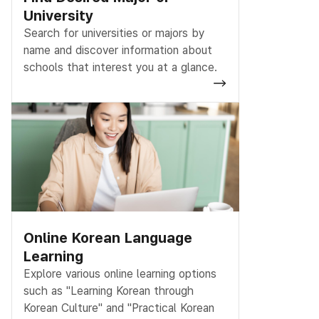
University
Search for universities or majors by
name and discover information about
schools that interest you at a glance.
Online Korean Language
Learning
Explore various online learning options
such as "Learning Korean through
Korean Culture" and "Practical Korean