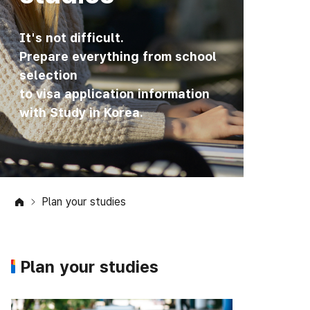
It's not difficult.
Prepare everything from school
selection
to visa application information
with Study in Korea.
Plan your studies
Plan your studies