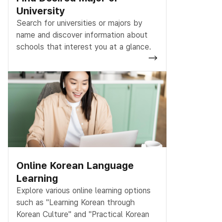
University
Search for universities or majors by
name and discover information about
schools that interest you at a glance.
Online Korean Language
Learning
Explore various online learning options
such as "Learning Korean through
Korean Culture" and "Practical Korean