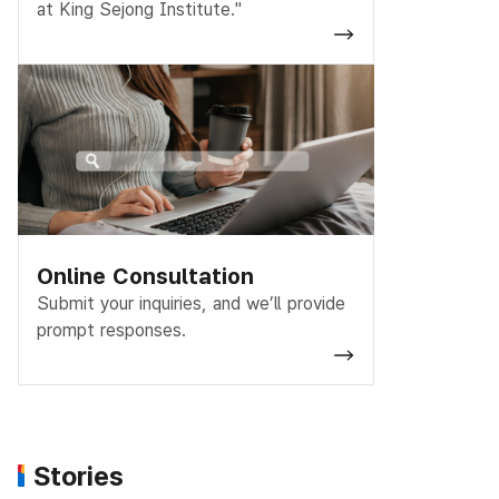
at King Sejong Institute."
Online Consultation
Submit your inquiries, and we’ll provide
prompt responses.
Stories