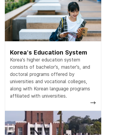
Korea's Education System
Korea’s higher education system
consists of bachelor’s, master’s, and
doctoral programs offered by
universities and vocational colleges,
along with Korean language programs
affiliated with universities.