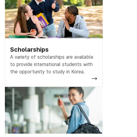
Scholarships
A variety of scholarships are available
to provide international students with
the opportunity to study in Korea.