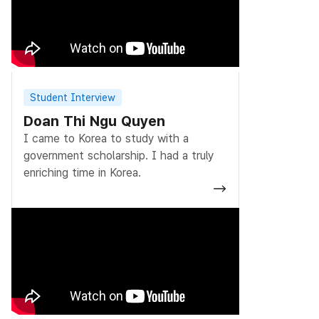
Student Interview
Doan Thi Ngu Quyen
I came to Korea to study with a
government scholarship. I had a truly
enriching time in Korea.