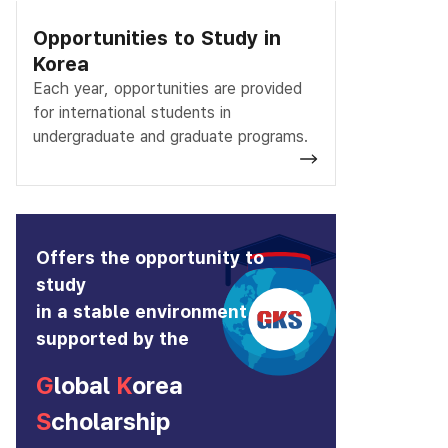
Opportunities to Study in
Korea
Each year, opportunities are provided
for international students in
undergraduate and graduate programs.
Offers the opportunity to
study
in a stable environment
supported by the
G
lobal
K
orea
S
cholarship