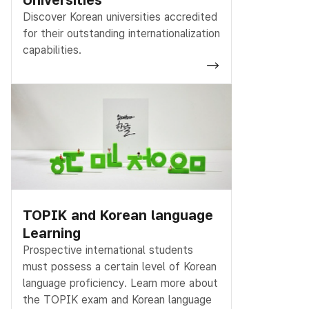
Discover Korean universities accredited
for their outstanding internationalization
capabilities.
TOPIK and Korean language
Learning
Prospective international students
must possess a certain level of Korean
language proficiency. Learn more about
the TOPIK exam and Korean language