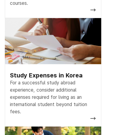
courses.
Study Expenses in Korea
For a successful study abroad
experience, consider additional
expenses required for living as an
international student beyond tuition
fees.