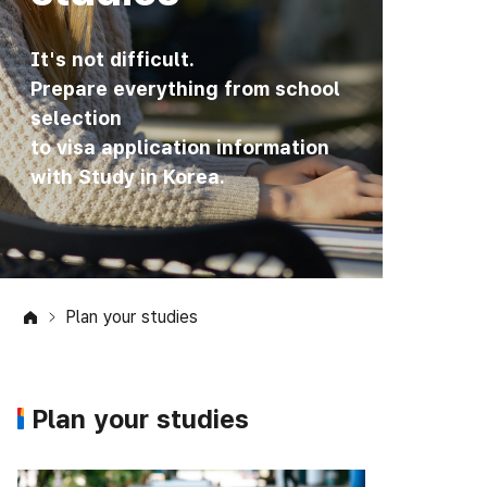
It's not difficult.
Prepare everything from school
selection
to visa application information
with Study in Korea.
Plan your studies
Plan your studies