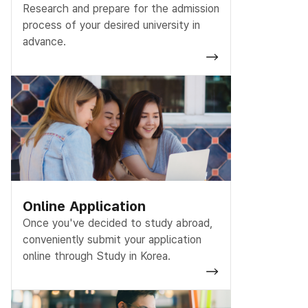
Research and prepare for the admission
process of your desired university in
advance.
Online Application
Once you've decided to study abroad,
conveniently submit your application
online through Study in Korea.