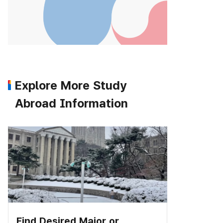
Explore More Study
Abroad Information
Find Desired Major or