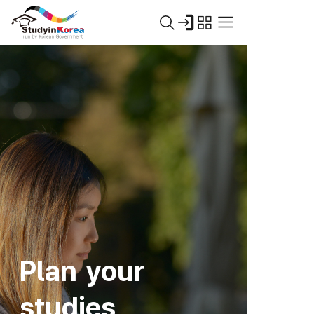
Plan your
studies