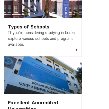
Types of Schools
If you're considering studying in Korea,
explore various schools and programs
available.
Excellent Accredited
Universities