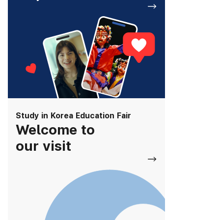
Study in Korea Education Fair
Welcome to
our visit