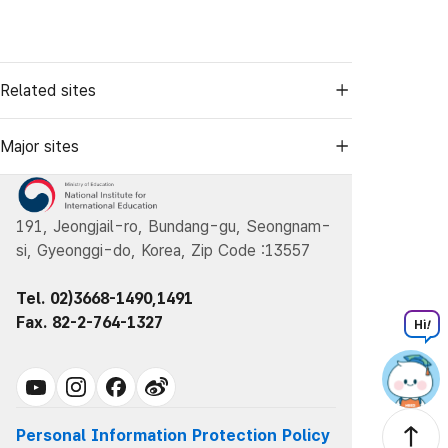
Related sites
Major sites
191, Jeongjail-ro, Bundang-gu, Seongnam-
si, Gyeonggi-do, Korea, Zip Code :13557
Tel. 02)3668-1490,1491
Fax. 82-2-764-1327
Hi
!
Personal Information Protection Policy