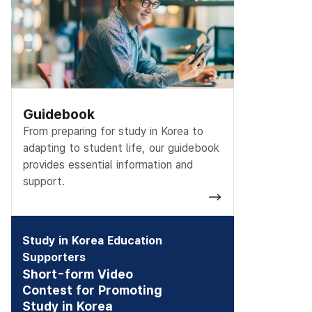
Guidebook
From preparing for study in Korea to
adapting to student life, our guidebook
provides essential information and
support.
Study in Korea Education
Supporters
Short-form Video
Contest for Promoting
Study in Korea