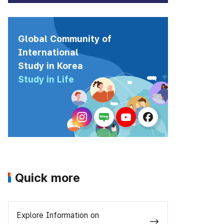
Global Community of
International
Study in Korea
Study in Life
Quick more
Explore Information on