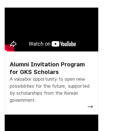
Alumni Invitation Program
for GKS Scholars
A valuable opportunity to open new
possibilities for the future, supported
by scholarships from the Korean
government.