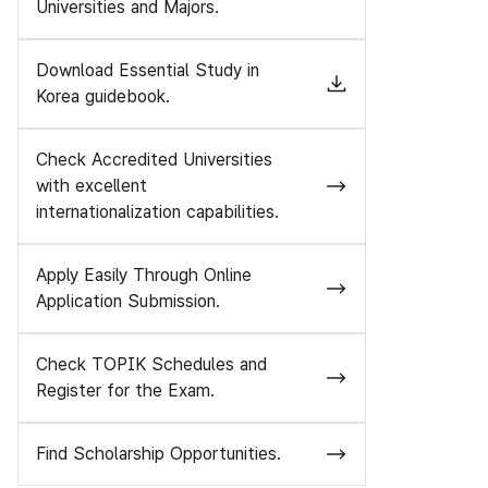
Universities and Majors.
Download Essential Study in
Korea guidebook.
Check Accredited Universities
with excellent
internationalization capabilities.
Apply Easily Through Online
Application Submission.
Check TOPIK Schedules and
Register for the Exam.
Find Scholarship Opportunities.