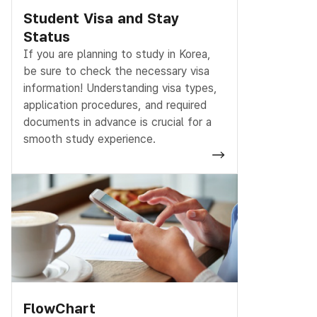
Student Visa and Stay
Status
If you are planning to study in Korea,
be sure to check the necessary visa
information! Understanding visa types,
application procedures, and required
documents in advance is crucial for a
smooth study experience.
FlowChart