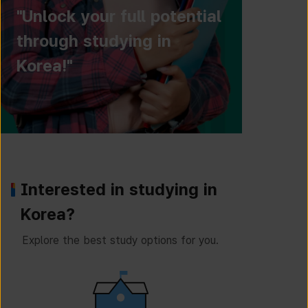
"Unlock your full potential
through studying in
Korea!"
Interested in studying in
Korea?
Explore the best study options for you.