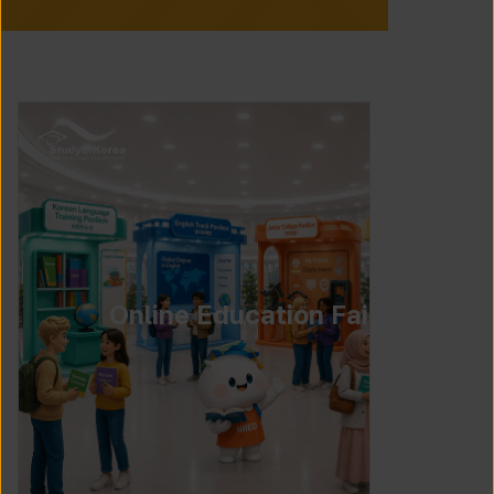
Online Education Fair