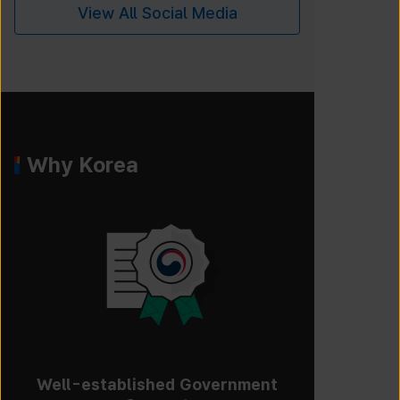
View All Social Media
Why Korea
Well-established Government