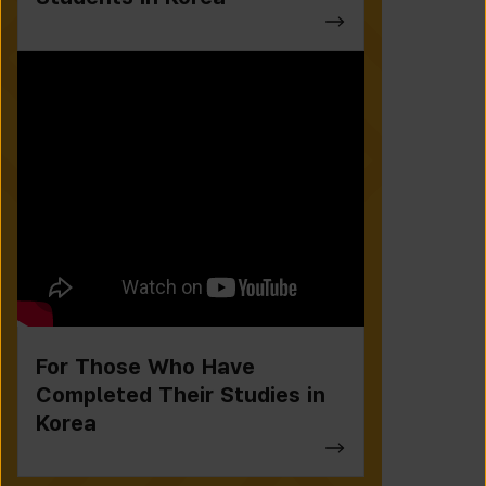
For Those Who Have
Completed Their Studies in
Korea