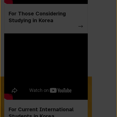
For Those Considering
Studying in Korea
For Current International
Students in Korea