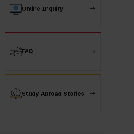
Online Inquiry
FAQ
Study Abroad Stories