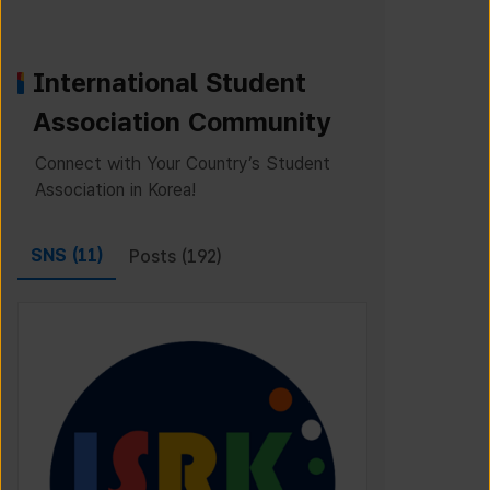
International Student
Association Community
Connect with Your Country’s Student
Association in Korea!
SNS (
11
)
Posts (
192
)