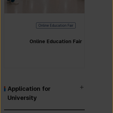
Online Education Fair
Online Education Fair
Application for
University