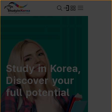
Study in Korea,
Discover your
full potential