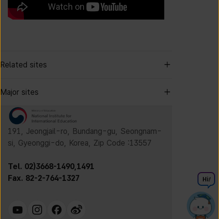
Related sites
Major sites
191, Jeongjail-ro, Bundang-gu, Seongnam-
si, Gyeonggi-do, Korea, Zip Code :13557
Tel. 02)3668-1490,1491
Fax. 82-2-764-1327
Hi
!