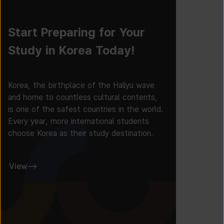
Start Preparing for Your
Study in Korea Today!
Korea, the birthplace of the Hallyu wave
and home to countless cultural contents,
is one of the safest countries in the world.
Every year, more international students
choose Korea as their study destination.
View