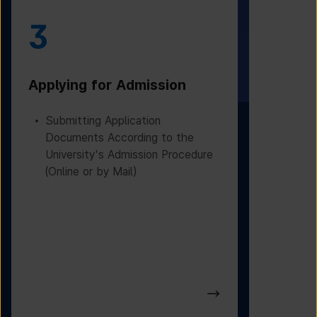
3
4
Applying for Admission
Obtainin
Admissio
Submitting Application
Documents According to the
Receivin
University's Admission Procedure
Letter f
(Online or by Mail)