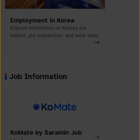
Employment in Korea
Explore information on Korea’s job
market, job preparation, and work visas.
Job Information
K-Work Jo
Wanted Lab Job Listings