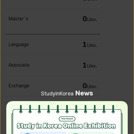
0
Master`s
Univ.
1
Language
Univ.
1
Associate
Univ.
0
Exchange
Univ.
News
StudyinKorea
0
Irregular
Univ.