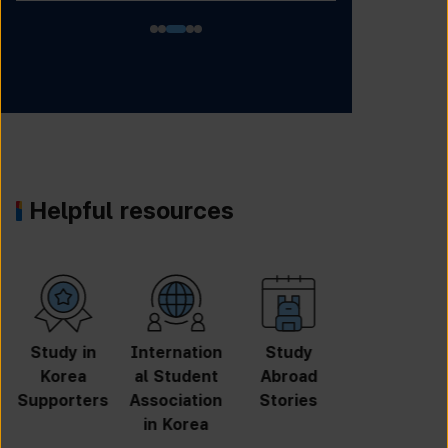
Helpful resources
University
Online
Online
GKS
Search
Application
Inquiry
Scholarshi
p