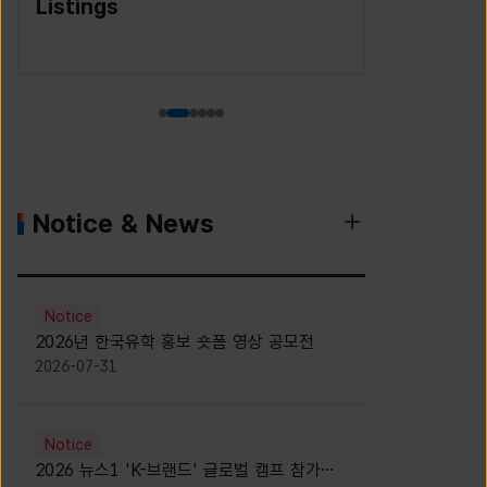
(Korea S
Agency)
Notice & News
Notice
2026년 한국유학 홍보 숏폼 영상 공모전
2026-07-31
Notice
2026 뉴스1 'K-브랜드' 글로벌 캠프 참가자