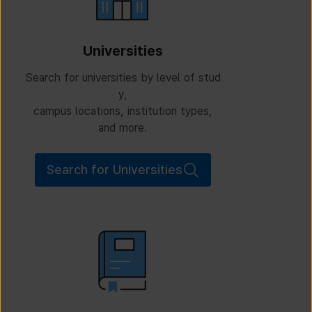
Universities
Search for universities by level of stud
y,
campus locations, institution types,
and more.
Search for Universities