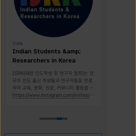
India
Indonesia
Indian Students &amp;
PERPIK
Researchers in Korea
PERPIKA (Pe
Indonesia di
ISRK(재한 인도학생 및 연구자 협회)는 한
Indonesian 
국의 인도 출신 학생들과 연구자들을 연결
Korea
하여 교육, 문화, 진로, 커뮤니티 활동을 통
해 성장을 지원하는 2019년 설립의 비영
https://www.instagram.com/invites/c
https://www
리 단체다
ontact/?
i=1kdqre0fdffjx&amp;utm_content=ll
5i8o6