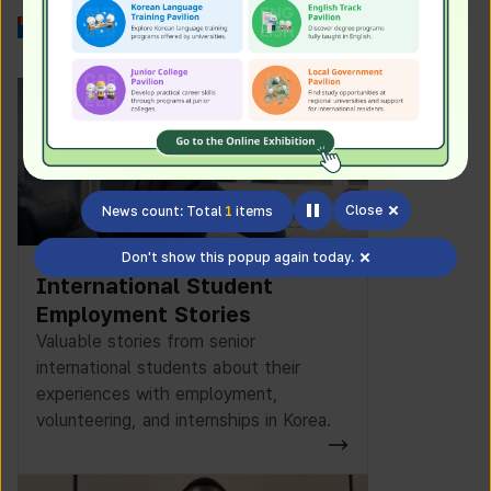
Work in Korea
Close
News count: Total
1
items
Don't show this popup again today.
International Student
Employment Stories
Valuable stories from senior
international students about their
experiences with employment,
volunteering, and internships in Korea.