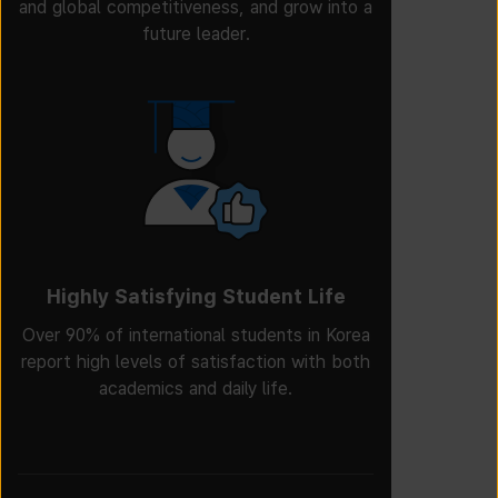
and global competitiveness, and grow into a
future leader.
Highly Satisfying Student Life
Over 90% of international students in Korea
report high levels of satisfaction with both
academics and daily life.