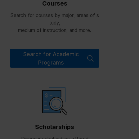
Courses
Search for courses by major, areas of s
tudy,
medium of instruction, and more.
Search for Academic
Programs
Scholarships
Discover scholarships offered