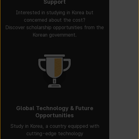
Support
Interested in studying in Korea but
concerned about the cost?
Discover scholarship opportunities from the
Korean government.
Global Technology & Future
Opportunities
Study in Korea, a country equipped with
cutting-edge technology