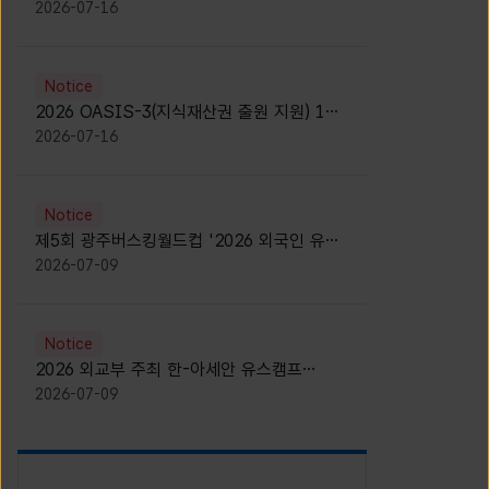
모집 안내 [Notice for participants of
2026-07-16
2026 News1 K-Brand Global Camp]
Notice
2026 OASIS-3(지식재산권 출원 지원) 1기
참가자 모집 안내 [Recruitment of
2026-07-16
Participants for the 2026 OASIS-3]
Notice
제5회 광주버스킹월드컵 '2026 외국인 유학
생 버스킹' 참가자 모집 안내 [Notice for
2026-07-09
Recruitment of International Student
Busking Participants for 2026 Gwangju
Busking World Cup]
Notice
2026 외교부 주최 한-아세안 유스캠프
(YCAFE) 참가자 모집 안내 (2026 ASEAN-
2026-07-09
KOREAN Youth Camp (YCAFE) –
Hosted by MOFA)