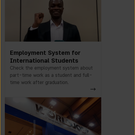
Employment System for
International Students
Check the employment system about
part-time work as a student and full-
time work after graduation.