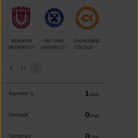
Gyeonggi
KWANGWOO
DAEJIN
MOKWON
University of
N
UNIVERSITY
UNIVERSITY
Science and
UNIVERSITY
Technology
1
Bachelor`s
Univ.
0
Doctoral
Univ.
0
Combined
Univ.