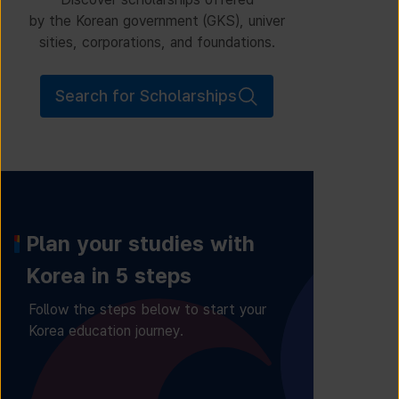
by the Korean government (GKS), univer
sities, corporations, and foundations.
Search for Scholarships
Plan your studies with
Korea in 5 steps
Follow the steps below to start your
Korea education journey.