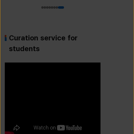
Curation service for
students