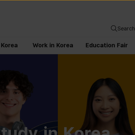
Search
n Korea
Work in Korea
Education Fair
tudy in Korea,