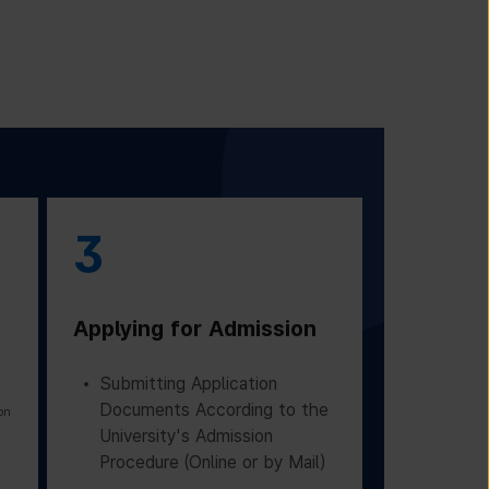
3
Applying for Admission
Submitting Application
Documents According to the
on
University's Admission
Procedure (Online or by Mail)