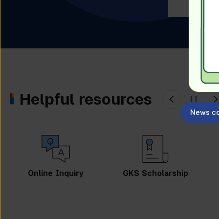
Helpful resources
News co
GKS Scholarship
Guidebook