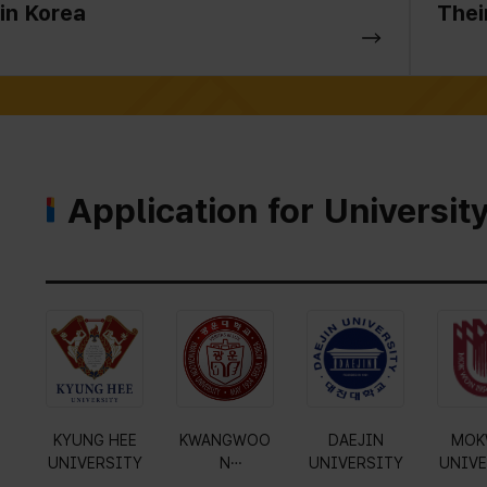
in Korea
Thei
Application for Universit
Gyeonggi
KYUNG HEE
KWANGWOO
DAE
University of
UNIVERSITY
N
UNIVE
Science and
UNIVERSITY