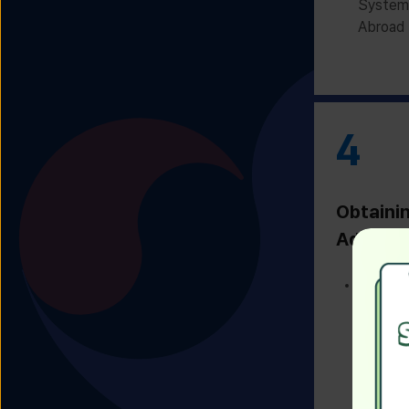
System 
Abroad 
4
Obtaini
Admissi
Receivi
Admissi
Univers