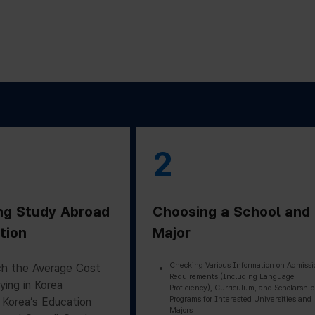
2
ng Study Abroad
Choosing a School and
tion
Major
Checking Various Information on Admissi
h the Average Cost
Requirements (Including Language
ying in Korea
Proficiency), Curriculum, and Scholarship
Programs for Interested Universities and
 Korea’s Education
Majors