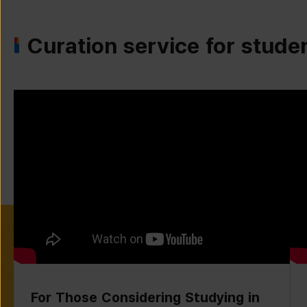
Curation service for stude
For Those Considering Studying in