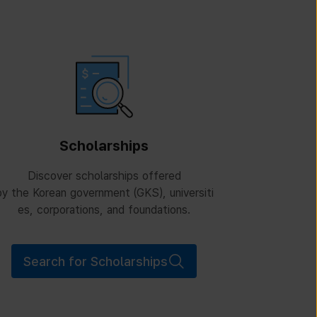
Scholarships
Discover scholarships offered
y the Korean government (GKS), universiti
es, corporations, and foundations.
Search for Scholarships