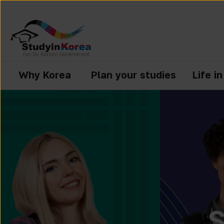
Why Korea
Plan your studies
Life i
S