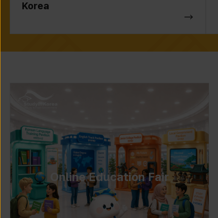
Korea
Online Education Fair