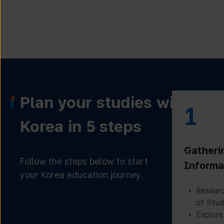
Plan your studies with
1
Korea in 5 steps
Gatheri
Follow the steps below to start
Informa
your Korea education journey.
Researc
of Stud
Explore