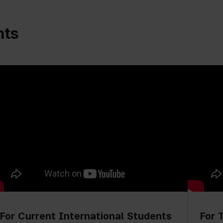
nts
For Current International Students
For 