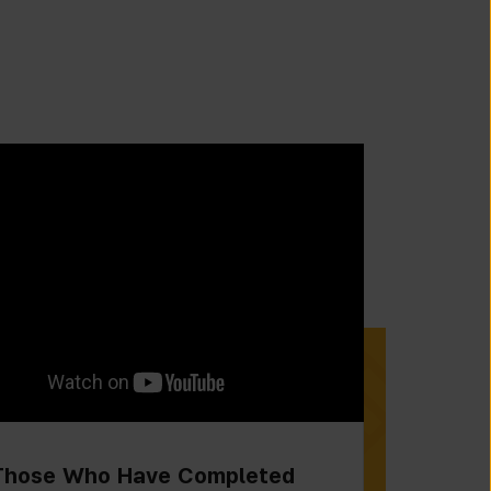
Those Who Have Completed