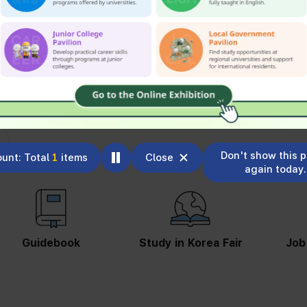
Don't show this 
unt: Total
1
items
Close
again today.
Study in Korea Fair
Job Information
St
S