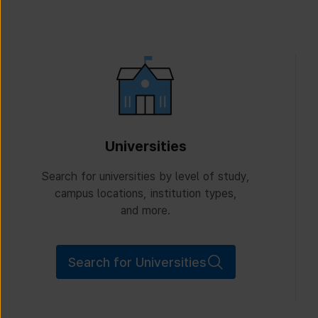
Universities
Search for universities by level of study,
campus locations, institution types,
and more.
Search for Universities