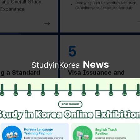
and Overall Study
Reviewing Each University's Admission
Guidelines and Application Schedule
Experience
5
News
StudyinKorea
ng a Standard
Visa Issuance and
on Letter
Departure Preparation
ng a Standard
Applying for and Obtaining a Vi
Based on Residence Status
on Letter from the
Checking Essential Preparation
ity
Before Departure