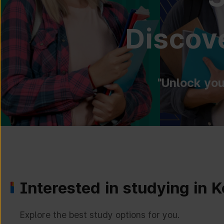
Discove
"Unlock you
Interested in studying in 
Explore the best study options for you.