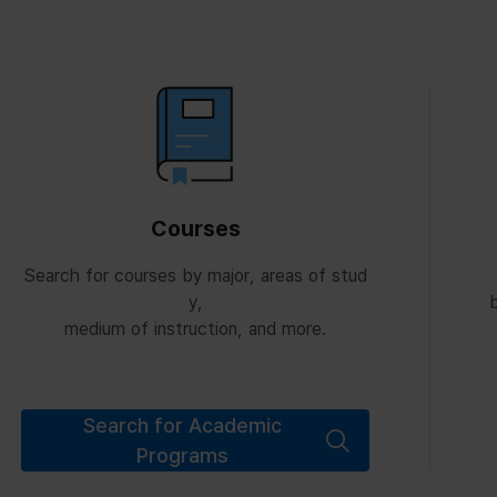
Courses
Search for courses by major, areas of stud
y,
b
medium of instruction, and more.
Search for Academic
Programs