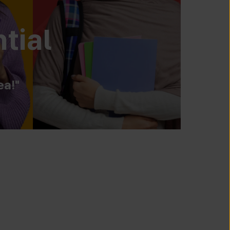
tial
ea!"