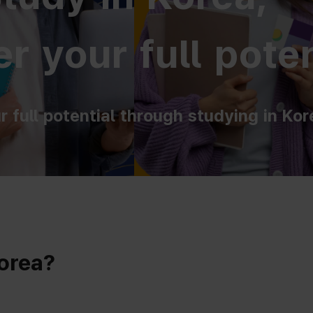
r your full poten
r full potential through studying in Kor
Korea?