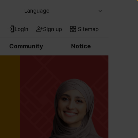
Language
Login
Sign up
Sitemap
Community
Notice