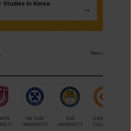
r Studies in Korea
View more
y
JIN
MOKWON
PAI CHAI
CHA
C
RSITY
UNIVERSITY
UNIVERSITY
UNIVERSITY
C