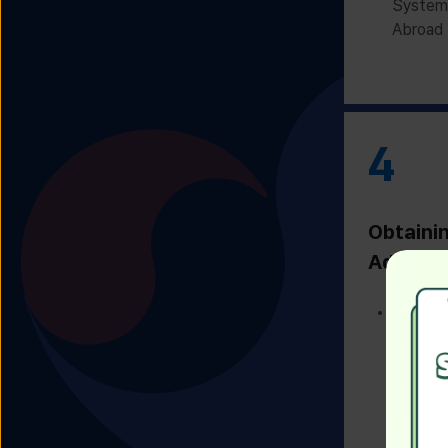
System 
Abroad 
4
Obtaini
Admissi
Receivi
Admissi
Univers