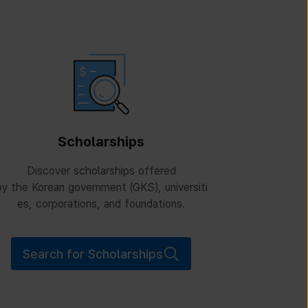
Scholarships
Discover scholarships offered
y the Korean government (GKS), universiti
es, corporations, and foundations.
Search for Scholarships