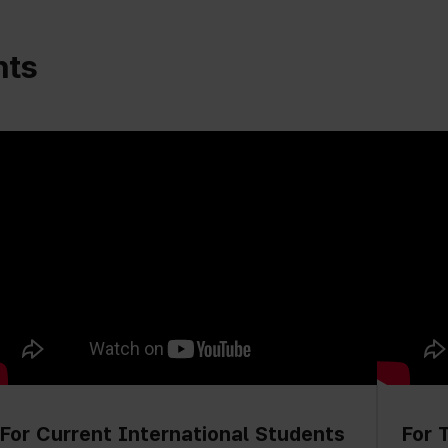
nts
For Current International Students
For 