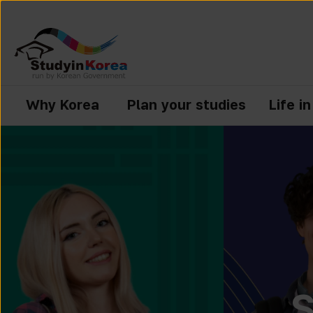
Why Korea
Plan your studies
Life i
S