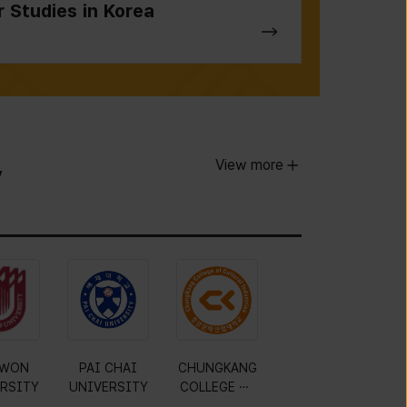
r Studies in Korea
View more
y
WON
PAI CHAI
CHUNGKANG
RSITY
UNIVERSITY
COLLEGE OF
CULTURAL