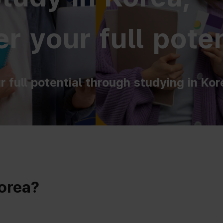
r your full poten
r full potential through studying in Kor
Korea?