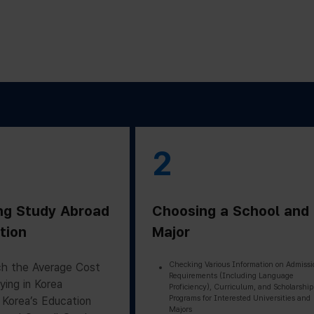
2
ng Study Abroad
Choosing a School and
tion
Major
Checking Various Information on Admissi
h the Average Cost
Requirements (Including Language
ying in Korea
Proficiency), Curriculum, and Scholarship
Programs for Interested Universities and
 Korea’s Education
Majors