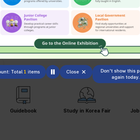
Don't show this 
unt: Total
1
items
Close
again today.
Guidebook
Study in Korea Fair
Job