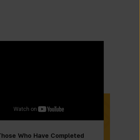
Those Who Have Completed