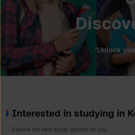
Discove
"Unlock you
Interested in studying in 
Explore the best study options for you.