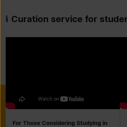
Curation service for stude
For Those Considering Studying in