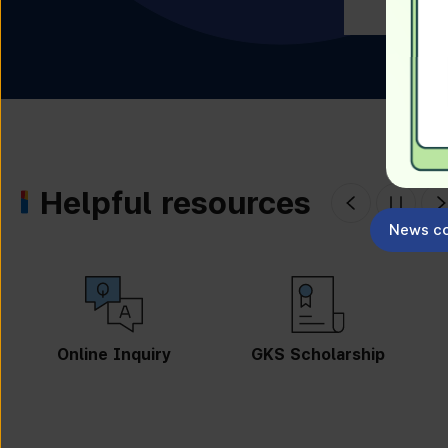
Helpful resources
News co
Online Inquiry
GKS Scholarship