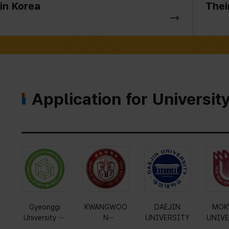
in Korea
Thei
Application for Universit
Gyeonggi
KWANGWOO
DAEJIN
MOK
University of
N
UNIVERSITY
UNIVE
Science and
UNIVERSITY