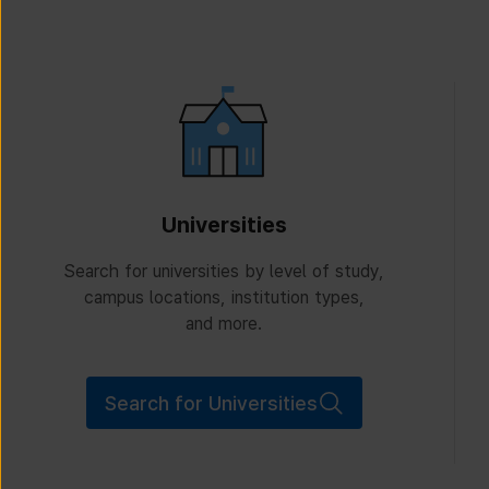
Universities
Search for universities by level of study,
campus locations, institution types,
and more.
Search for Universities