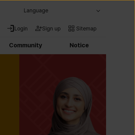
Language
Login
Sign up
Sitemap
Community
Notice