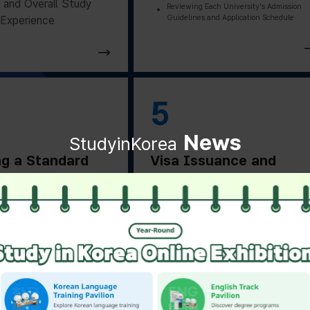
and Overall Study
Reviewing Each University's Admission
Guidelines and Application Schedule
Experience
5
News
StudyinKorea
ng a Standard
Visa Issuance and
on Letter
Departure Preparation
ng a Standard
Applying for and Obtaining a Vi
Based on Residence Status
on Letter from the
Checking Essential Preparation
ity
Before Departure