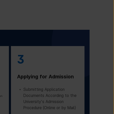
3
Applying for Admission
Submitting Application
Documents According to the
on
University's Admission
Procedure (Online or by Mail)