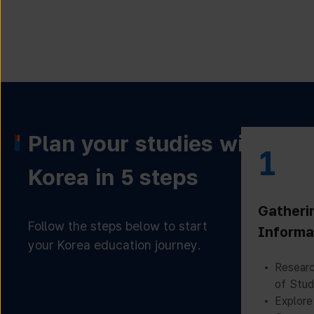
Plan your studies with
1
Korea in 5 steps
Gatheri
Follow the steps below to start
Informa
your Korea education journey.
Researc
of Stud
Explore