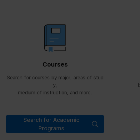
Courses
Search for courses by major, areas of stud
y,
b
medium of instruction, and more.
Search for Academic
Programs