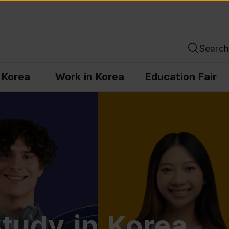
Search
n Korea
Work in Korea
Education Fair
tudy in Korea,