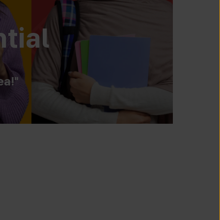
tial
ea!"