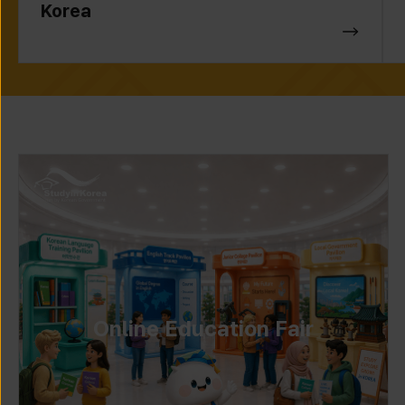
Korea
Online Education Fair