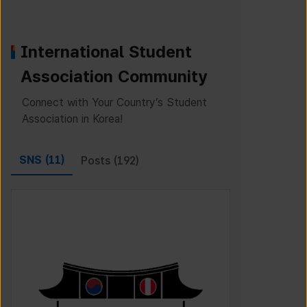
International Student
Association Community
Connect with Your Country’s Student
Association in Korea!
SNS (
11
)
Posts (
192
)