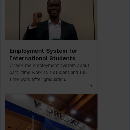
Employment System for
International Students
Check the employment system about
part-time work as a student and full-
time work after graduation.