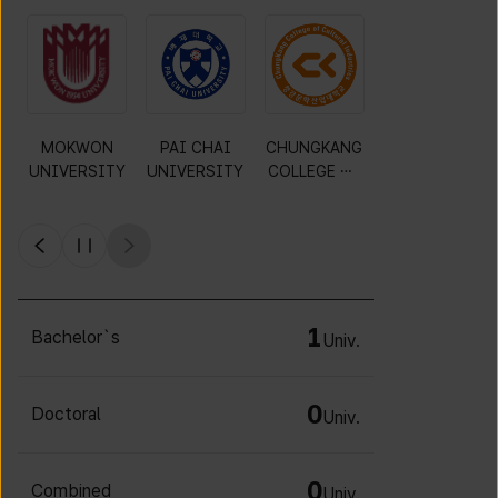
MOKWON
PAI CHAI
CHUNGKANG
Y
UNIVERSITY
UNIVERSITY
COLLEGE OF
CULTURAL
INDUSTRIES
1
Bachelor`s
Univ.
0
Doctoral
Univ.
0
Combined
Univ.