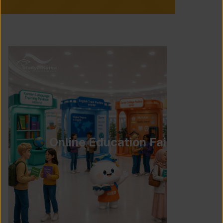
Online Education Fair