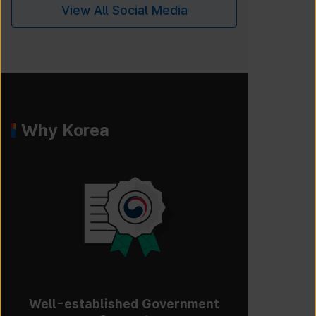
View All Social Media
Why Korea
Well-established Government