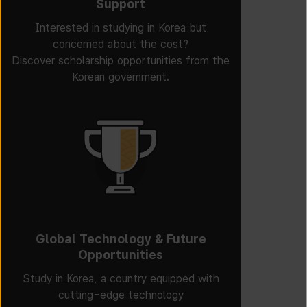
Support
Interested in studying in Korea but
concerned about the cost?
Discover scholarship opportunities from the
Korean government.
Global Technology & Future
Opportunities
Study in Korea, a country equipped with
cutting-edge technology