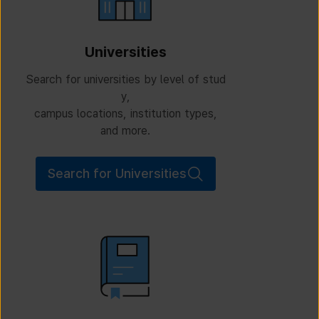
Universities
Search for universities by level of stud
y,
campus locations, institution types,
and more.
Search for Universities