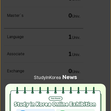
0
Master`s
Univ.
1
Language
Univ.
1
Associate
Univ.
0
Exchange
Univ.
News
StudyinKorea
0
Irregular
Univ.