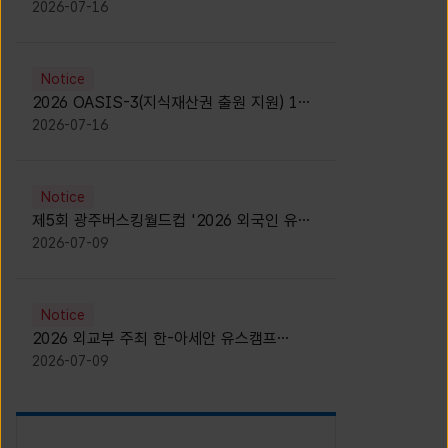
모집 안내 [Notice for participants of
2026-07-16
2026 News1 K-Brand Global Camp]
Notice
2026 OASIS-3(지식재산권 출원 지원) 1기
참가자 모집 안내 [Recruitment of
2026-07-16
Participants for the 2026 OASIS-3]
Notice
제5회 광주버스킹월드컵 '2026 외국인 유학
생 버스킹' 참가자 모집 안내 [Notice for
2026-07-09
Recruitment of International Student
Busking Participants for 2026 Gwangju
Busking World Cup]
Notice
2026 외교부 주최 한-아세안 유스캠프
(YCAFE) 참가자 모집 안내 (2026 ASEAN-
2026-07-09
KOREAN Youth Camp (YCAFE) –
Hosted by MOFA)