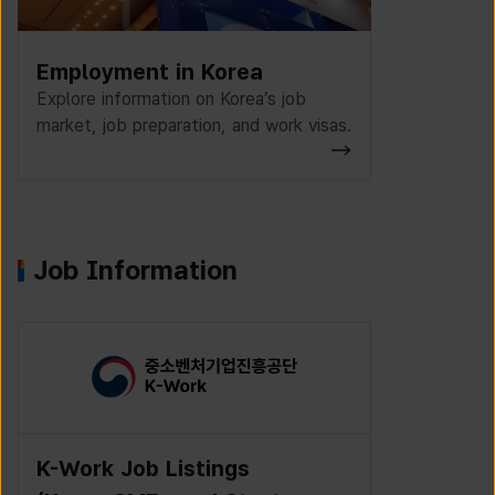
Employment in Korea
Explore information on Korea’s job
market, job preparation, and work visas.
Job Information
K-Work Job Listings
Incruit J