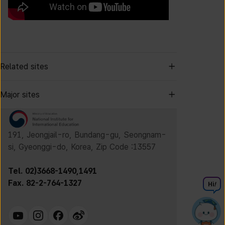
Related sites
Major sites
191, Jeongjail-ro, Bundang-gu, Seongnam-
si, Gyeonggi-do, Korea, Zip Code :13557
Tel. 02)3668-1490,1491
Fax. 82-2-764-1327
Hi
!