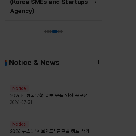
(Korea SMEs and Startups
Agency)
Notice & News
Notice
2026년 한국유학 홍보 숏폼 영상 공모전
2026-07-31
Notice
2026 뉴스1 'K-브랜드' 글로벌 캠프 참가자