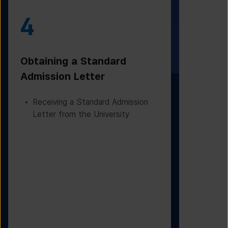
4
5
Obtaining a Standard
Visa Iss
Admission Letter
Departur
Receiving a Standard Admission
Applying
Letter from the University
Based on
Checking
Before D