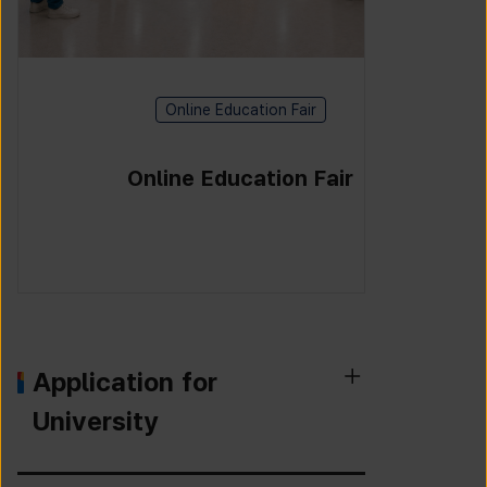
Online Education Fair
Online Education Fair
Application for
University