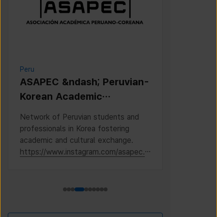
Peru
Cambodia
ASAPEC &ndash; Peruvian-
Cambodi
Korean Academic
Associat
Association /
Network of Peruvian students and
This is the 
Asociaci&oacute;n
professionals in Korea fostering
Cambodian S
Acad&eacute;mica
academic and cultural exchange.
Korea, where
https://www.instagram.com/asapec.p
https://ww
Peruano-Cor
e/
h5fsJHUz/?