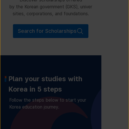
by the Korean government (GKS), univer
sities, corporations, and foundations.
Search for Scholarships
Plan your studies with
Korea in 5 steps
Follow the steps below to start your
Korea education journey.