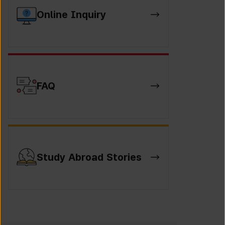
Online Inquiry
FAQ
Study Abroad Stories