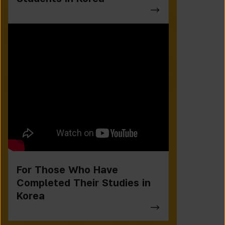
For Those Who Have
Completed Their Studies in
Korea