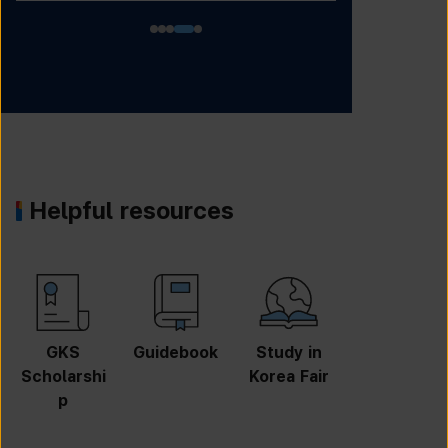
Helpful resources
GKS
Guidebook
Study in
Job
Scholarshi
Korea Fair
Informatio
p
n