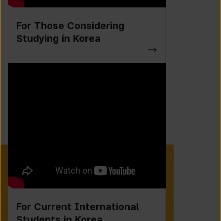
For Those Considering
Studying in Korea
For Current International
Students in Korea