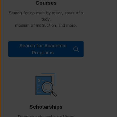
Courses
Search for courses by major, areas of s
tudy,
medium of instruction, and more.
Search for Academic
Programs
Scholarships
Discover scholarships offered