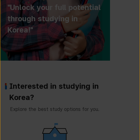
"Unlock your full potential
through studying in
Korea!"
Interested in studying in
Korea?
Explore the best study options for you.