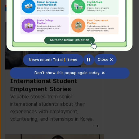
Work in Korea
Close
News count: Total
1
items
Don't show this popup again today.
International Student
Employment Stories
Valuable stories from senior
international students about their
experiences with employment,
volunteering, and internships in Korea.