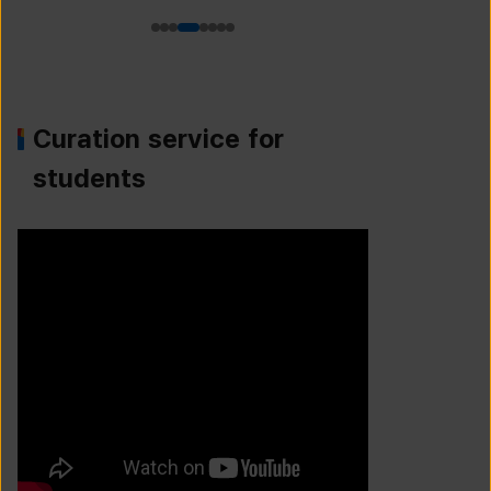
Curation service for
students