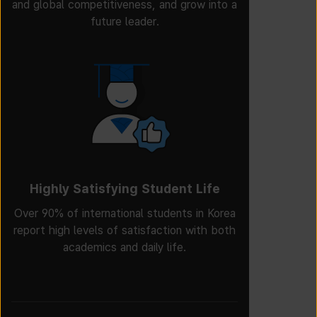
and global competitiveness, and grow into a
future leader.
Highly Satisfying Student Life
Over 90% of international students in Korea
report high levels of satisfaction with both
academics and daily life.