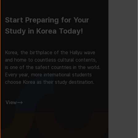
Start Preparing for Your
Study in Korea Today!
Korea, the birthplace of the Hallyu wave
and home to countless cultural contents,
is one of the safest countries in the world.
Every year, more international students
choose Korea as their study destination.
View