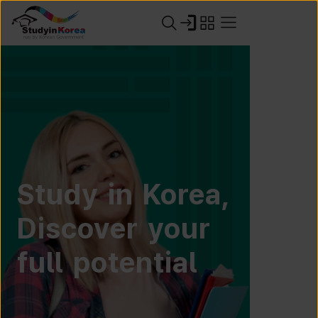
Study in Korea,
Discover your
full potential