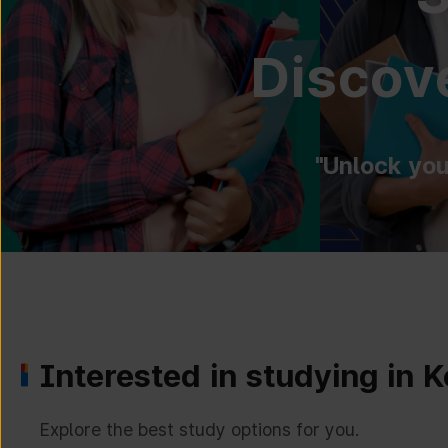
Discove
"Unlock you
Interested in studying in 
Explore the best study options for you.