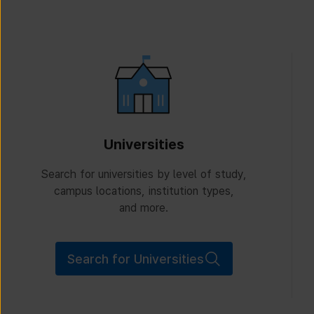
Universities
Search for universities by level of study,
campus locations, institution types,
and more.
Search for Universities