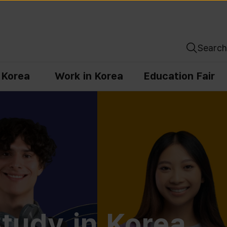
Search
n Korea
Work in Korea
Education Fair
tudy in Korea,