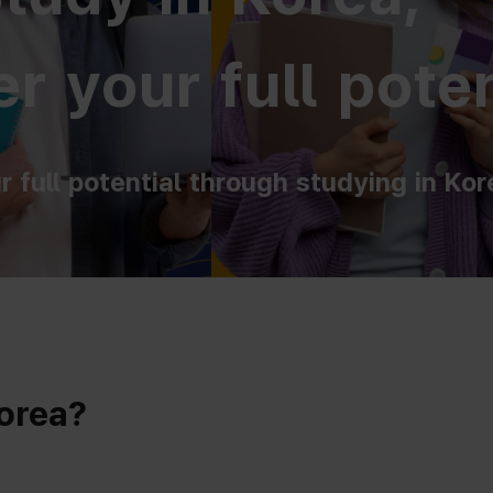
r your full poten
r full potential through studying in Kor
Korea?