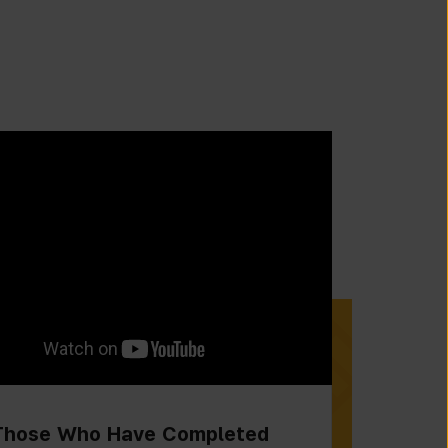
Those Who Have Completed