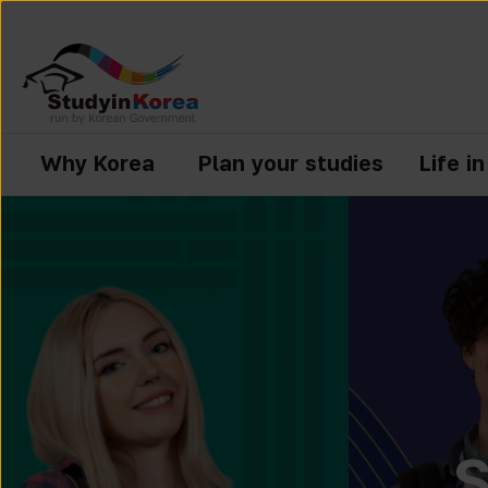
Why Korea
Plan your studies
Life i
S