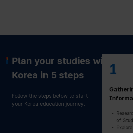
Plan your studies with
1
Korea in 5 steps
Gatheri
Follow the steps below to start
Informa
your Korea education journey.
Researc
of Stud
Explore