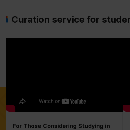
Curation service for stude
For Those Considering Studying in