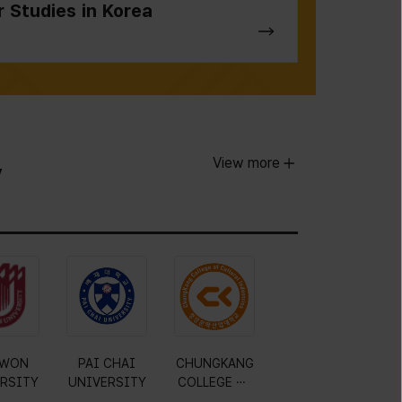
r Studies in Korea
View more
y
WON
PAI CHAI
CHUNGKANG
RSITY
UNIVERSITY
COLLEGE OF
CULTURAL