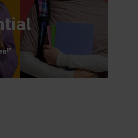
tial
ea!"