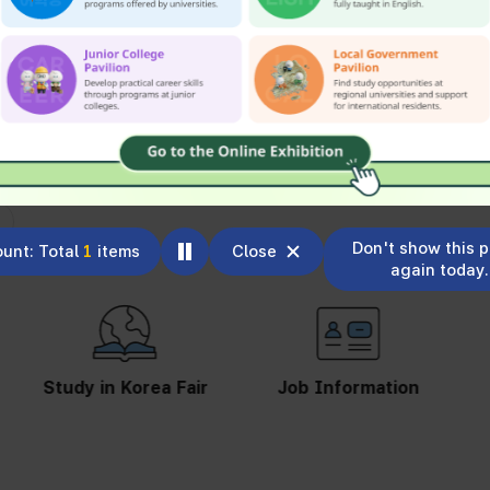
Don't show this 
unt: Total
1
items
Close
again today.
Study in Korea Fair
Job Information
St
S