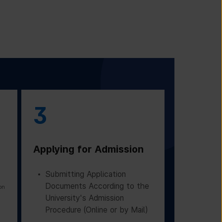
3
Applying for Admission
Submitting Application
Documents According to the
on
University's Admission
Procedure (Online or by Mail)