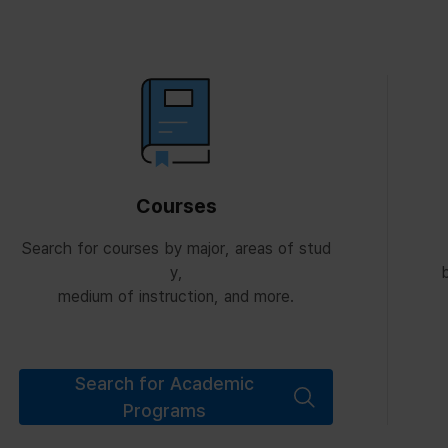
Courses
Search for courses by major, areas of stud
y,
b
medium of instruction, and more.
Search for Academic
Programs