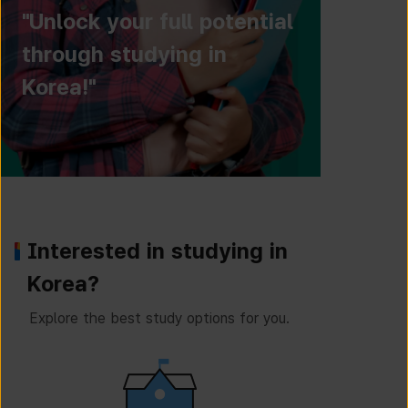
"Unlock your full potential
through studying in
Korea!"
Interested in studying in
Korea?
Explore the best study options for you.