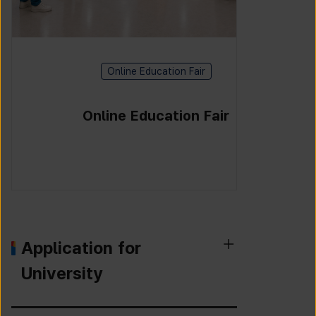
Online Education Fair
Online Education Fair
Application for
University