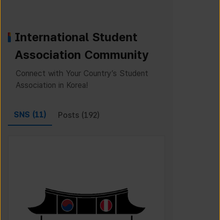
International Student
Association Community
Connect with Your Country’s Student
Association in Korea!
SNS (
11
)
Posts (
192
)