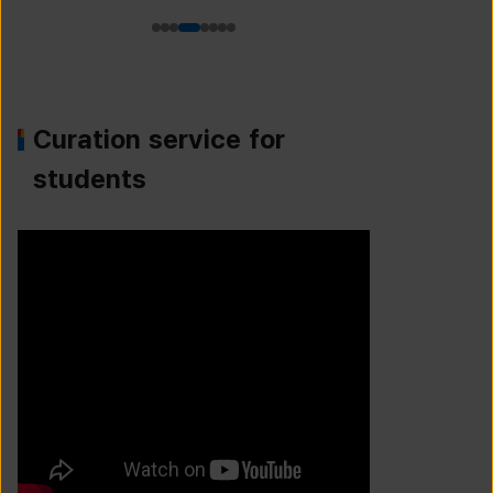
Curation service for
students