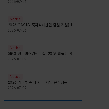
모집 안내 [Notice for participants of
2026-07-16
2026 News1 K-Brand Global Camp]
Notice
2026 OASIS-3(지식재산권 출원 지원) 1기
참가자 모집 안내 [Recruitment of
2026-07-16
Participants for the 2026 OASIS-3]
Notice
제5회 광주버스킹월드컵 '2026 외국인 유학
생 버스킹' 참가자 모집 안내 [Notice for
2026-07-09
Recruitment of International Student
Busking Participants for 2026 Gwangju
Busking World Cup]
Notice
2026 외교부 주최 한-아세안 유스캠프
(YCAFE) 참가자 모집 안내 (2026 ASEAN-
2026-07-09
KOREAN Youth Camp (YCAFE) –
Hosted by MOFA)