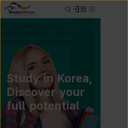
Study in Korea,
Discover your
full potential