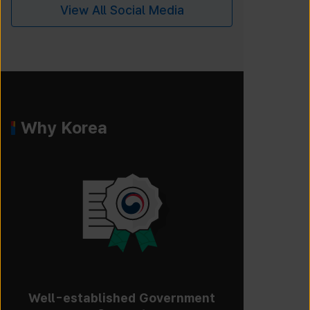
View All Social Media
Why Korea
Well-established Government