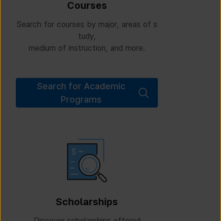
Courses
Search for courses by major, areas of s
tudy,
medium of instruction, and more.
Search for Academic
Programs
Scholarships
Discover scholarships offered