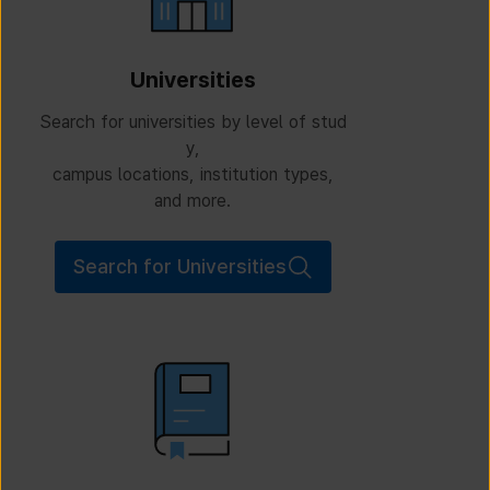
Universities
Search for universities by level of stud
y,
campus locations, institution types,
and more.
Search for Universities