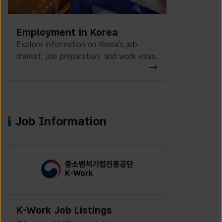
Employment in Korea
Explore information on Korea’s job
market, job preparation, and work visas.
Job Information
K-Work Job Listings
Incruit J