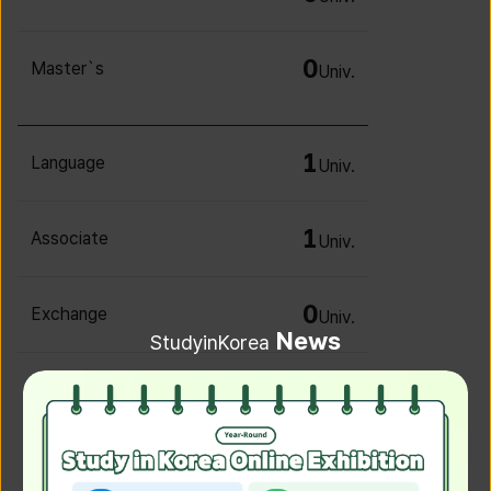
0
Master`s
Univ.
1
Language
Univ.
1
Associate
Univ.
0
Exchange
Univ.
News
StudyinKorea
0
Irregular
Univ.