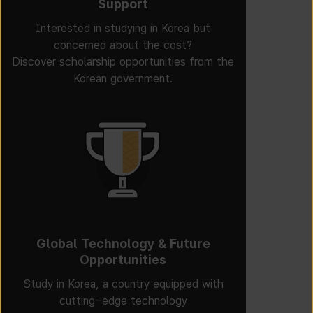
Support
Interested in studying in Korea but
concerned about the cost?
Discover scholarship opportunities from the
Korean government.
Global Technology & Future
Opportunities
Study in Korea, a country equipped with
cutting-edge technology