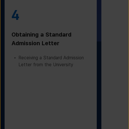
4
5
Obtaining a Standard
Visa Iss
Admission Letter
Departur
Receiving a Standard Admission
Applying
Letter from the University
Based on
Checking
Before D