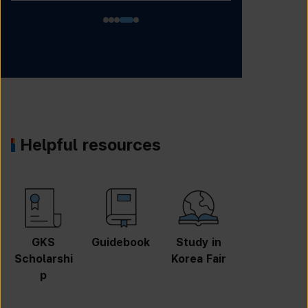
Helpful resources
GKS
Guidebook
Study in
Job
Scholarshi
Korea Fair
Informatio
p
n