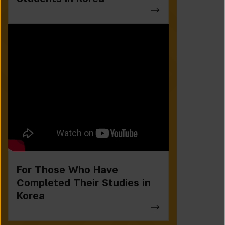
For Those Who Have
Completed Their Studies in
Korea