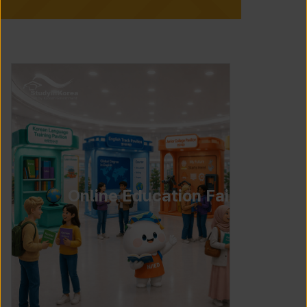
Online Education Fair