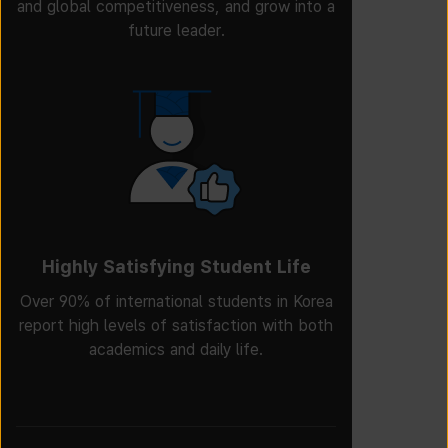
and global competitiveness, and grow into a
future leader.
Highly Satisfying Student Life
Over 90% of international students in Korea
report high levels of satisfaction with both
academics and daily life.