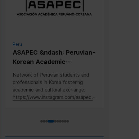
Peru
Cambodia
ASAPEC &ndash; Peruvian-
Cambodi
Korean Academic
Associat
Association /
Network of Peruvian students and
This is the 
Asociaci&oacute;n
professionals in Korea fostering
Cambodian S
Acad&eacute;mica
academic and cultural exchange.
Korea, where
https://www.instagram.com/asapec.p
https://ww
Peruano-Cor
e/
h5fsJHUz/?