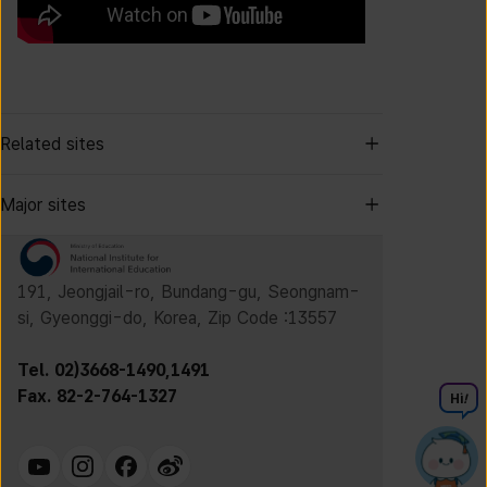
Related sites
Major sites
191, Jeongjail-ro, Bundang-gu, Seongnam-
si, Gyeonggi-do, Korea, Zip Code :13557
Tel. 02)3668-1490,1491
Fax. 82-2-764-1327
Hi
!