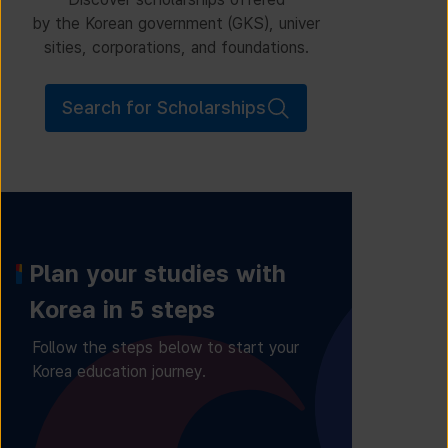
by the Korean government (GKS), univer
sities, corporations, and foundations.
Search for Scholarships
Plan your studies with
Korea in 5 steps
Follow the steps below to start your
Korea education journey.