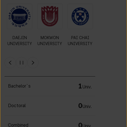
O
DAEJIN
MOKWON
PAI CHAI
INCHEON
UNIVERSITY
UNIVERSITY
UNIVERSITY
NATIONAL
Y
UNIVERSITY
1
Bachelor`s
Univ.
0
Doctoral
Univ.
0
Combined
Univ.