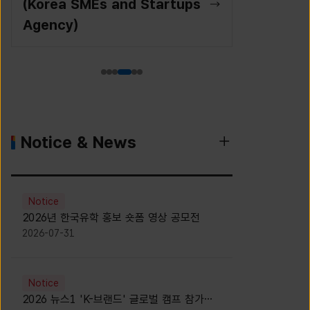
(Korea SMEs and Startups
Agency)
Notice & News
Notice
2026년 한국유학 홍보 숏폼 영상 공모전
2026-07-31
Notice
2026 뉴스1 'K-브랜드' 글로벌 캠프 참가자