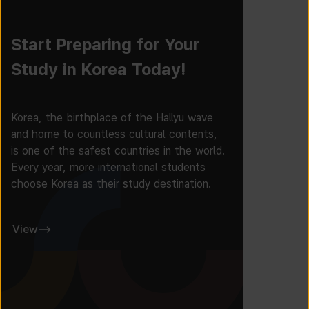
Start Preparing for Your
Study in Korea Today!
Korea, the birthplace of the Hallyu wave
and home to countless cultural contents,
is one of the safest countries in the world.
Every year, more international students
choose Korea as their study destination.
View