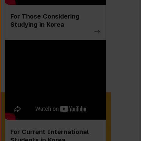
For Those Considering
Studying in Korea
For Current International
Students in Korea