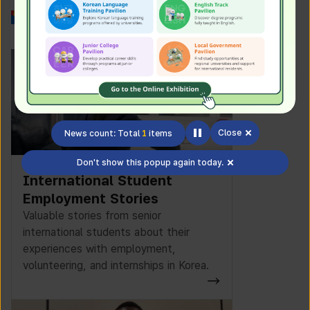
Work in Korea
Close
News count: Total
1
items
Don't show this popup again today.
International Student
Employment Stories
Valuable stories from senior
international students about their
experiences with employment,
volunteering, and internships in Korea.