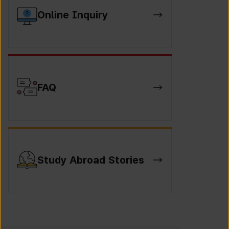
Online Inquiry
FAQ
Study Abroad Stories