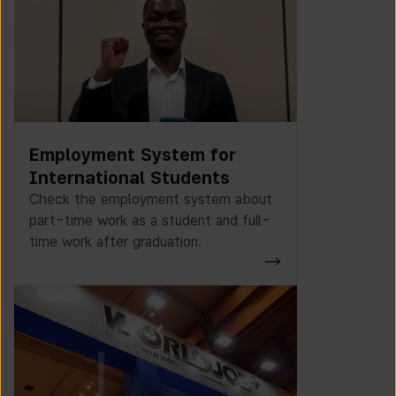
Employment System for
International Students
Check the employment system about
part-time work as a student and full-
time work after graduation.