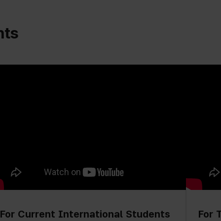
nts
For Current International Students
For 