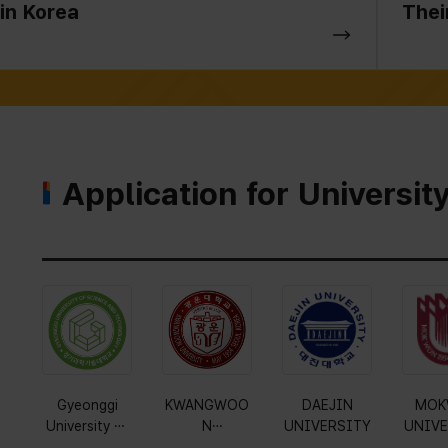
in Korea
Thei
Application for Universit
Gyeonggi
KWANGWOO
DAEJIN
MOK
University of
N
UNIVERSITY
UNIVE
Science and
UNIVERSITY