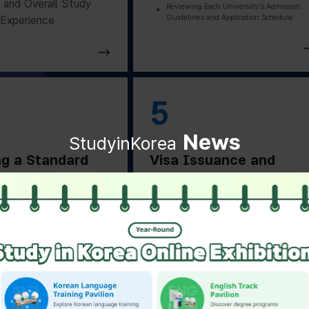
and Overall Study
Reviewing Each University's Admission
Guidelines and Application Schedule
Experience
5
News
StudyinKorea
ng a Standard
Visa Issuance and
on Letter
Departure Preparation
ng a Standard
Applying for and Obtaining a Vi
Based on Residence Status
on Letter from the
Checking Essential Preparation
ity
Before Departure