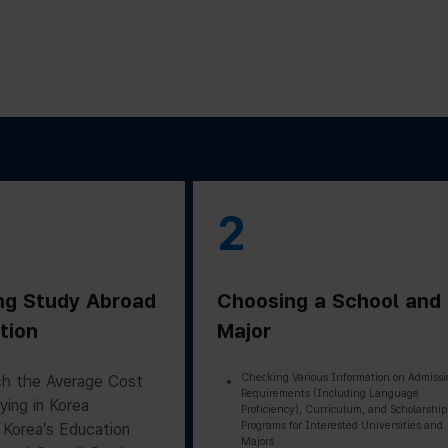
2
ng Study Abroad
Choosing a School and
tion
Major
Checking Various Information on Admissi
h the Average Cost
Requirements (Including Language
ying in Korea
Proficiency), Curriculum, and Scholarship
Programs for Interested Universities and
 Korea’s Education
Majors