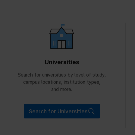
Universities
Search for universities by level of study,
campus locations, institution types,
and more.
Search for Universities