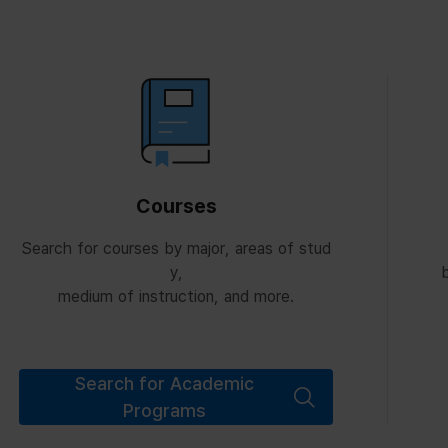
Courses
Search for courses by major, areas of stud
y,
b
medium of instruction, and more.
Search for Academic
Programs