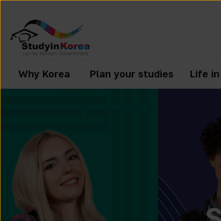
Why Korea
Plan your studies
Life i
S