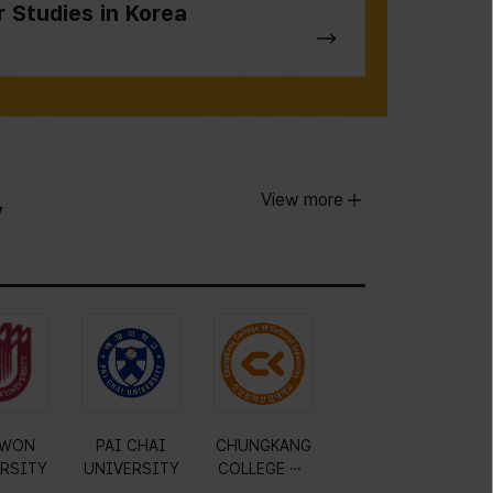
r Studies in Korea
View more
y
WON
PAI CHAI
CHUNGKANG
RSITY
UNIVERSITY
COLLEGE OF
CULTURAL