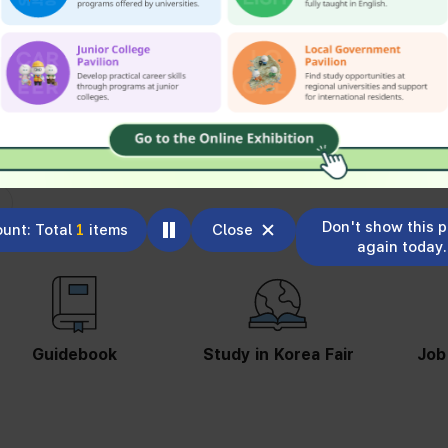
Don't show this 
unt: Total
1
items
Close
again today.
Guidebook
Study in Korea Fair
Job