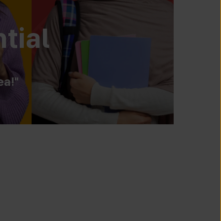
tial
ea!"