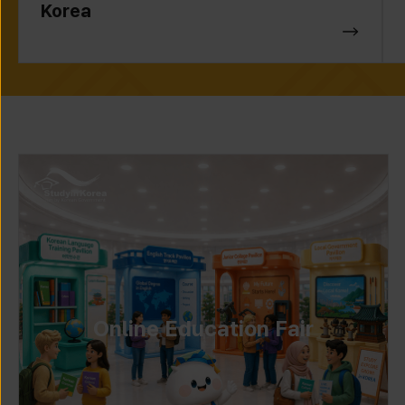
Korea
Online Education Fair