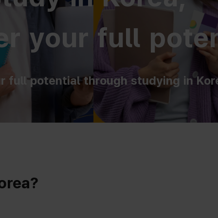
r your full poten
r full potential through studying in Kor
Korea?