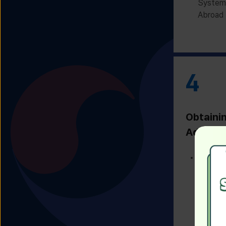
System 
Abroad 
4
Obtaini
Admissi
Receivi
Admissi
Univers