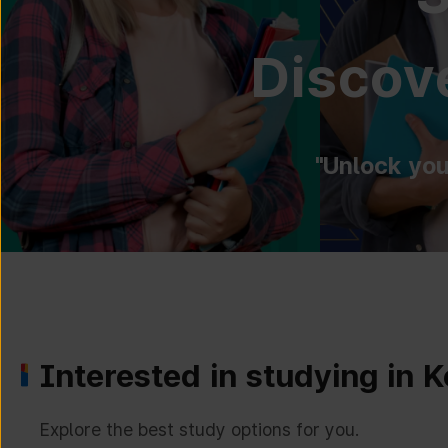
Discove
"Unlock you
Interested in studying in 
Explore the best study options for you.