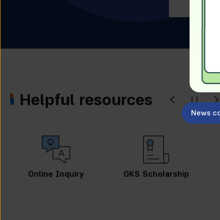
Helpful resources
News co
Online Inquiry
GKS Scholarship