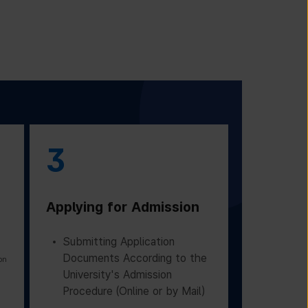
3
Applying for Admission
Submitting Application
Documents According to the
on
University's Admission
Procedure (Online or by Mail)