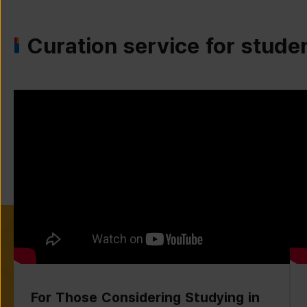
Curation service for stude
For Those Considering Studying in