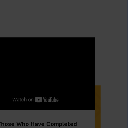
Those Who Have Completed