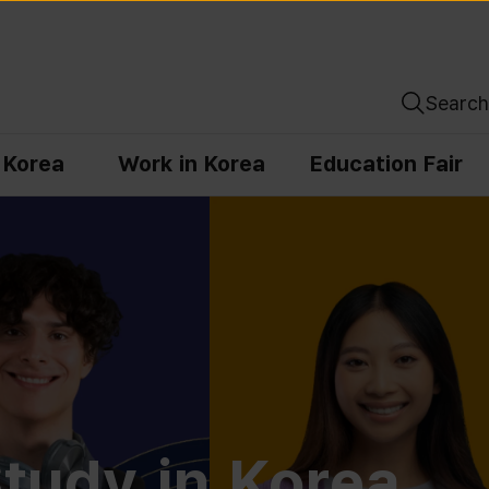
Search
n Korea
Work in Korea
Education Fair
tudy in Korea,