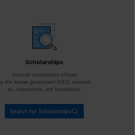
Scholarships
Discover scholarships offered
y the Korean government (GKS), universiti
es, corporations, and foundations.
Search for Scholarships