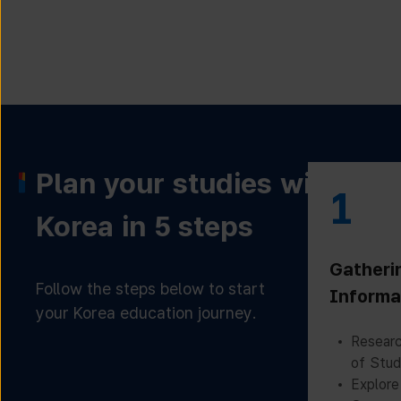
Plan your studies with
1
Korea in 5 steps
Gatheri
Follow the steps below to start
Informa
your Korea education journey.
Researc
of Stud
Explore