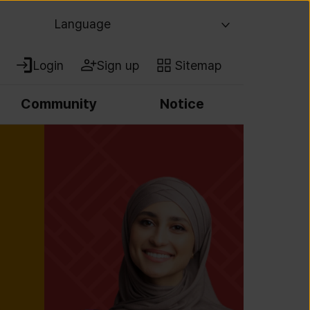
Language
Login
Sign up
Sitemap
Community
Notice