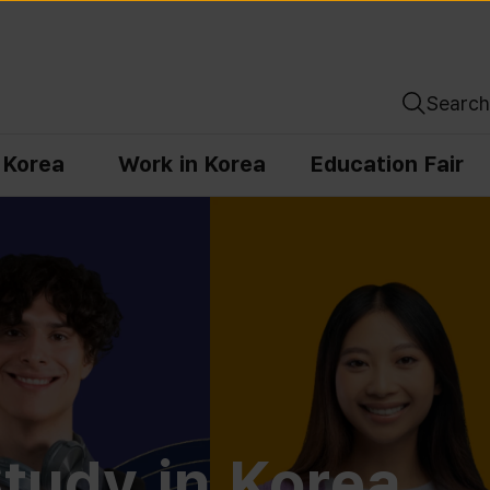
Search
n Korea
Work in Korea
Education Fair
tudy in Korea,