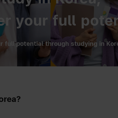
r your full poten
r full potential through studying in Kor
Korea?