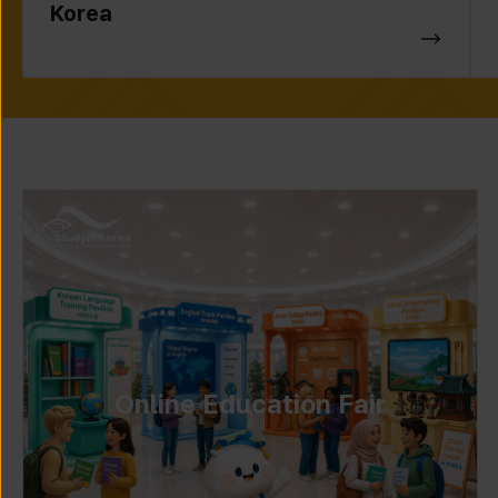
Korea
Online Education Fair