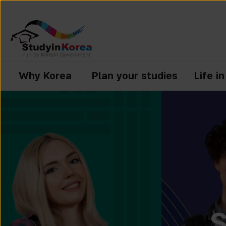
Why Korea
Plan your studies
Life i
S