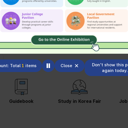
Don't show this 
unt: Total
1
items
Close
again today.
Study in Korea Fair
Job Information
St
S