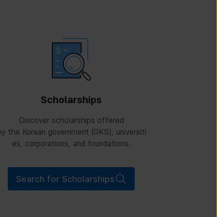
Scholarships
Discover scholarships offered
y the Korean government (GKS), universiti
es, corporations, and foundations.
Search for Scholarships