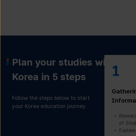
Plan your studies with
1
Korea in 5 steps
Gatheri
Follow the steps below to start
Informa
your Korea education journey.
Researc
of Stud
Explore