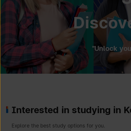
Discove
"Unlock you
Interested in studying in 
Explore the best study options for you.