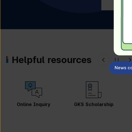
Helpful resources
News co
GKS Scholarship
Guidebook