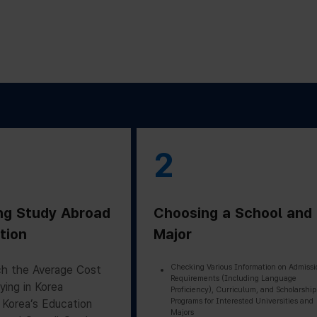
2
ng Study Abroad
Choosing a School and
tion
Major
Checking Various Information on Admissi
h the Average Cost
Requirements (Including Language
ying in Korea
Proficiency), Curriculum, and Scholarship
Programs for Interested Universities and
 Korea’s Education
Majors