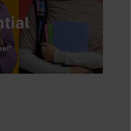
tial
ea!"