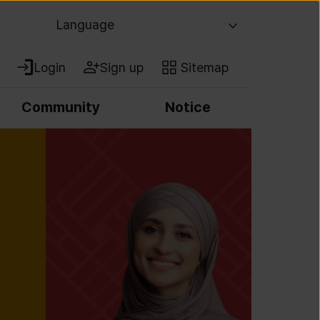
Language
Login
Sign up
Sitemap
Community
Notice