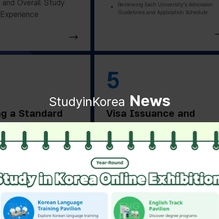
and Overall Study
Reviewing Each University's Admission
Guidelines and Application Schedule
Experience
5
News
StudyinKorea
ng a Standard
Visa Issuance and
on Letter
Departure Preparation
ng a Standard
Applying for and Obtaining a Vi
Based on Residence Status
on Letter from the
Checking Essential Preparation
ity
Before Departure