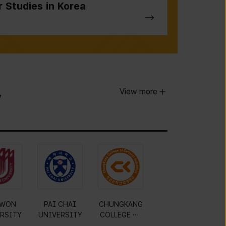
r Studies in Korea
View more
y
WON
PAI CHAI
CHUNGKANG
RSITY
UNIVERSITY
COLLEGE OF
CULTURAL