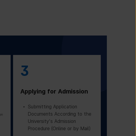
3
Applying for Admission
Submitting Application
Documents According to the
on
University's Admission
Procedure (Online or by Mail)