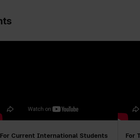
nts
For Current International Students
For 