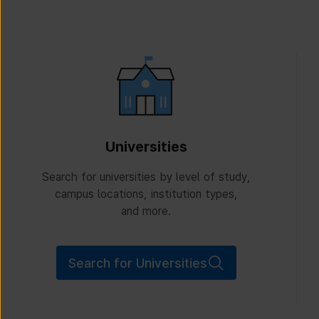
Universities
Search for universities by level of study,
campus locations, institution types,
and more.
Search for Universities