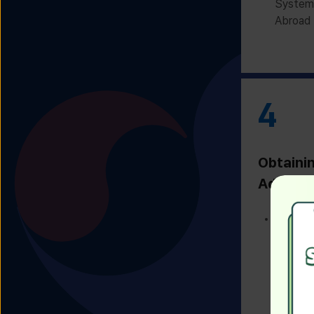
System 
Abroad 
4
Obtaini
Admissi
Receivi
Admissi
Univers