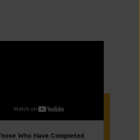
Those Who Have Completed