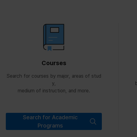
Courses
Search for courses by major, areas of stud
y,
b
medium of instruction, and more.
Search for Academic
Programs