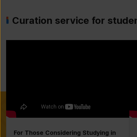
Curation service for stude
For Those Considering Studying in