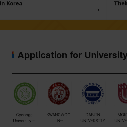
in Korea
Thei
Application for Universit
Gyeonggi
KWANGWOO
DAEJIN
MOK
University of
N
UNIVERSITY
UNIVE
Science and
UNIVERSITY