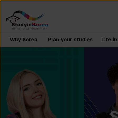
Why Korea
Plan your studies
Life i
S