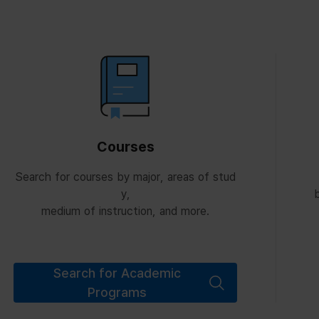
Courses
Search for courses by major, areas of stud
y,
b
medium of instruction, and more.
Search for Academic
Programs