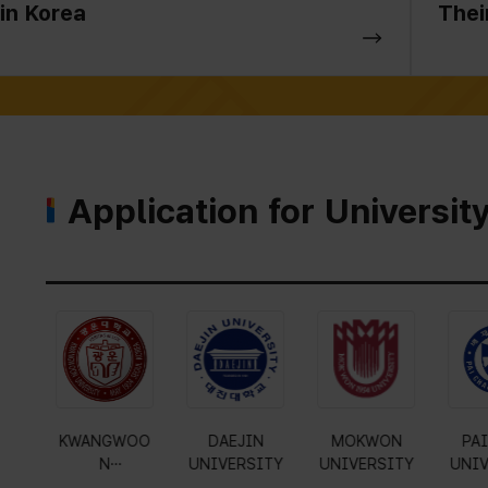
in Korea
Thei
Application for Universit
Gyeonggi
KYUNG HEE
KWANGWOO
DAE
University of
UNIVERSITY
N
UNIVE
Science and
UNIVERSITY