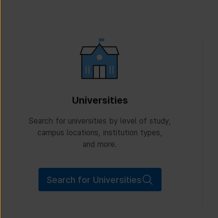
Universities
Search for universities by level of study,
campus locations, institution types,
and more.
Search for Universities