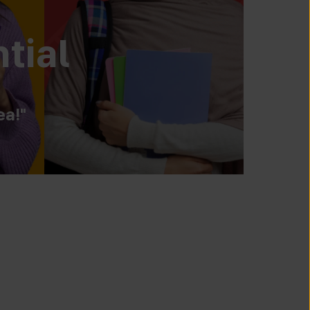
tial
ea!"