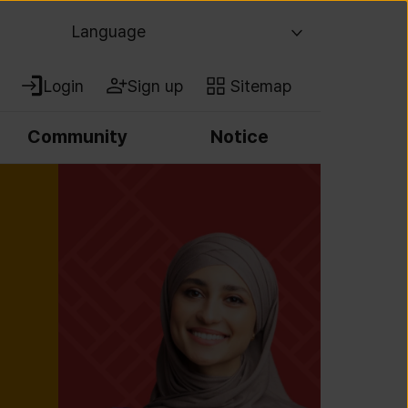
Language
Login
Sign up
Sitemap
Community
Notice