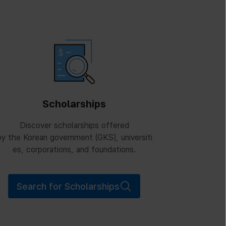
Scholarships
Discover scholarships offered
y the Korean government (GKS), universiti
es, corporations, and foundations.
Search for Scholarships