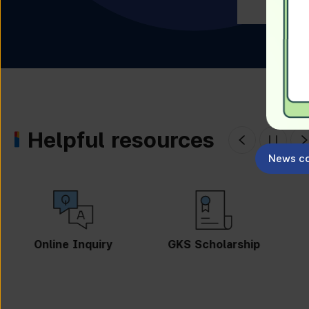
Helpful resources
News co
GKS Scholarship
Guidebook