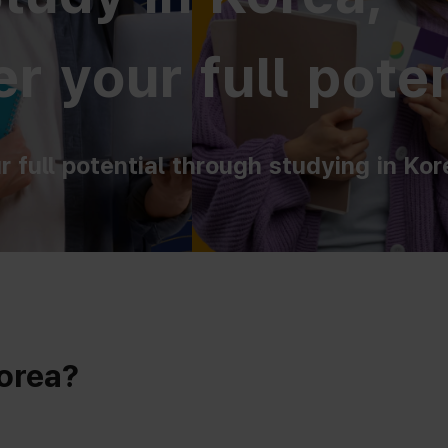
r your full poten
r full potential through studying in Kor
Korea?