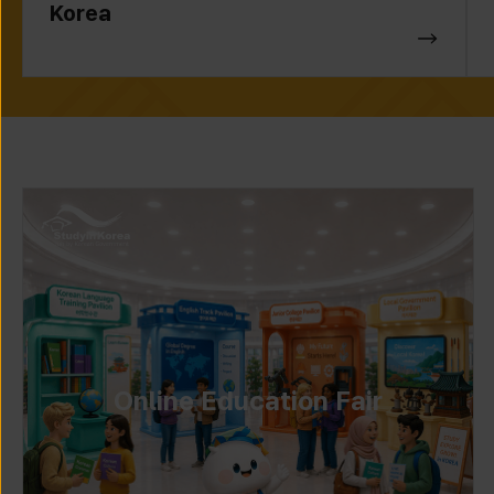
Korea
Online Education Fair