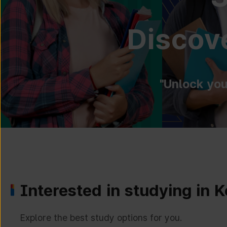
Discove
"Unlock you
Interested in studying in 
Explore the best study options for you.