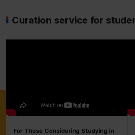
Curation service for stude
For Those Considering Studying in