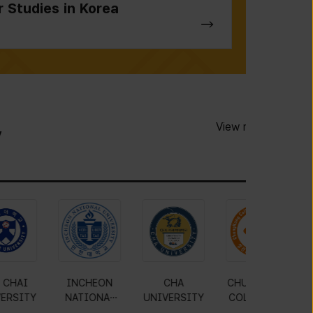
r Studies in Korea
View more
y
JIN
MOKWON
PAI CHAI
INCHEON
RSITY
UNIVERSITY
UNIVERSITY
NATIONAL
U
UNIVERSITY