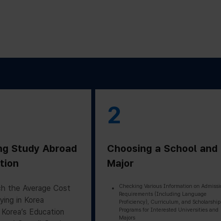
2
ng Study Abroad
Choosing a School and
tion
Major
Checking Various Information on Admissi
h the Average Cost
Requirements (Including Language
ying in Korea
Proficiency), Curriculum, and Scholarship
Programs for Interested Universities and
 Korea’s Education
Majors