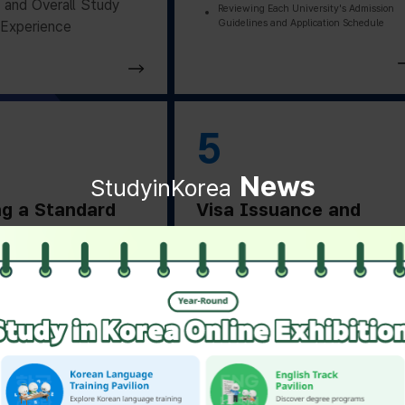
and Overall Study
Reviewing Each University's Admission
Guidelines and Application Schedule
Experience
5
News
StudyinKorea
ng a Standard
Visa Issuance and
on Letter
Departure Preparation
ng a Standard
Applying for and Obtaining a Vi
Based on Residence Status
on Letter from the
Checking Essential Preparation
ity
Before Departure