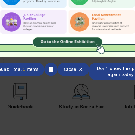
Don't show this 
unt: Total
1
items
Close
again today.
Study in Korea Fair
Job Information
St
S