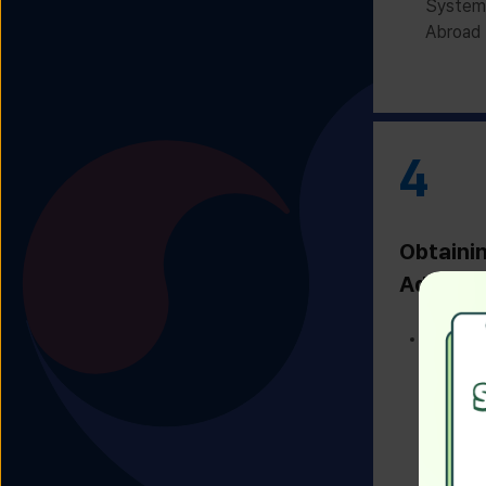
System 
Abroad 
4
Obtaini
Admissi
Receivi
Admissi
Univers