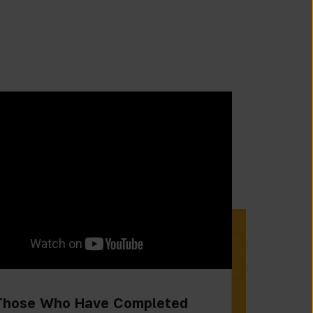
Those Who Have Completed