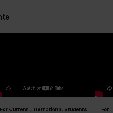
nts
For Current International Students
For 