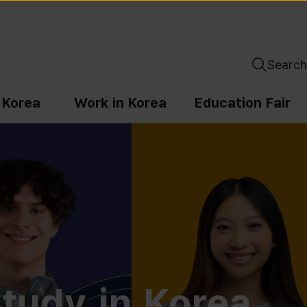
Search
n Korea
Work in Korea
Education Fair
tudy in Korea,