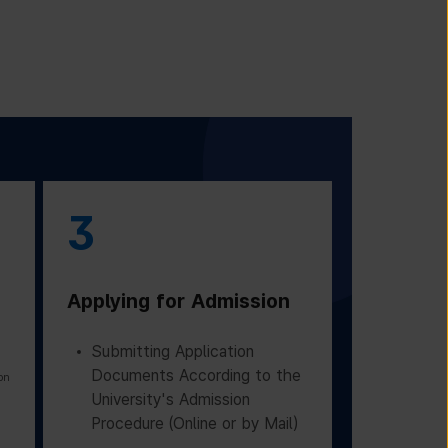
3
Applying for Admission
Submitting Application
Documents According to the
on
University's Admission
Procedure (Online or by Mail)