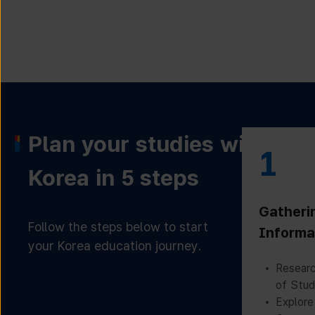
Plan your studies with
1
Korea in 5 steps
Gatheri
Follow the steps below to start
Informa
your Korea education journey.
Researc
of Stud
Explore