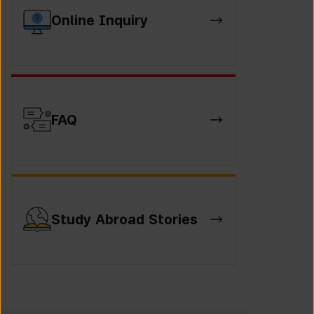
Online Inquiry
FAQ
Study Abroad Stories