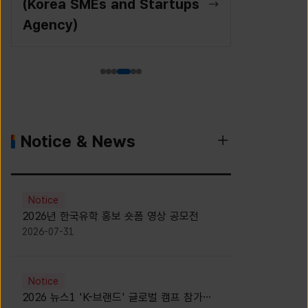
(Korea SMEs and Startups
Agency)
Notice & News
Notice
2026년 한국유학 홍보 숏폼 영상 공모전
2026-07-31
Notice
2026 뉴스1 'K-브랜드' 글로벌 캠프 참가자