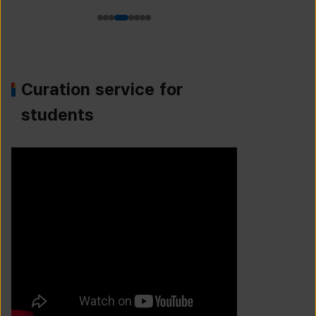
Curation service for
students