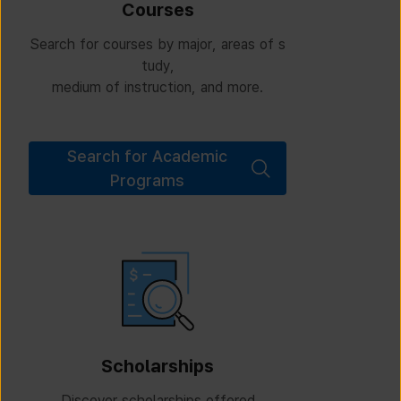
Courses
Search for courses by major, areas of s
tudy,
medium of instruction, and more.
Search for Academic
Programs
Scholarships
Discover scholarships offered