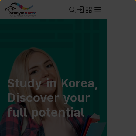
Study in Korea,
Discover your
full potential