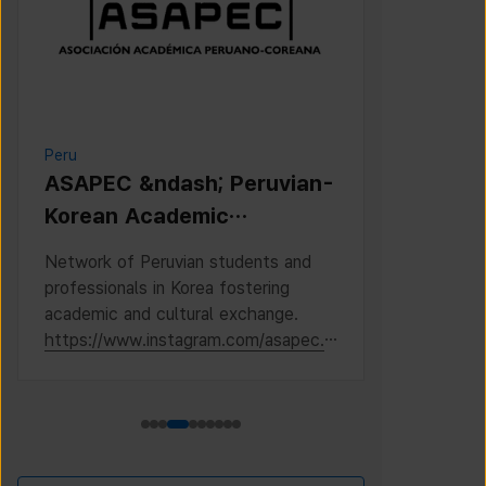
Peru
Cambodia
ASAPEC &ndash; Peruvian-
Cambodi
Korean Academic
Associat
Association /
Network of Peruvian students and
This is the 
Asociaci&oacute;n
professionals in Korea fostering
Cambodian S
Acad&eacute;mica
academic and cultural exchange.
Korea, where
https://www.instagram.com/asapec.p
https://ww
Peruano-Cor
e/
h5fsJHUz/?