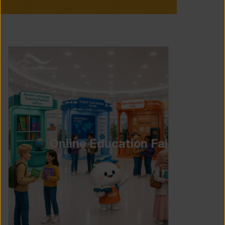
Online Education Fair