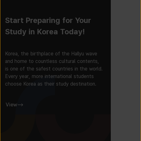
Start Preparing for Your
Study in Korea Today!
Korea, the birthplace of the Hallyu wave
and home to countless cultural contents,
is one of the safest countries in the world.
Every year, more international students
choose Korea as their study destination.
View