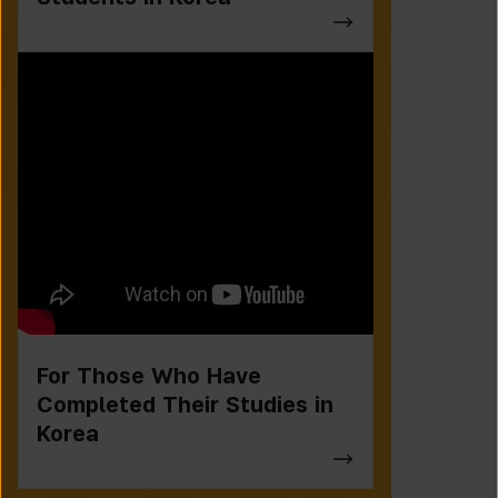
For Those Who Have
Completed Their Studies in
Korea