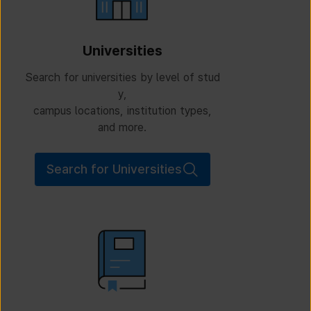
Universities
Search for universities by level of stud
y,
campus locations, institution types,
and more.
Search for Universities