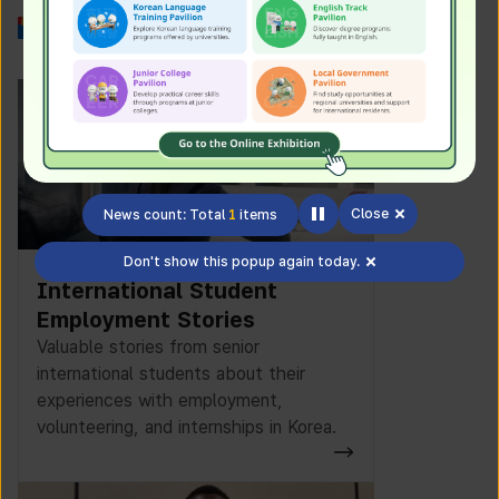
Work in Korea
Close
News count: Total
1
items
Don't show this popup again today.
International Student
Employment Stories
Valuable stories from senior
international students about their
experiences with employment,
volunteering, and internships in Korea.