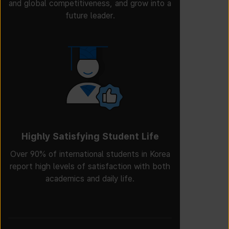
and global competitiveness, and grow into a
future leader.
Highly Satisfying Student Life
Over 90% of international students in Korea
report high levels of satisfaction with both
academics and daily life.