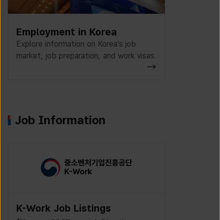
Employment in Korea
Explore information on Korea’s job
market, job preparation, and work visas.
Job Information
K-Work Job Listings
Incruit J