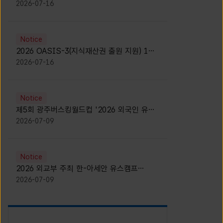
모집 안내 [Notice for participants of
2026-07-16
2026 News1 K-Brand Global Camp]
Notice
2026 OASIS-3(지식재산권 출원 지원) 1기
참가자 모집 안내 [Recruitment of
2026-07-16
Participants for the 2026 OASIS-3]
Notice
제5회 광주버스킹월드컵 '2026 외국인 유학
생 버스킹' 참가자 모집 안내 [Notice for
2026-07-09
Recruitment of International Student
Busking Participants for 2026 Gwangju
Busking World Cup]
Notice
2026 외교부 주최 한-아세안 유스캠프
(YCAFE) 참가자 모집 안내 (2026 ASEAN-
2026-07-09
KOREAN Youth Camp (YCAFE) –
Hosted by MOFA)