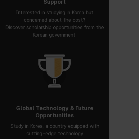
Support
Interested in studying in Korea but
concerned about the cost?
Discover scholarship opportunities from the
Korean government.
Global Technology & Future
Opportunities
Study in Korea, a country equipped with
cutting-edge technology