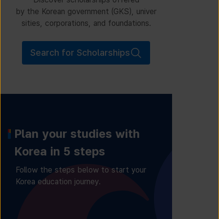
by the Korean government (GKS), univer
sities, corporations, and foundations.
Search for Scholarships
Plan your studies with
Korea in 5 steps
Follow the steps below to start your
Korea education journey.