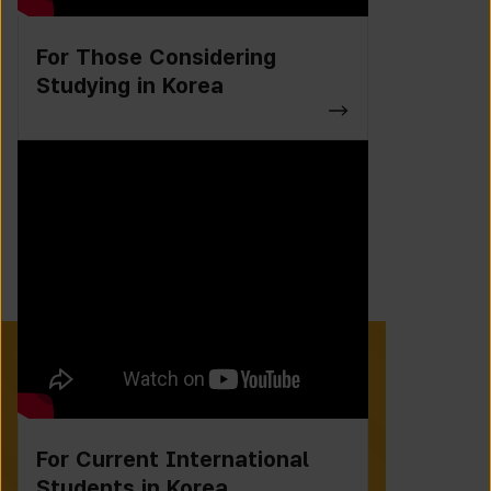
For Those Considering
Studying in Korea
For Current International
Students in Korea