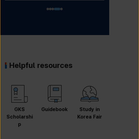
Helpful resources
GKS
Guidebook
Study in
Job
Scholarshi
Korea Fair
Informatio
p
n