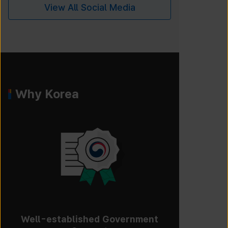
View All Social Media
Why Korea
Well-established Government