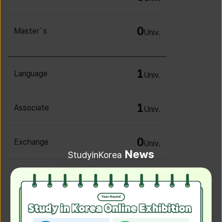
0
Master`s
Univ.
1
Language
Univ.
1
Associate
Univ.
0
Exchange
Univ.
News
StudyinKorea
0
Irregular
Univ.