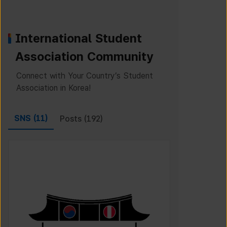
International Student
Association Community
Connect with Your Country’s Student
Association in Korea!
SNS (
11
)
Posts (
192
)