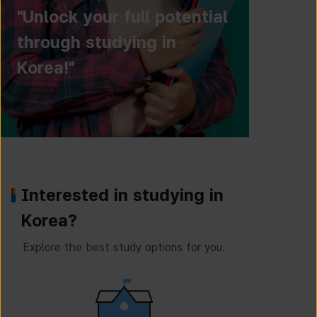
"Unlock your full potential
through studying in
Korea!"
Interested in studying in
Korea?
Explore the best study options for you.