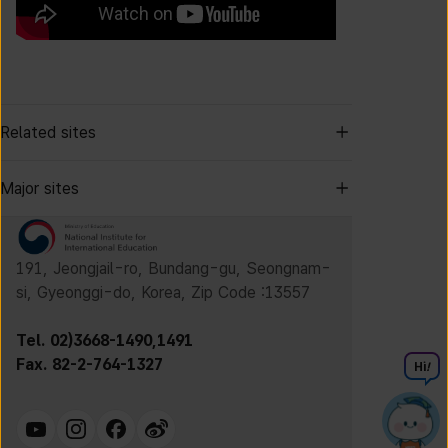
Related sites
Major sites
191, Jeongjail-ro, Bundang-gu, Seongnam-
si, Gyeonggi-do, Korea, Zip Code :13557
Tel. 02)3668-1490,1491
Fax. 82-2-764-1327
Hi
!