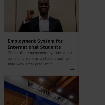
Employment System for
International Students
Check the employment system about
part-time work as a student and full-
time work after graduation.