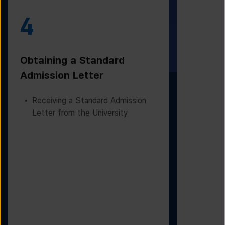
4
5
Obtaining a Standard
Visa Iss
Admission Letter
Departur
Receiving a Standard Admission
Applying
Letter from the University
Based on
Checking
Before D