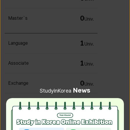
0
Master`s
Univ.
1
Language
Univ.
1
Associate
Univ.
0
Exchange
Univ.
News
StudyinKorea
0
Irregular
Univ.