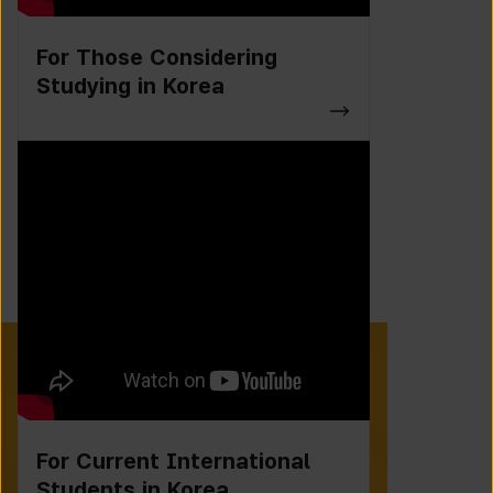
For Those Considering
Studying in Korea
For Current International
Students in Korea