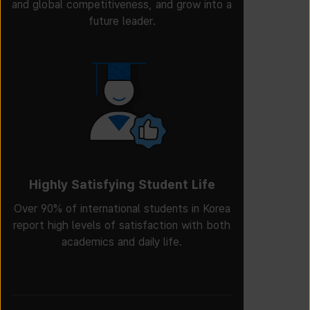
and global competitiveness, and grow into a
future leader.
Highly Satisfying Student Life
Over 90% of international students in Korea
report high levels of satisfaction with both
academics and daily life.