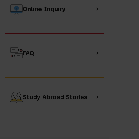
Online Inquiry
FAQ
Study Abroad Stories