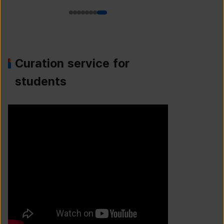
Curation service for
students