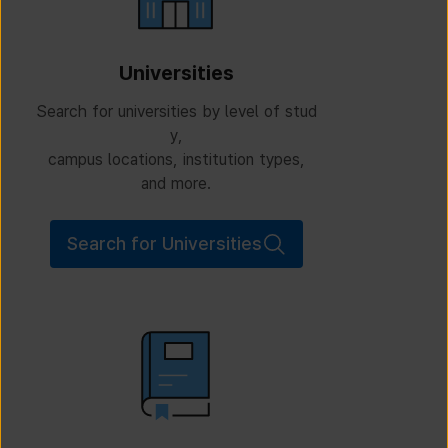
Universities
Search for universities by level of stud
y,
campus locations, institution types,
and more.
Search for Universities