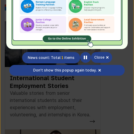
Work in Korea
Close
News count: Total
1
items
Don't show this popup again today.
International Student
Employment Stories
Valuable stories from senior
international students about their
experiences with employment,
volunteering, and internships in Korea.