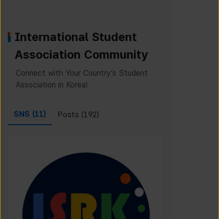
International Student
Association Community
Connect with Your Country’s Student
Association in Korea!
SNS (
11
)
Posts (
192
)