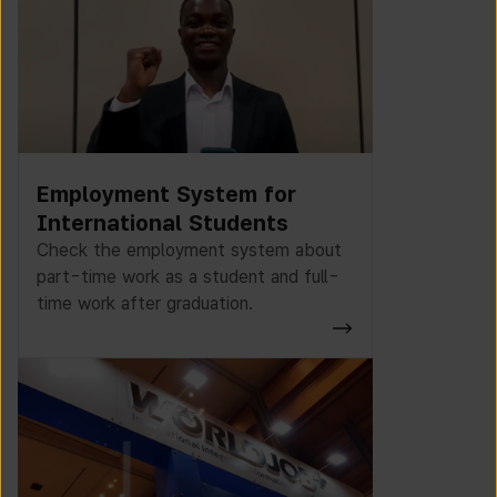
Employment System for
International Students
Check the employment system about
part-time work as a student and full-
time work after graduation.