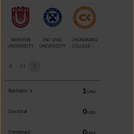
Gyeonggi
KWANGWOO
DAEJIN
MOKWON
University of
N
UNIVERSITY
UNIVERSITY
Science and
UNIVERSITY
Technology
1
Bachelor`s
Univ.
0
Doctoral
Univ.
0
Combined
Univ.