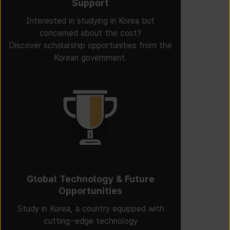
Support
Interested in studying in Korea but
concerned about the cost?
Discover scholarship opportunities from the
Korean government.
Global Technology & Future
Opportunities
Study in Korea, a country equipped with
cutting-edge technology