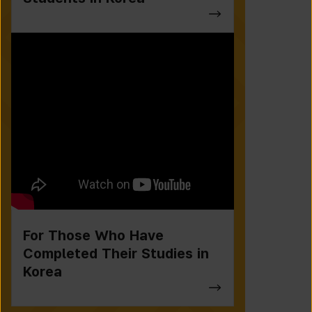
For Those Who Have
Completed Their Studies in
Korea