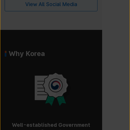
View All Social Media
Why Korea
Well-established Government