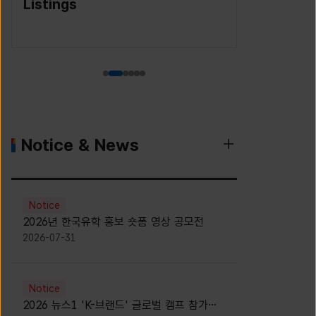
(Korea S
Agency)
Notice & News
Notice
2026년 한국유학 홍보 숏폼 영상 공모전
2026-07-31
Notice
2026 뉴스1 'K-브랜드' 글로벌 캠프 참가자