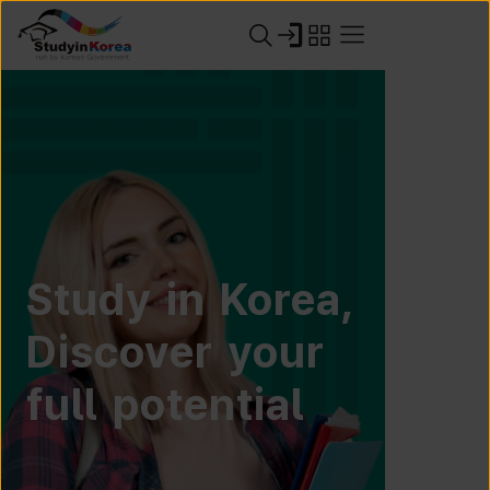
Study in Korea,
Discover your
full potential