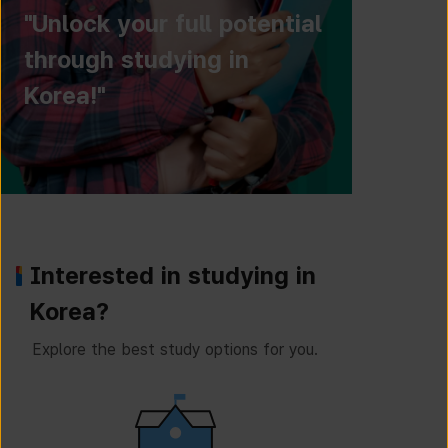
"Unlock your full potential
through studying in
Korea!"
Interested in studying in
Korea?
Explore the best study options for you.