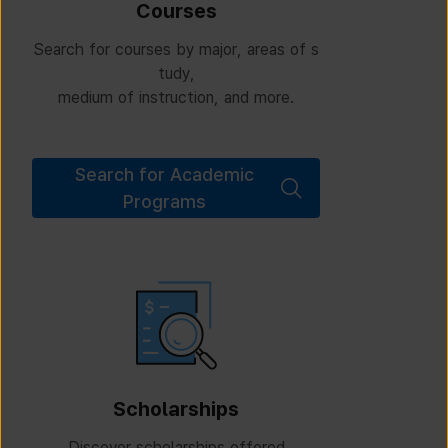
Courses
Search for courses by major, areas of s
tudy,
medium of instruction, and more.
Search for Academic
Programs
Scholarships
Discover scholarships offered