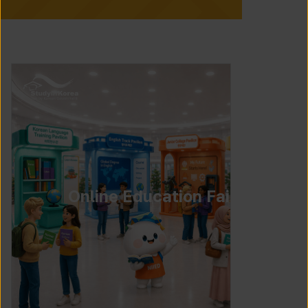
Online Education Fair