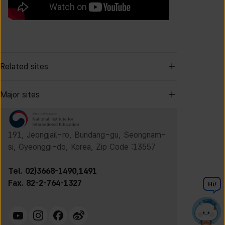
Related sites
Major sites
191, Jeongjail-ro, Bundang-gu, Seongnam-
si, Gyeonggi-do, Korea, Zip Code :13557
Tel. 02)3668-1490,1491
Fax. 82-2-764-1327
Hi
!