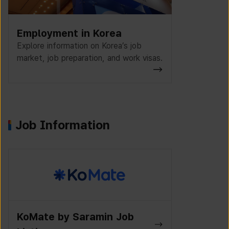
Employment in Korea
Explore information on Korea’s job
market, job preparation, and work visas.
Job Information
K-Work Jo
Wanted Lab Job Listings