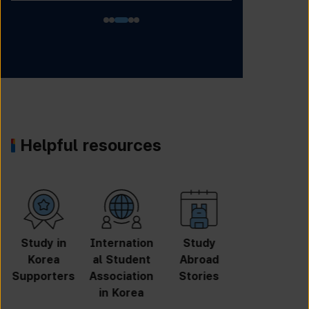
Helpful resources
University
Online
Online
GKS
Search
Application
Inquiry
Scholarshi
p