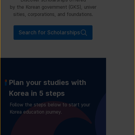
by the Korean government (GKS), univer
sities, corporations, and foundations.
Search for Scholarships
Plan your studies with
Korea in 5 steps
Follow the steps below to start your
Korea education journey.