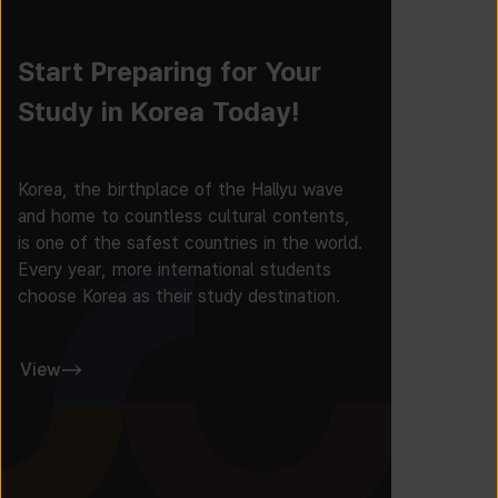
Start Preparing for Your
Study in Korea Today!
Korea, the birthplace of the Hallyu wave
and home to countless cultural contents,
is one of the safest countries in the world.
Every year, more international students
choose Korea as their study destination.
View