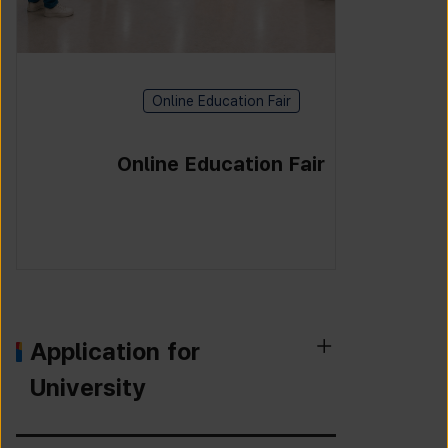
Online Education Fair
Online Education Fair
Application for
University