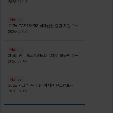
모집 안내 [Notice for participants of
2026-07-16
2026 News1 K-Brand Global Camp]
Notice
2026 OASIS-3(지식재산권 출원 지원) 1기
참가자 모집 안내 [Recruitment of
2026-07-16
Participants for the 2026 OASIS-3]
Notice
제5회 광주버스킹월드컵 '2026 외국인 유학
생 버스킹' 참가자 모집 안내 [Notice for
2026-07-09
Recruitment of International Student
Busking Participants for 2026 Gwangju
Busking World Cup]
Notice
2026 외교부 주최 한-아세안 유스캠프
(YCAFE) 참가자 모집 안내 (2026 ASEAN-
2026-07-09
KOREAN Youth Camp (YCAFE) –
Hosted by MOFA)