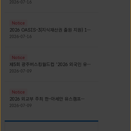
모집 안내 [Notice for participants of
2026-07-16
2026 News1 K-Brand Global Camp]
Notice
2026 OASIS-3(지식재산권 출원 지원) 1기
참가자 모집 안내 [Recruitment of
2026-07-16
Participants for the 2026 OASIS-3]
Notice
제5회 광주버스킹월드컵 '2026 외국인 유학
생 버스킹' 참가자 모집 안내 [Notice for
2026-07-09
Recruitment of International Student
Busking Participants for 2026 Gwangju
Busking World Cup]
Notice
2026 외교부 주최 한-아세안 유스캠프
(YCAFE) 참가자 모집 안내 (2026 ASEAN-
2026-07-09
KOREAN Youth Camp (YCAFE) –
Hosted by MOFA)