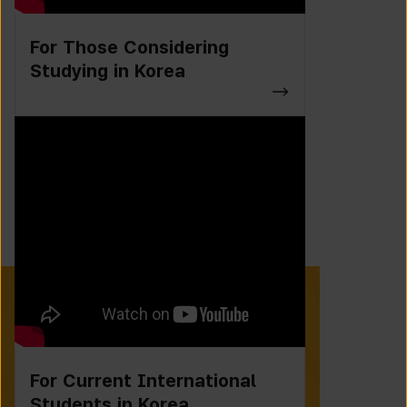
For Those Considering
Studying in Korea
For Current International
Students in Korea