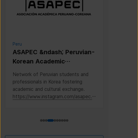
Peru
Cambodia
ASAPEC &ndash; Peruvian-
Cambodi
Korean Academic
Associat
Association /
Network of Peruvian students and
This is the 
Asociaci&oacute;n
professionals in Korea fostering
Cambodian S
Acad&eacute;mica
academic and cultural exchange.
Korea, where
https://www.instagram.com/asapec.p
https://ww
Peruano-Cor
e/
h5fsJHUz/?