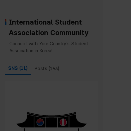
International Student
Association Community
Connect with Your Country’s Student
Association in Korea!
SNS (
11
)
Posts (
193
)