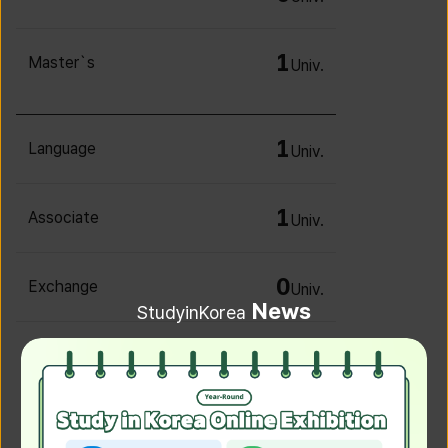
1
Master`s
Univ.
1
Language
Univ.
1
Associate
Univ.
0
Exchange
Univ.
News
StudyinKorea
0
Irregular
Univ.