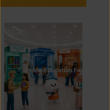
Online Education Fair