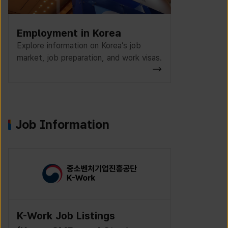
Employment in Korea
Explore information on Korea’s job
market, job preparation, and work visas.
Job Information
K-Work Job Listings
Incruit J