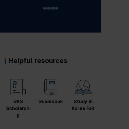
Helpful resources
GKS
Guidebook
Study in
Job
Scholarshi
Korea Fair
Informatio
p
n