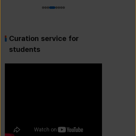
Curation service for
students