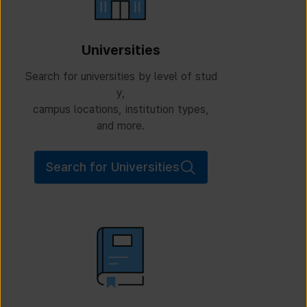
Universities
Search for universities by level of stud
y,
campus locations, institution types,
and more.
Search for Universities