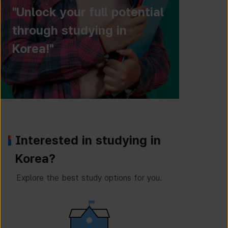
"Unlock your full potential
through studying in
Korea!"
Interested in studying in
Korea?
Explore the best study options for you.