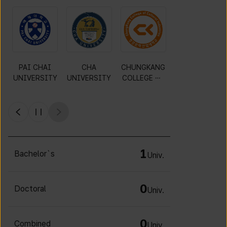
PAI CHAI
CHA
CHUNGKANG
Y
UNIVERSITY
UNIVERSITY
COLLEGE OF
CULTURAL
INDUSTRIES
1
Bachelor`s
Univ.
0
Doctoral
Univ.
0
Combined
Univ.