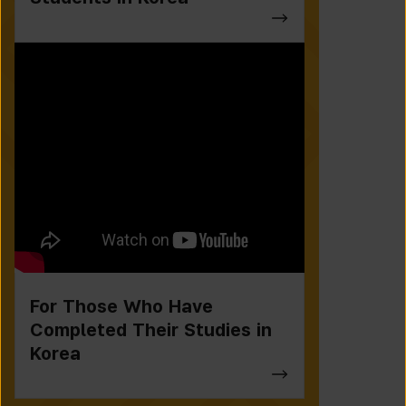
For Those Who Have
Completed Their Studies in
Korea