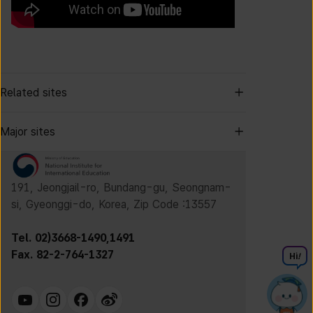
Related sites
Major sites
191, Jeongjail-ro, Bundang-gu, Seongnam-
si, Gyeonggi-do, Korea, Zip Code :13557
Tel. 02)3668-1490,1491
Fax. 82-2-764-1327
Hi
!