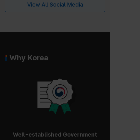
View All Social Media
Why Korea
Well-established Government