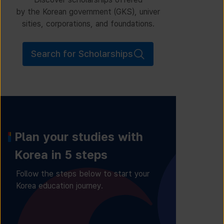
by the Korean government (GKS), univer
sities, corporations, and foundations.
Search for Scholarships
Plan your studies with
Korea in 5 steps
Follow the steps below to start your
Korea education journey.