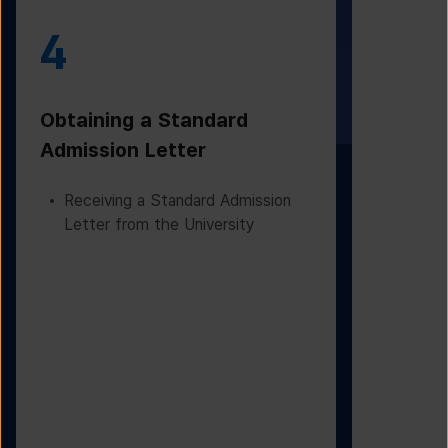
4
5
Obtaining a Standard
Visa Iss
Admission Letter
Departur
Receiving a Standard Admission
Applying
Letter from the University
Based on
Checking
Before D