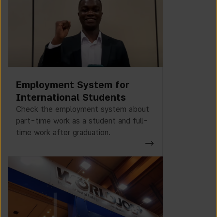
Employment System for
International Students
Check the employment system about
part-time work as a student and full-
time work after graduation.