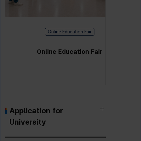
Online Education Fair
Online Education Fair
Application for
University