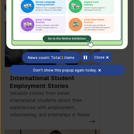
Work in Korea
Close
News count: Total
1
items
Don't show this popup again today.
International Student
Employment Stories
Valuable stories from senior
international students about their
experiences with employment,
volunteering, and internships in Korea.