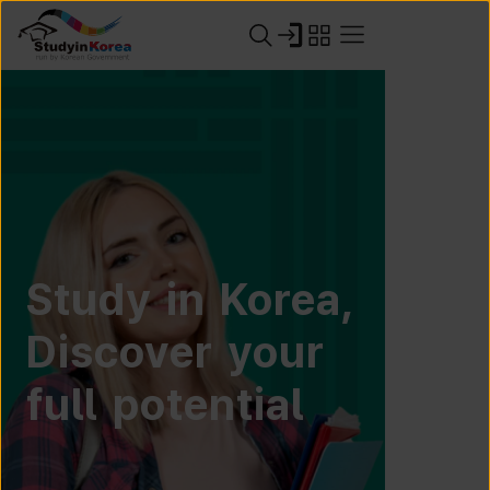
Study in Korea,
Discover your
full potential