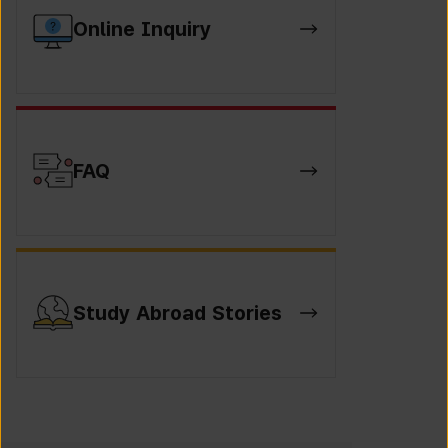
Online Inquiry
FAQ
Study Abroad Stories