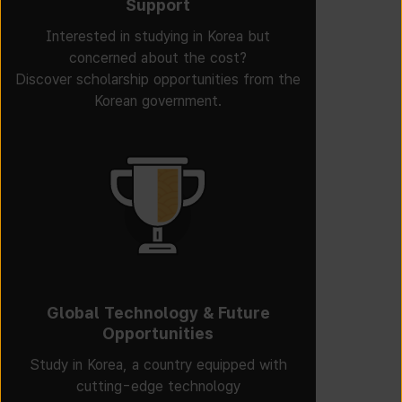
Support
Interested in studying in Korea but
concerned about the cost?
Discover scholarship opportunities from the
Korean government.
Global Technology & Future
Opportunities
Study in Korea, a country equipped with
cutting-edge technology