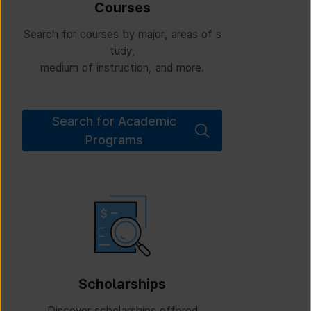
Courses
Search for courses by major, areas of s
tudy,
medium of instruction, and more.
Search for Academic
Programs
Scholarships
Discover scholarships offered