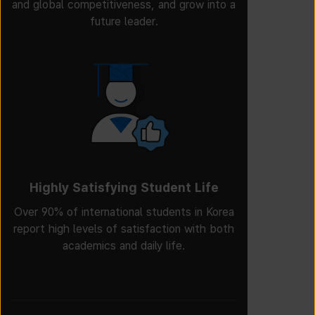
and global competitiveness, and grow into a
future leader.
Highly Satisfying Student Life
Over 90% of international students in Korea
report high levels of satisfaction with both
academics and daily life.