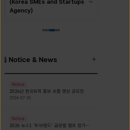
(Korea SMEs and Startups
Agency)
Notice & News
Notice
2026년 한국유학 홍보 숏폼 영상 공모전
2026-07-31
Notice
2026 뉴스1 'K-브랜드' 글로벌 캠프 참가자