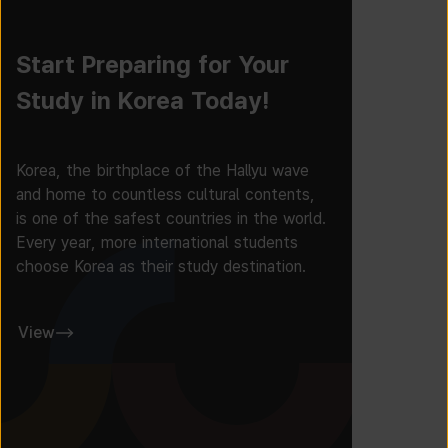
Start Preparing for Your
Study in Korea Today!
Korea, the birthplace of the Hallyu wave
and home to countless cultural contents,
is one of the safest countries in the world.
Every year, more international students
choose Korea as their study destination.
View