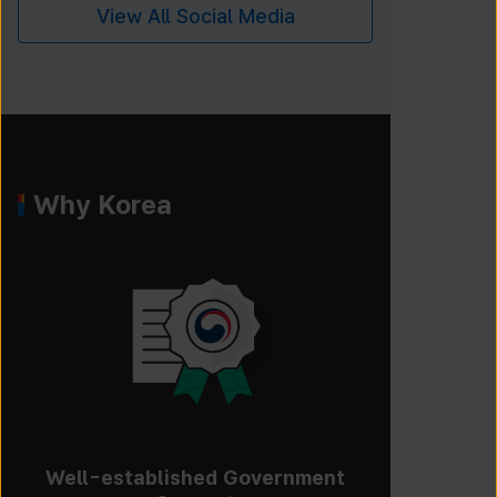
View All Social Media
Why Korea
Well-established Government