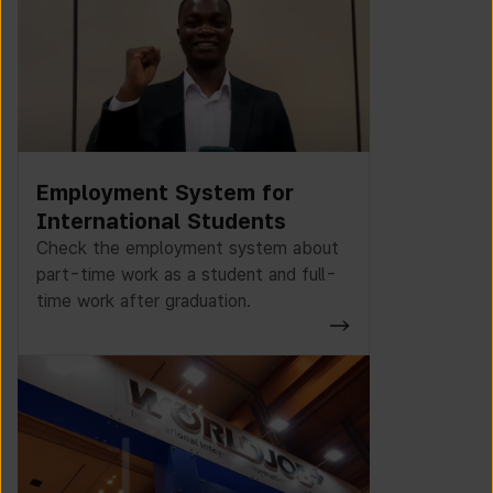
Employment System for
International Students
Check the employment system about
part-time work as a student and full-
time work after graduation.