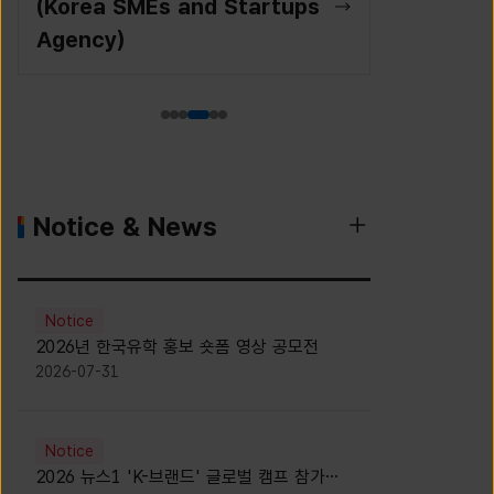
(Korea SMEs and Startups
Agency)
Notice & News
Notice
2026년 한국유학 홍보 숏폼 영상 공모전
2026-07-31
Notice
2026 뉴스1 'K-브랜드' 글로벌 캠프 참가자