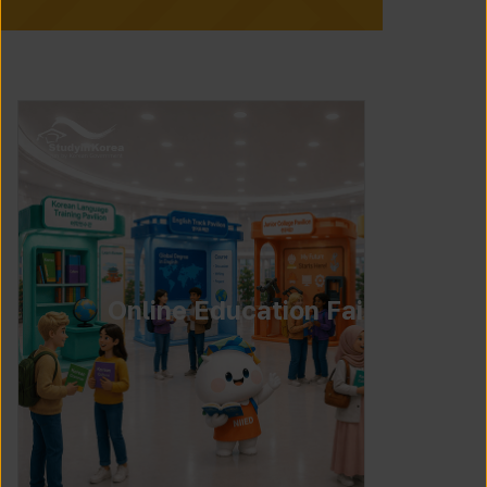
Online Education Fair