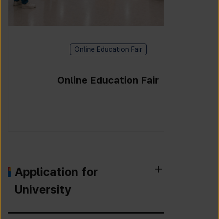
Online Education Fair
Online Education Fair
Application for
University