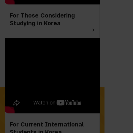
For Those Considering
Studying in Korea
For Current International
Students in Korea