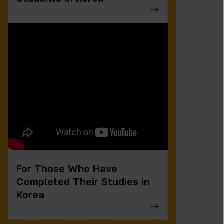
For Those Who Have
Completed Their Studies in
Korea