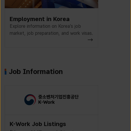
Employment in Korea
Explore information on Korea’s job
market, job preparation, and work visas.
Job Information
K-Work Job Listings
Incruit J