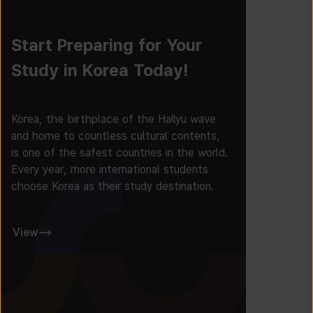
Start Preparing for Your
Study in Korea Today!
Korea, the birthplace of the Hallyu wave
and home to countless cultural contents,
is one of the safest countries in the world.
Every year, more international students
choose Korea as their study destination.
View