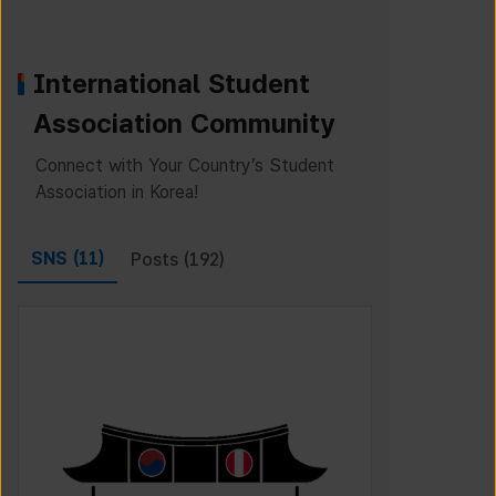
International Student
Association Community
Connect with Your Country’s Student
Association in Korea!
SNS (
11
)
Posts (
192
)