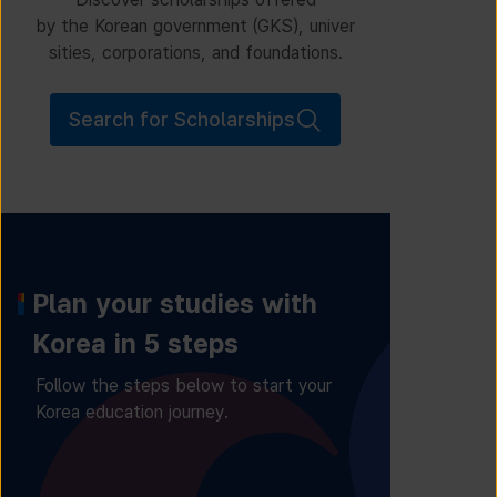
by the Korean government (GKS), univer
sities, corporations, and foundations.
Search for Scholarships
Plan your studies with
Korea in 5 steps
Follow the steps below to start your
Korea education journey.