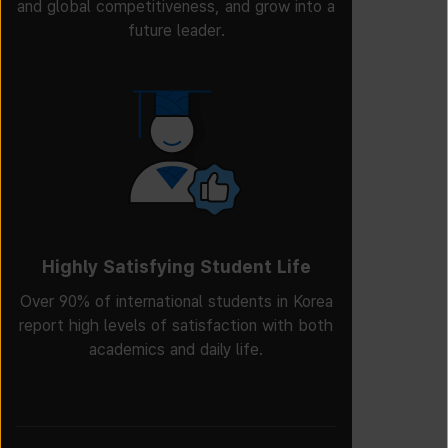
and global competitiveness, and grow into a
future leader.
Highly Satisfying Student Life
Over 90% of international students in Korea
report high levels of satisfaction with both
academics and daily life.