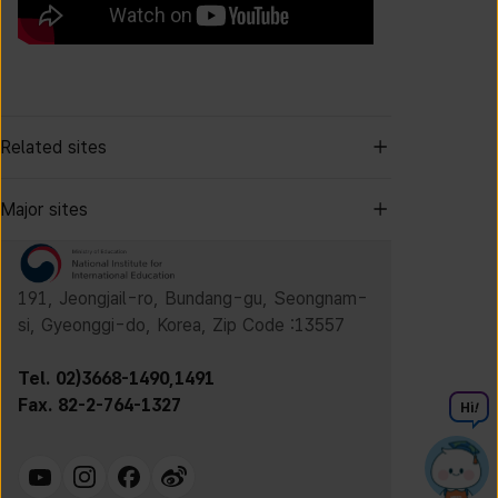
Related sites
Major sites
191, Jeongjail-ro, Bundang-gu, Seongnam-
si, Gyeonggi-do, Korea, Zip Code :13557
Tel. 02)3668-1490,1491
Fax. 82-2-764-1327
Hi
!