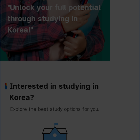
"Unlock your full potential
through studying in
Korea!"
Interested in studying in
Korea?
Explore the best study options for you.