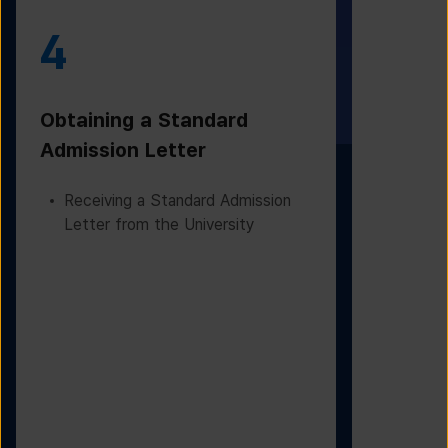
4
5
Obtaining a Standard
Visa Iss
Admission Letter
Departur
Receiving a Standard Admission
Applying
Letter from the University
Based on
Checking
Before D