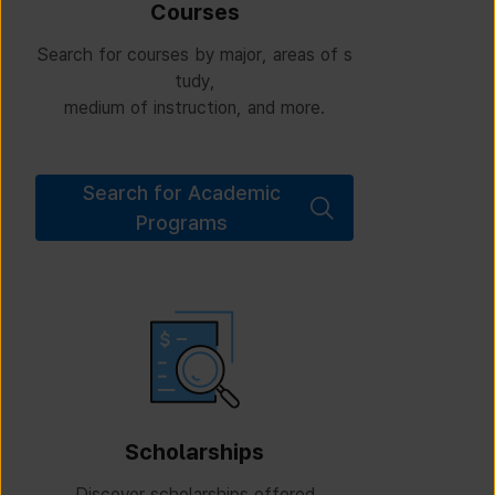
Courses
Search for courses by major, areas of s
tudy,
medium of instruction, and more.
Search for Academic
Programs
Scholarships
Discover scholarships offered