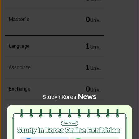
0
Master`s
Univ.
1
Language
Univ.
1
Associate
Univ.
0
Exchange
Univ.
News
StudyinKorea
0
Irregular
Univ.