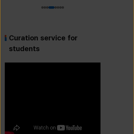
Curation service for
students