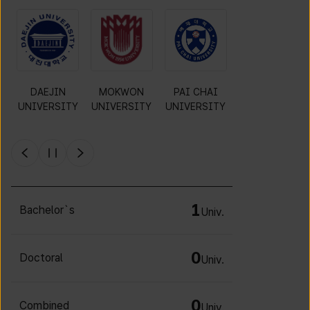
O
DAEJIN
MOKWON
PAI CHAI
CHA
UNIVERSITY
UNIVERSITY
UNIVERSITY
UNIVERSITY
Y
1
Bachelor`s
Univ.
0
Doctoral
Univ.
0
Combined
Univ.