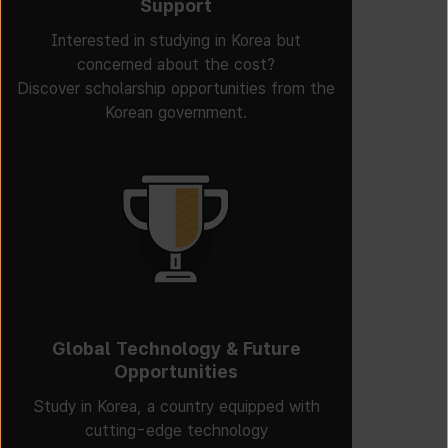
Support
Interested in studying in Korea but
concerned about the cost?
Discover scholarship opportunities from the
Korean government.
Global Technology & Future
Opportunities
Study in Korea, a country equipped with
cutting-edge technology