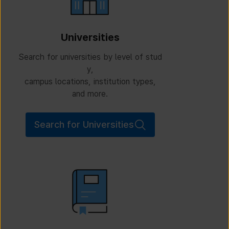
Universities
Search for universities by level of stud
y,
campus locations, institution types,
and more.
Search for Universities