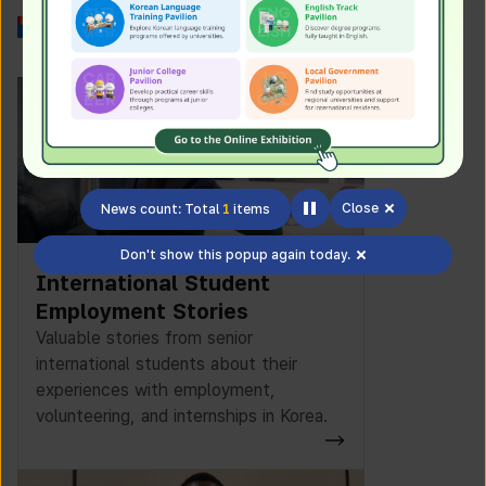
Work in Korea
Close
News count: Total
1
items
Don't show this popup again today.
International Student
Employment Stories
Valuable stories from senior
international students about their
experiences with employment,
volunteering, and internships in Korea.