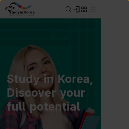
Study in Korea,
Discover your
full potential