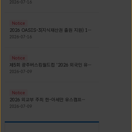
모집 안내 [Notice for participants of
2026-07-16
2026 News1 K-Brand Global Camp]
Notice
2026 OASIS-3(지식재산권 출원 지원) 1기
참가자 모집 안내 [Recruitment of
2026-07-16
Participants for the 2026 OASIS-3]
Notice
제5회 광주버스킹월드컵 '2026 외국인 유학
생 버스킹' 참가자 모집 안내 [Notice for
2026-07-09
Recruitment of International Student
Busking Participants for 2026 Gwangju
Busking World Cup]
Notice
2026 외교부 주최 한-아세안 유스캠프
(YCAFE) 참가자 모집 안내 (2026 ASEAN-
2026-07-09
KOREAN Youth Camp (YCAFE) –
Hosted by MOFA)