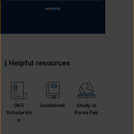
Helpful resources
GKS
Guidebook
Study in
Job
Scholarshi
Korea Fair
Informatio
p
n