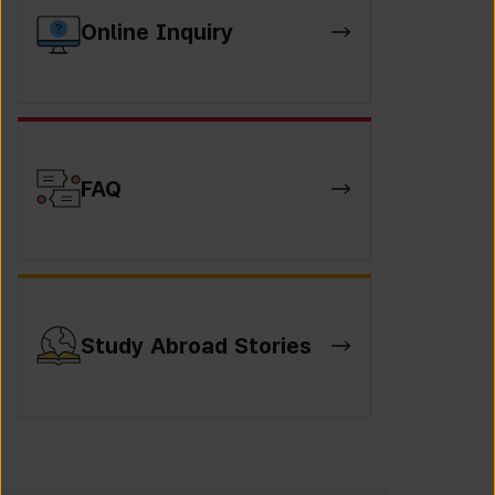
Online Inquiry
FAQ
Study Abroad Stories