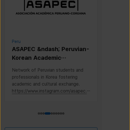
Peru
Cambodia
ASAPEC &ndash; Peruvian-
Cambodi
Korean Academic
Associat
Association /
Network of Peruvian students and
This is the 
Asociaci&oacute;n
professionals in Korea fostering
Cambodian S
Acad&eacute;mica
academic and cultural exchange.
Korea, where
https://www.instagram.com/asapec.p
https://ww
Peruano-Cor
e/
h5fsJHUz/?