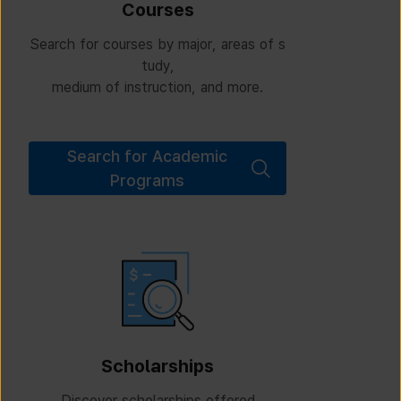
Courses
Search for courses by major, areas of s
tudy,
medium of instruction, and more.
Search for Academic
Programs
Scholarships
Discover scholarships offered