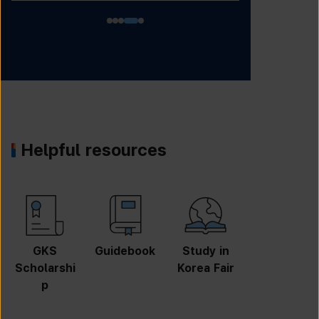
Helpful resources
GKS
Guidebook
Study in
Job
Scholarshi
Korea Fair
Informatio
p
n