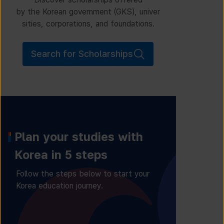
by the Korean government (GKS), univer
sities, corporations, and foundations.
Search for Scholarships
Plan your studies with
Korea in 5 steps
Follow the steps below to start your
Korea education journey.