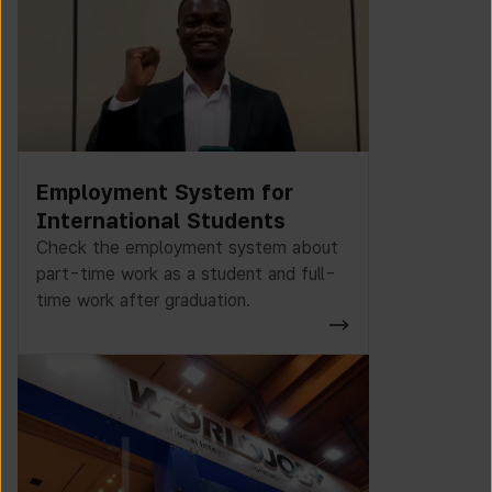
Employment System for
International Students
Check the employment system about
part-time work as a student and full-
time work after graduation.