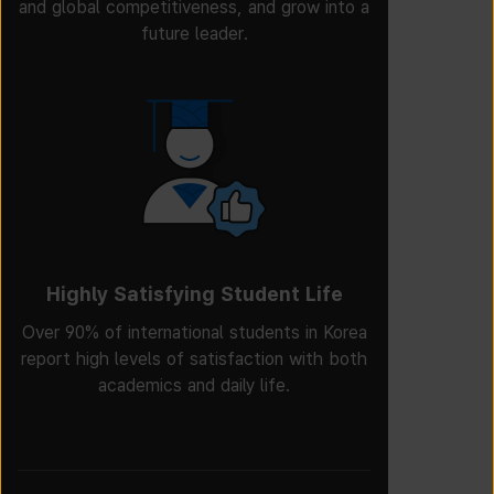
and global competitiveness, and grow into a
future leader.
Highly Satisfying Student Life
Over 90% of international students in Korea
report high levels of satisfaction with both
academics and daily life.