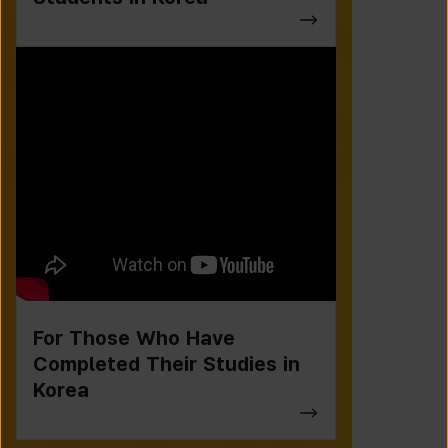
For Those Who Have
Completed Their Studies in
Korea