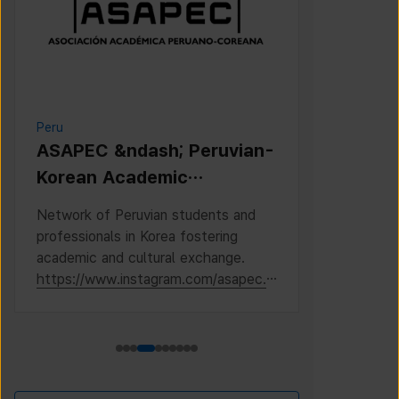
Peru
Cambodia
ASAPEC &ndash; Peruvian-
Cambodi
Korean Academic
Associat
Association /
Network of Peruvian students and
This is the 
Asociaci&oacute;n
professionals in Korea fostering
Cambodian S
Acad&eacute;mica
academic and cultural exchange.
Korea, where
https://www.instagram.com/asapec.p
https://ww
Peruano-Cor
e/
h5fsJHUz/?