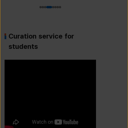
Curation service for
students