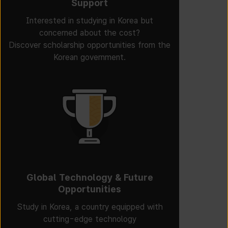
Support
Interested in studying in Korea but
concerned about the cost?
Discover scholarship opportunities from the
Korean government.
Global Technology & Future
Opportunities
Study in Korea, a country equipped with
cutting-edge technology