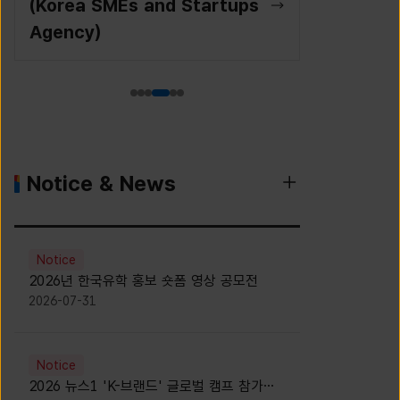
(Korea SMEs and Startups
Agency)
Notice & News
Notice
2026년 한국유학 홍보 숏폼 영상 공모전
2026-07-31
Notice
2026 뉴스1 'K-브랜드' 글로벌 캠프 참가자