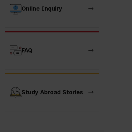
Online Inquiry
FAQ
Study Abroad Stories