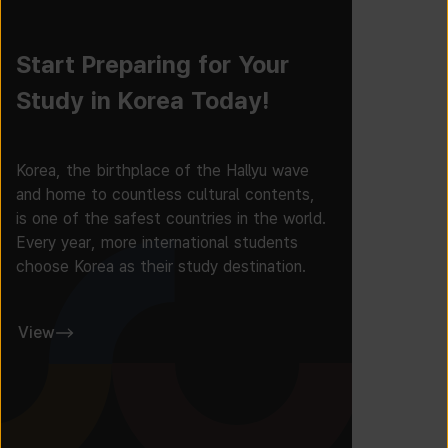
Start Preparing for Your
Study in Korea Today!
Korea, the birthplace of the Hallyu wave
and home to countless cultural contents,
is one of the safest countries in the world.
Every year, more international students
choose Korea as their study destination.
View