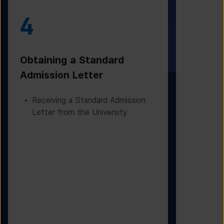
4
5
Obtaining a Standard
Visa Iss
Admission Letter
Departur
Receiving a Standard Admission
Applying
Letter from the University
Based on
Checking
Before D