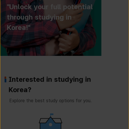
"Unlock your full potential
through studying in
Korea!"
Interested in studying in
Korea?
Explore the best study options for you.