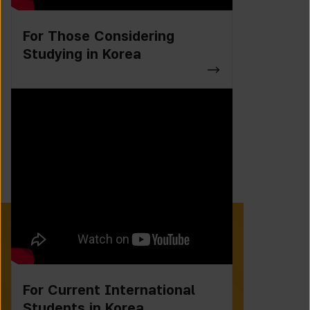
For Those Considering
Studying in Korea
For Current International
Students in Korea