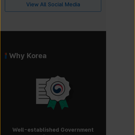
View All Social Media
Why Korea
Well-established Government