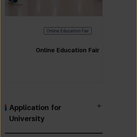
Online Education Fair
Online Education Fair
Application for
University