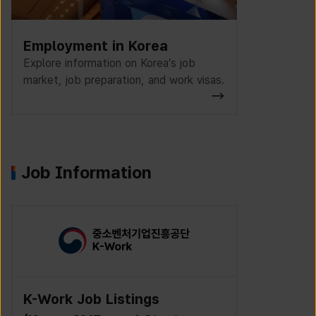
Employment in Korea
Explore information on Korea’s job
market, job preparation, and work visas.
Job Information
K-Work Job Listings
Incruit J