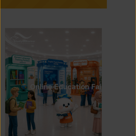
Online Education Fair