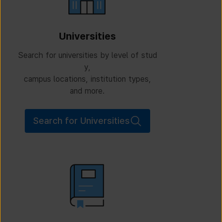
Universities
Search for universities by level of stud
y,
campus locations, institution types,
and more.
Search for Universities