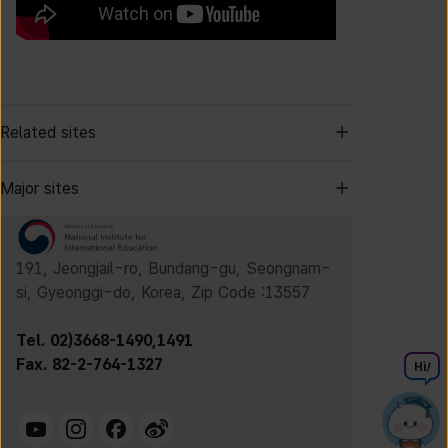
Related sites
Major sites
191, Jeongjail-ro, Bundang-gu, Seongnam-
si, Gyeonggi-do, Korea, Zip Code :13557
Tel. 02)3668-1490,1491
Fax. 82-2-764-1327
Hi
!