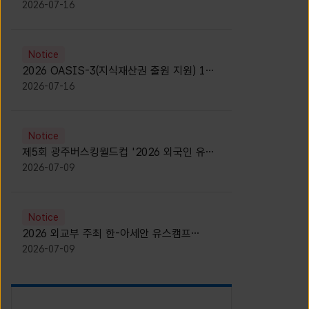
모집 안내 [Notice for participants of
2026-07-16
2026 News1 K-Brand Global Camp]
Notice
2026 OASIS-3(지식재산권 출원 지원) 1기
참가자 모집 안내 [Recruitment of
2026-07-16
Participants for the 2026 OASIS-3]
Notice
제5회 광주버스킹월드컵 '2026 외국인 유학
생 버스킹' 참가자 모집 안내 [Notice for
2026-07-09
Recruitment of International Student
Busking Participants for 2026 Gwangju
Busking World Cup]
Notice
2026 외교부 주최 한-아세안 유스캠프
(YCAFE) 참가자 모집 안내 (2026 ASEAN-
2026-07-09
KOREAN Youth Camp (YCAFE) –
Hosted by MOFA)