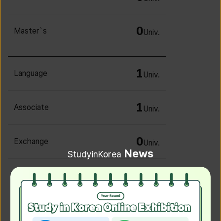
0
Master`s
Univ.
1
Language
Univ.
1
Associate
Univ.
0
Exchange
Univ.
News
StudyinKorea
0
Irregular
Univ.