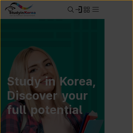
Study in Korea,
Discover your
full potential