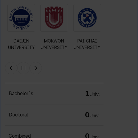
O
DAEJIN
MOKWON
PAI CHAI
CHA
UNIVERSITY
UNIVERSITY
UNIVERSITY
UNIVERSITY
Y
1
Bachelor`s
Univ.
0
Doctoral
Univ.
0
Combined
Univ.