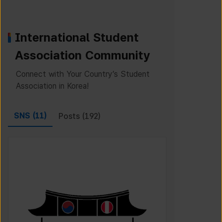
International Student
Association Community
Connect with Your Country’s Student
Association in Korea!
SNS (
11
)
Posts (
192
)