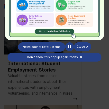
Work in Korea
Close
News count: Total
1
items
Don't show this popup again today.
International Student
Employment Stories
Valuable stories from senior
international students about their
experiences with employment,
volunteering, and internships in Korea.