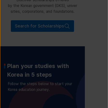
by the Korean government (GKS), univer
sities, corporations, and foundations.
Search for Scholarships
Plan your studies with
Korea in 5 steps
Follow the steps below to start your
Korea education journey.