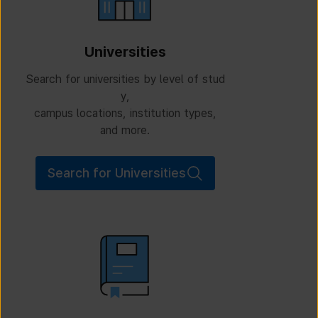
Universities
Search for universities by level of stud
y,
campus locations, institution types,
and more.
Search for Universities