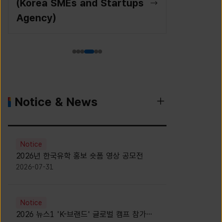
(Korea SMEs and Startups
Agency)
Notice & News
Notice
2026년 한국유학 홍보 숏폼 영상 공모전
2026-07-31
Notice
2026 뉴스1 'K-브랜드' 글로벌 캠프 참가자