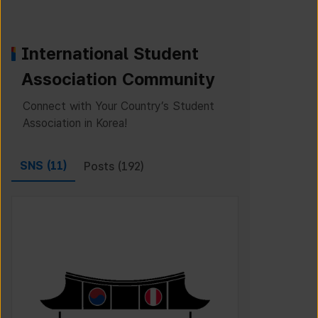
International Student
Association Community
Connect with Your Country’s Student
Association in Korea!
SNS (
11
)
Posts (
192
)