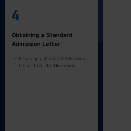
4
5
Obtaining a Standard
Visa Iss
Admission Letter
Departur
Receiving a Standard Admission
Applying
Letter from the University
Based on
Checking
Before D