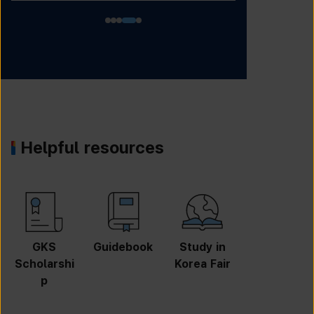
Helpful resources
GKS
Guidebook
Study in
Job
Scholarshi
Korea Fair
Informatio
p
n