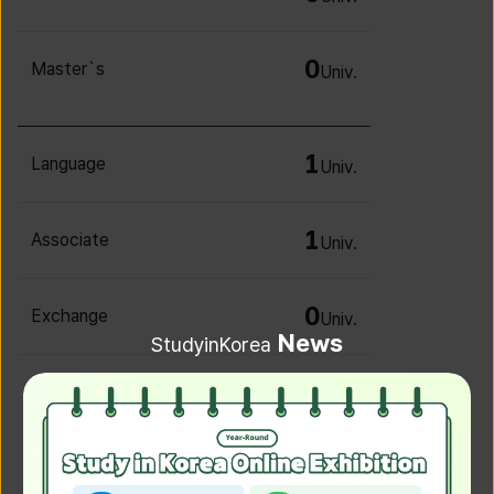
0
Master`s
Univ.
1
Language
Univ.
1
Associate
Univ.
0
Exchange
Univ.
News
StudyinKorea
0
Irregular
Univ.