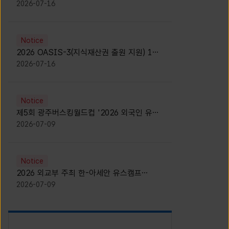
모집 안내 [Notice for participants of
2026-07-16
2026 News1 K-Brand Global Camp]
Notice
2026 OASIS-3(지식재산권 출원 지원) 1기
참가자 모집 안내 [Recruitment of
2026-07-16
Participants for the 2026 OASIS-3]
Notice
제5회 광주버스킹월드컵 '2026 외국인 유학
생 버스킹' 참가자 모집 안내 [Notice for
2026-07-09
Recruitment of International Student
Busking Participants for 2026 Gwangju
Busking World Cup]
Notice
2026 외교부 주최 한-아세안 유스캠프
(YCAFE) 참가자 모집 안내 (2026 ASEAN-
2026-07-09
KOREAN Youth Camp (YCAFE) –
Hosted by MOFA)