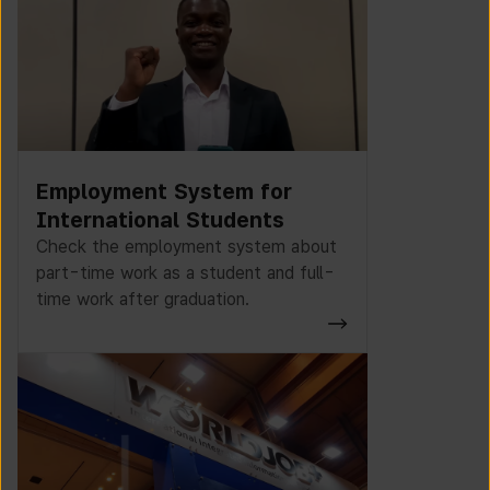
Employment System for
International Students
Check the employment system about
part-time work as a student and full-
time work after graduation.