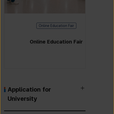
Online Education Fair
Online Education Fair
Application for
University