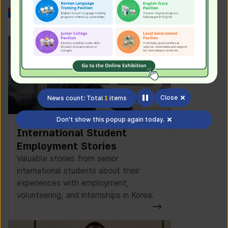
Work in Korea
Close
News count: Total
1
items
Don't show this popup again today.
International Student
Employment Stories
Valuable stories from senior
international students about their
experiences with employment,
volunteering, and internships in Korea.