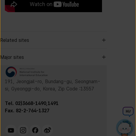
Related sites
Major sites
191, Jeongjail-ro, Bundang-gu, Seongnam-
si, Gyeonggi-do, Korea, Zip Code :13557
Tel. 02)3668-1490,1491
Fax. 82-2-764-1327
Hi
!