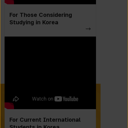
For Those Considering
Studying in Korea
For Current International
Students in Korea