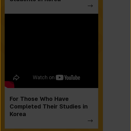
For Those Who Have
Completed Their Studies in
Korea