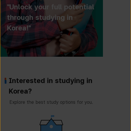
"Unlock your full potential
through studying in
Korea!"
Interested in studying in
Korea?
Explore the best study options for you.