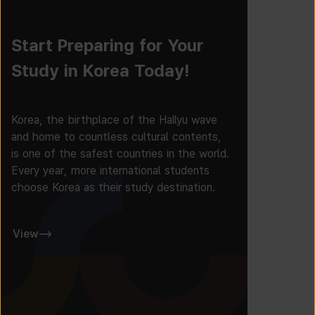
Start Preparing for Your
Study in Korea Today!
Korea, the birthplace of the Hallyu wave
and home to countless cultural contents,
is one of the safest countries in the world.
Every year, more international students
choose Korea as their study destination.
View