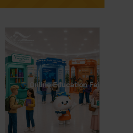
Online Education Fair