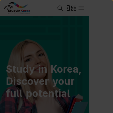
Study in Korea,
Discover your
full potential