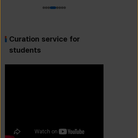
Curation service for
students