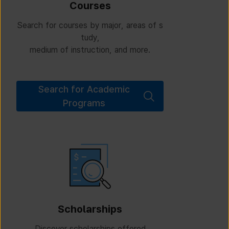
Courses
Search for courses by major, areas of s
tudy,
medium of instruction, and more.
Search for Academic
Programs
Scholarships
Discover scholarships offered