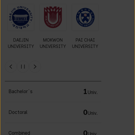
O
DAEJIN
MOKWON
PAI CHAI
INCHEON
UNIVERSITY
UNIVERSITY
UNIVERSITY
NATIONAL
Y
UNIVERSITY
1
Bachelor`s
Univ.
0
Doctoral
Univ.
0
Combined
Univ.