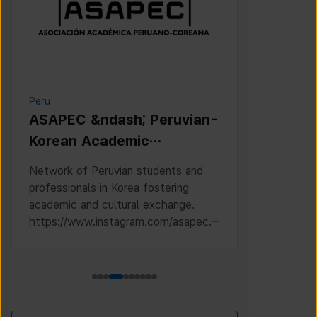
Peru
Cambodia
ASAPEC &ndash; Peruvian-
Cambodi
Korean Academic
Associat
Association /
Network of Peruvian students and
This is the 
Asociaci&oacute;n
professionals in Korea fostering
Cambodian S
Acad&eacute;mica
academic and cultural exchange.
Korea, where
https://www.instagram.com/asapec.p
https://ww
Peruano-Cor
e/
h5fsJHUz/?