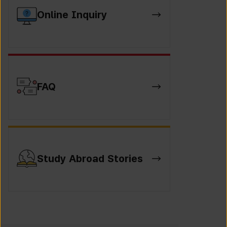
Online Inquiry
FAQ
Study Abroad Stories