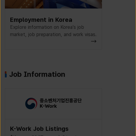
Employment in Korea
Explore information on Korea’s job
market, job preparation, and work visas.
Job Information
K-Work Job Listings
Incruit J