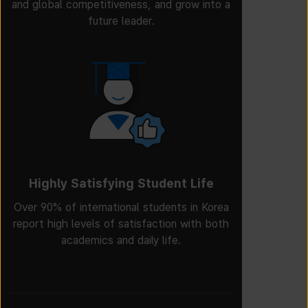
and global competitiveness, and grow into a
future leader.
Highly Satisfying Student Life
Over 90% of international students in Korea
report high levels of satisfaction with both
academics and daily life.