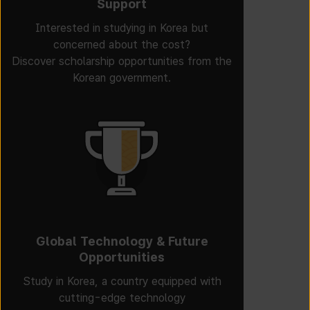
Support
Interested in studying in Korea but
concerned about the cost?
Discover scholarship opportunities from the
Korean government.
Global Technology & Future
Opportunities
Study in Korea, a country equipped with
cutting-edge technology