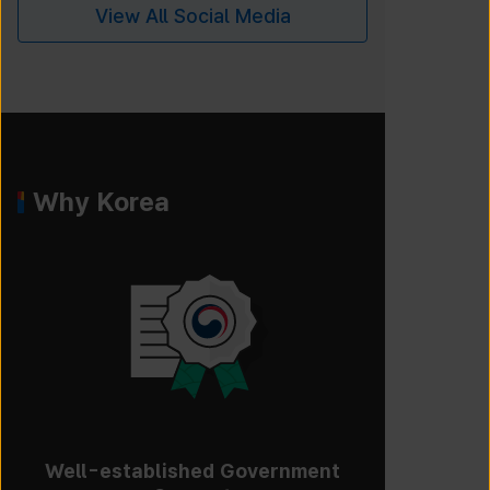
View All Social Media
Why Korea
Well-established Government