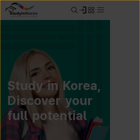
Study in Korea,
Discover your
full potential