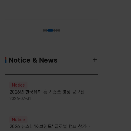
(Korea S
Agency)
Notice & News
Notice
2026년 한국유학 홍보 숏폼 영상 공모전
2026-07-31
Notice
2026 뉴스1 'K-브랜드' 글로벌 캠프 참가자