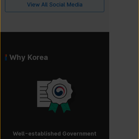
View All Social Media
Why Korea
Well-established Government