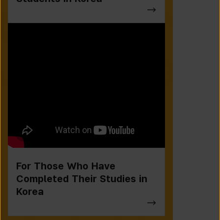
For Those Who Have
Completed Their Studies in
Korea