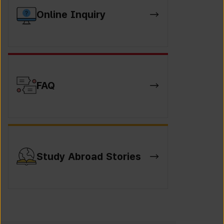
Online Inquiry
FAQ
Study Abroad Stories