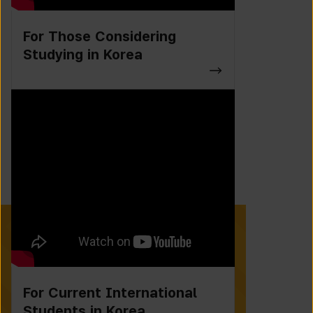
For Those Considering
Studying in Korea
For Current International
Students in Korea