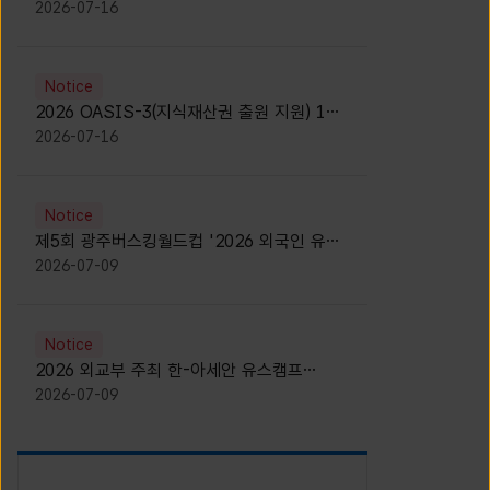
모집 안내 [Notice for participants of
2026-07-16
2026 News1 K-Brand Global Camp]
Notice
2026 OASIS-3(지식재산권 출원 지원) 1기
참가자 모집 안내 [Recruitment of
2026-07-16
Participants for the 2026 OASIS-3]
Notice
제5회 광주버스킹월드컵 '2026 외국인 유학
생 버스킹' 참가자 모집 안내 [Notice for
2026-07-09
Recruitment of International Student
Busking Participants for 2026 Gwangju
Busking World Cup]
Notice
2026 외교부 주최 한-아세안 유스캠프
(YCAFE) 참가자 모집 안내 (2026 ASEAN-
2026-07-09
KOREAN Youth Camp (YCAFE) –
Hosted by MOFA)