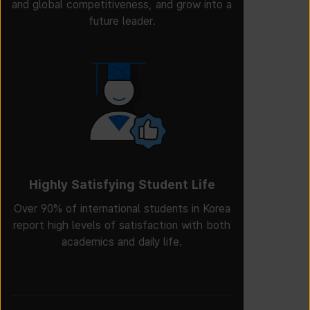
and global competitiveness, and grow into a
future leader.
Highly Satisfying Student Life
Over 90% of international students in Korea
report high levels of satisfaction with both
academics and daily life.