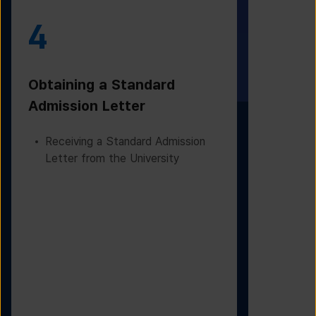
4
5
Obtaining a Standard
Visa Iss
Admission Letter
Departur
Receiving a Standard Admission
Applying
Letter from the University
Based on
Checking
Before D