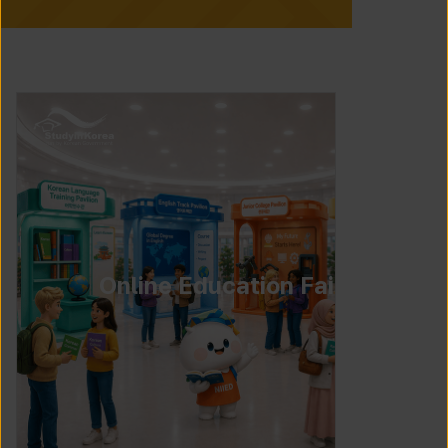
Online Education Fair