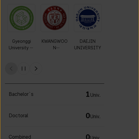
Gyeonggi
KWANGWOO
DAEJIN
MOKWON
University of
N
UNIVERSITY
UNIVERSITY
Science and
UNIVERSITY
Technology
1
Bachelor`s
Univ.
0
Doctoral
Univ.
0
Combined
Univ.