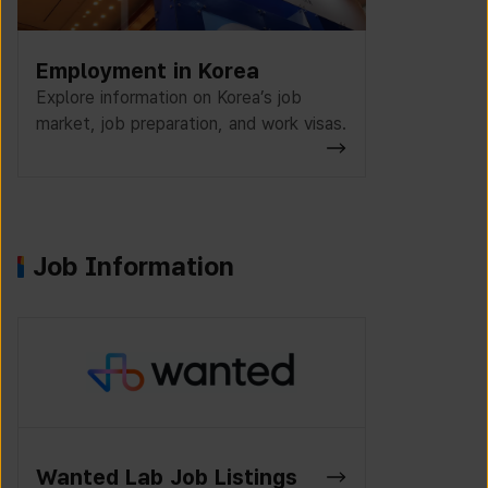
Employment in Korea
Explore information on Korea’s job
market, job preparation, and work visas.
Job Information
K-Work Jo
Wanted Lab Job Listings