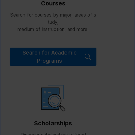
Courses
Search for courses by major, areas of s
tudy,
medium of instruction, and more.
Search for Academic
Programs
Scholarships
Discover scholarships offered