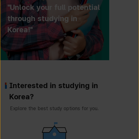
"Unlock your full potential
through studying in
Korea!"
Interested in studying in
Korea?
Explore the best study options for you.