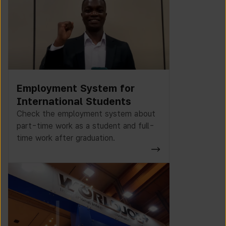
Employment System for
International Students
Check the employment system about
part-time work as a student and full-
time work after graduation.