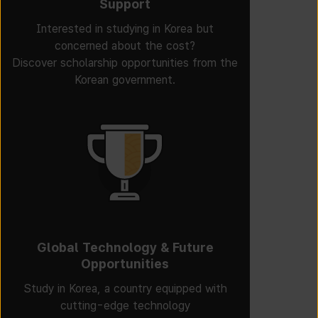
Support
Interested in studying in Korea but
concerned about the cost?
Discover scholarship opportunities from the
Korean government.
Global Technology & Future
Opportunities
Study in Korea, a country equipped with
cutting-edge technology