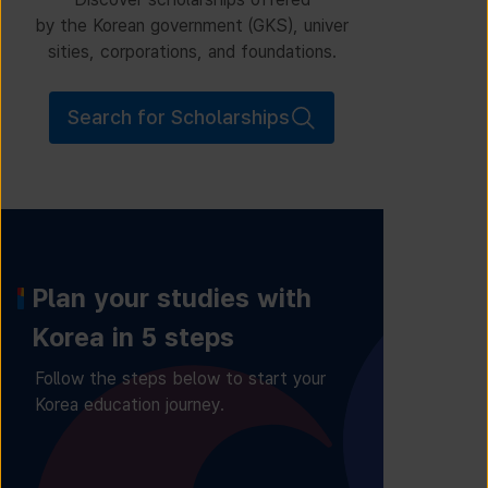
by the Korean government (GKS), univer
sities, corporations, and foundations.
Search for Scholarships
Plan your studies with
Korea in 5 steps
Follow the steps below to start your
Korea education journey.