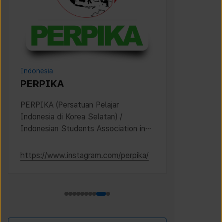
Indonesia
Philippines
PERPIKA
PIKO (
Pinoy Is
PERPIKA (Persatuan Pelajar
Indonesia di Korea Selatan) /
Established 
Indonesian Students Association in
Filipino stu
Korea
Korea.
https://www.instagram.com/perpika/
https://www