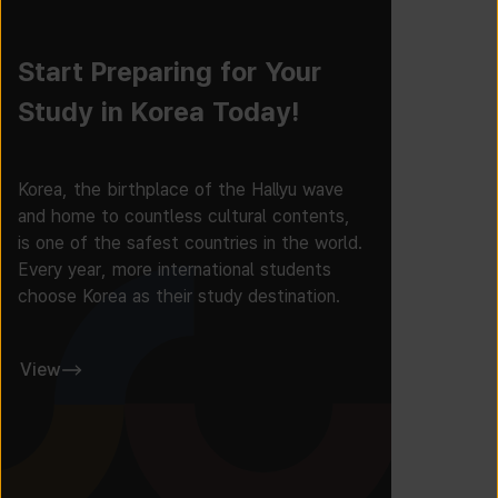
Start Preparing for Your
Study in Korea Today!
Korea, the birthplace of the Hallyu wave
and home to countless cultural contents,
is one of the safest countries in the world.
Every year, more international students
choose Korea as their study destination.
View