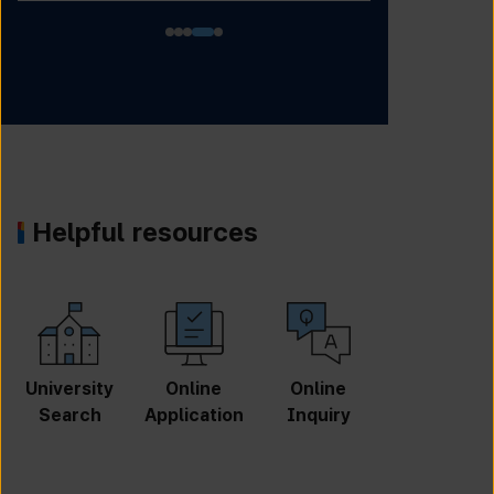
Helpful resources
University
Online
Online
GKS
Search
Application
Inquiry
Scholarshi
p