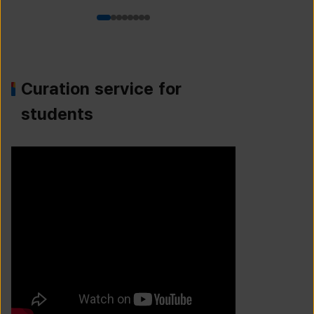
Curation service for
students