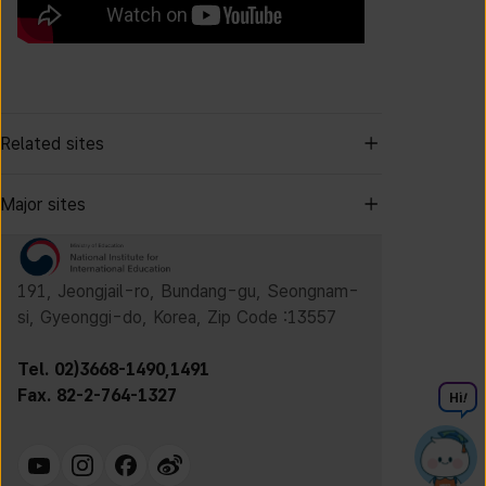
Related sites
Major sites
191, Jeongjail-ro, Bundang-gu, Seongnam-
si, Gyeonggi-do, Korea, Zip Code :13557
Tel. 02)3668-1490,1491
Fax. 82-2-764-1327
Hi
!