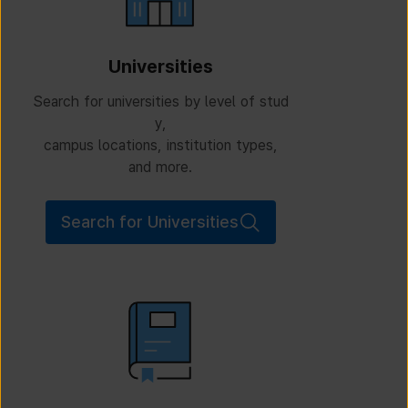
Universities
Search for universities by level of stud
y,
campus locations, institution types,
and more.
Search for Universities