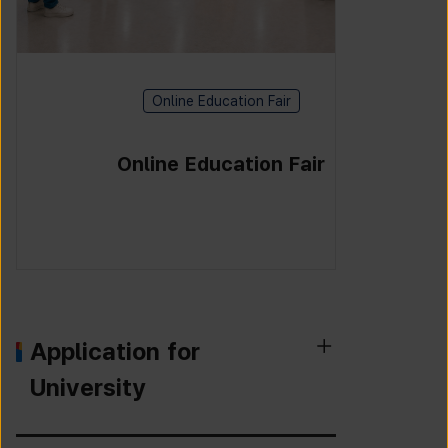
Online Education Fair
Online Education Fair
Application for
University