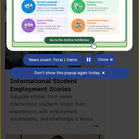
Work in Korea
Close
News count: Total
1
items
Don't show this popup again today.
International Student
Employment Stories
Valuable stories from senior
international students about their
experiences with employment,
volunteering, and internships in Korea.