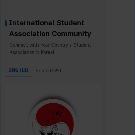
International Student
Association Community
Connect with Your Country’s Student
Association in Korea!
SNS (
11
)
Posts (
192
)