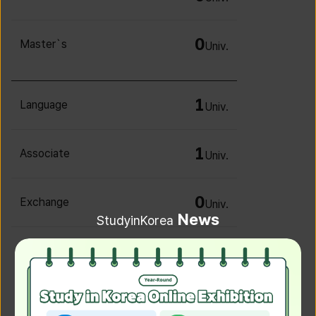
0
Master`s
Univ.
1
Language
Univ.
1
Associate
Univ.
0
Exchange
Univ.
News
StudyinKorea
0
Irregular
Univ.