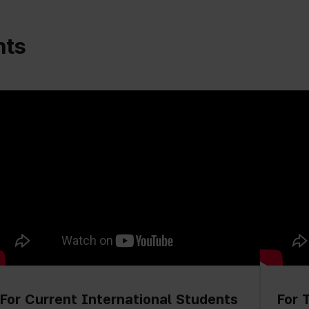
nts
For Current International Students
For 