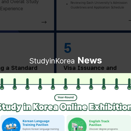
and Overall Study
Reviewing Each University's Admission
Guidelines and Application Schedule
Experience
5
News
StudyinKorea
ng a Standard
Visa Issuance and
on Letter
Departure Preparation
ng a Standard
Applying for and Obtaining a Vi
Based on Residence Status
on Letter from the
Checking Essential Preparation
ity
Before Departure