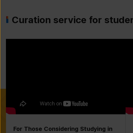
Curation service for stude
For Those Considering Studying in