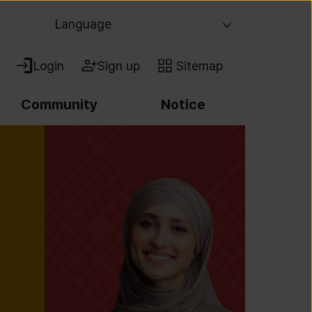
Language
Login
Sign up
Sitemap
Community
Notice