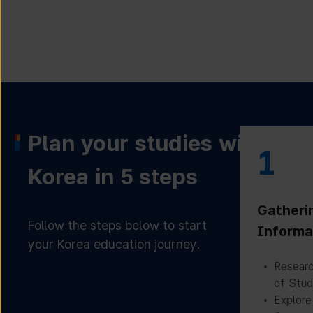
Plan your studies with
1
Korea in 5 steps
Gatheri
Follow the steps below to start
Informa
your Korea education journey.
Researc
of Stud
Explore