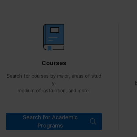
Courses
Search for courses by major, areas of stud
y,
b
medium of instruction, and more.
Search for Academic
Programs