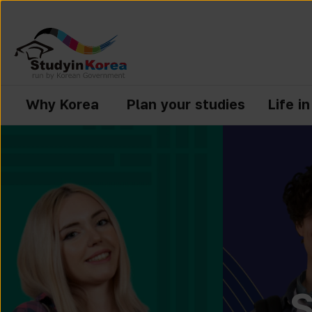
Why Korea
Plan your studies
Life i
S