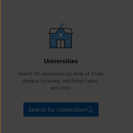
Universities
Search for universities by level of study,
campus locations, institution types,
and more.
Search for Universities