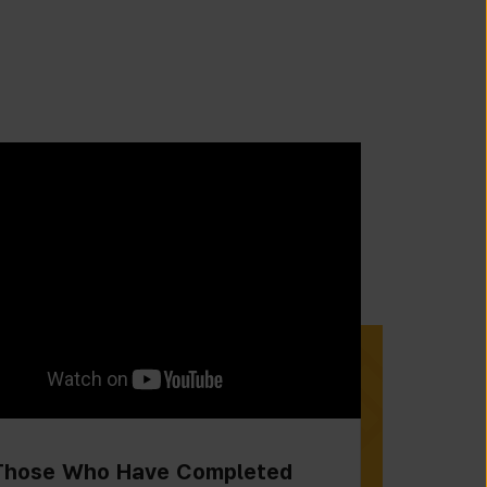
Those Who Have Completed