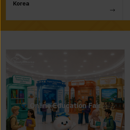
Korea
Online Education Fair