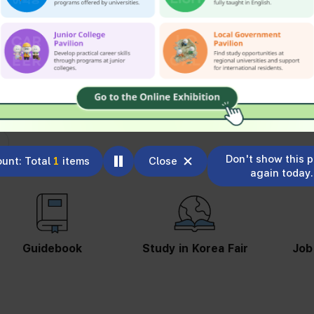
Don't show this 
unt: Total
1
items
Close
again today.
Study in Korea Fair
Job Information
St
S