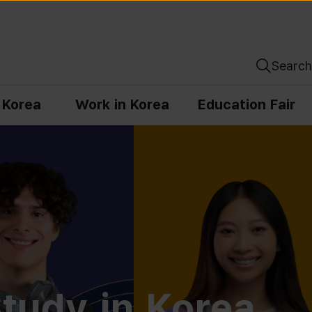
Search
n Korea
Work in Korea
Education Fair
tudy in Korea,