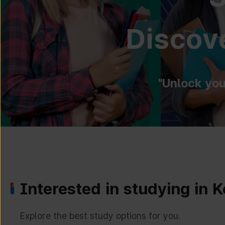
Discove
"Unlock you
Interested in studying in 
Explore the best study options for you.