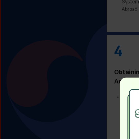
System 
Abroad 
4
Obtaini
Admissi
Receivi
Admissi
Univers