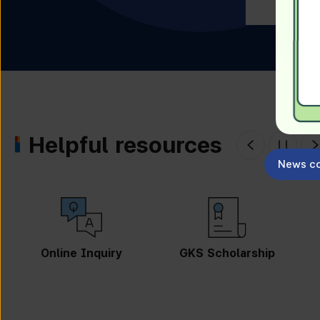
Helpful resources
News co
GKS Scholarship
Guidebook