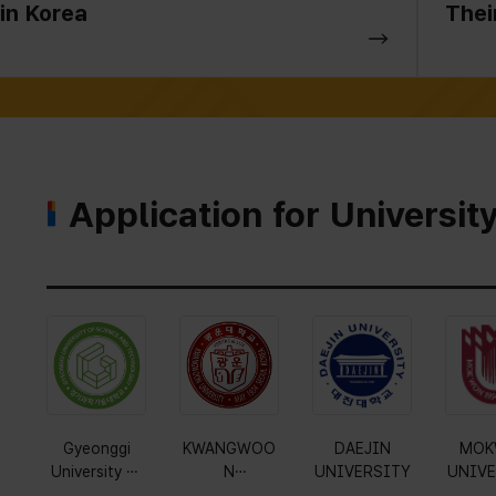
in Korea
Thei
Application for Universit
Gyeonggi
KWANGWOO
DAEJIN
MOK
University of
N
UNIVERSITY
UNIVE
Science and
UNIVERSITY