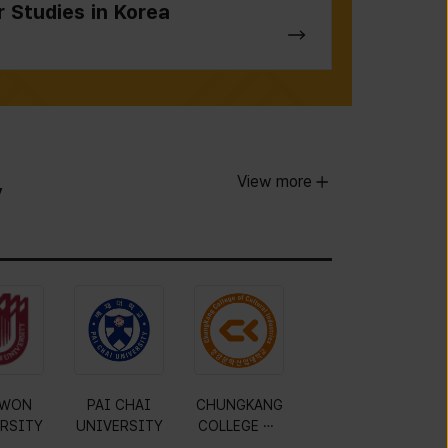
r Studies in Korea
View more
y
WON
PAI CHAI
CHUNGKANG
RSITY
UNIVERSITY
COLLEGE OF
CULTURAL