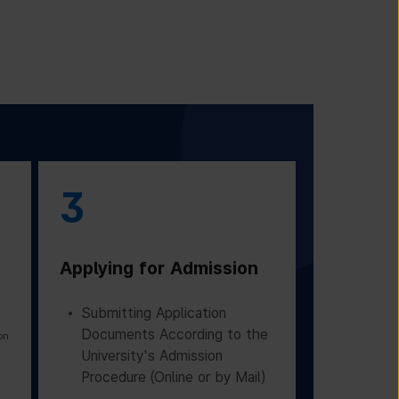
3
Applying for Admission
Submitting Application
Documents According to the
on
University's Admission
Procedure (Online or by Mail)