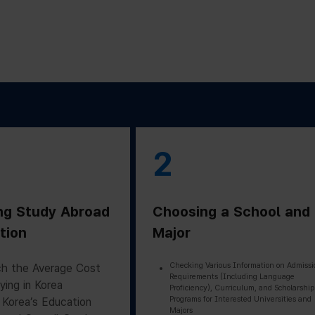
2
ng Study Abroad
Choosing a School and
tion
Major
Checking Various Information on Admissi
h the Average Cost
Requirements (Including Language
ying in Korea
Proficiency), Curriculum, and Scholarship
Programs for Interested Universities and
 Korea’s Education
Majors