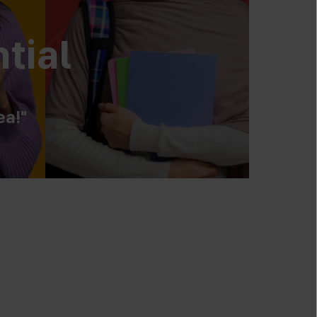
tial
ea!"