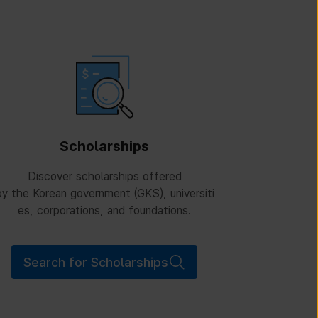
Scholarships
Discover scholarships offered
y the Korean government (GKS), universiti
es, corporations, and foundations.
Search for Scholarships