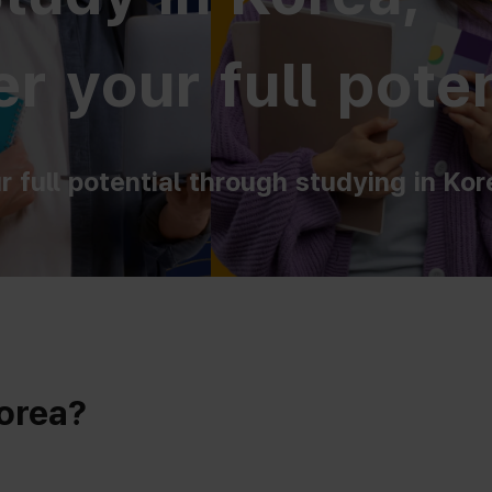
r your full poten
r full potential through studying in Kor
Korea?