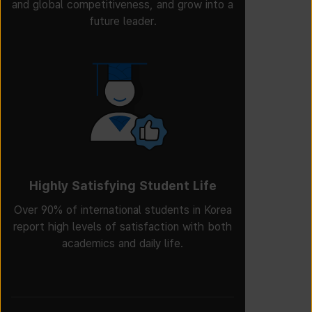
and global competitiveness, and grow into a
future leader.
Highly Satisfying Student Life
Over 90% of international students in Korea
report high levels of satisfaction with both
academics and daily life.