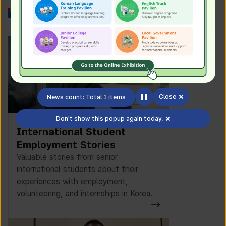
Work in Korea
Close
News count: Total
1
items
Don't show this popup again today.
International Student
Employment Stories
Valuable stories from senior
international students about their
experiences with employment,
volunteering, and internships in Korea.