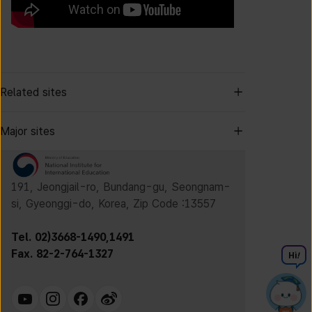
Related sites
Major sites
191, Jeongjail-ro, Bundang-gu, Seongnam-
si, Gyeonggi-do, Korea, Zip Code :13557
Tel. 02)3668-1490,1491
Fax. 82-2-764-1327
Hi
!