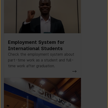
Employment System for
International Students
Check the employment system about
part-time work as a student and full-
time work after graduation.