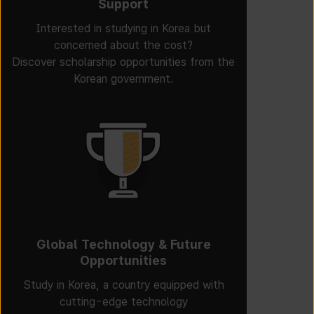
Support
Interested in studying in Korea but
concerned about the cost?
Discover scholarship opportunities from the
Korean government.
Global Technology & Future
Opportunities
Study in Korea, a country equipped with
cutting-edge technology