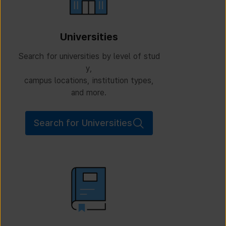
Universities
Search for universities by level of stud
y,
campus locations, institution types,
and more.
Search for Universities