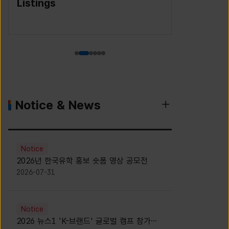
(Korea S
Agency)
Notice & News
Notice
2026년 한국유학 홍보 숏폼 영상 공모전
2026-07-31
Notice
2026 뉴스1 'K-브랜드' 글로벌 캠프 참가자