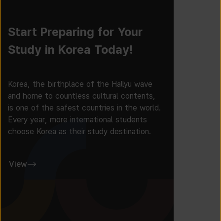
Start Preparing for Your
Study in Korea Today!
Korea, the birthplace of the Hallyu wave
and home to countless cultural contents,
is one of the safest countries in the world.
Every year, more international students
choose Korea as their study destination.
View