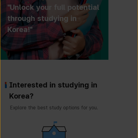
"Unlock your full potential
through studying in
Korea!"
Interested in studying in
Korea?
Explore the best study options for you.