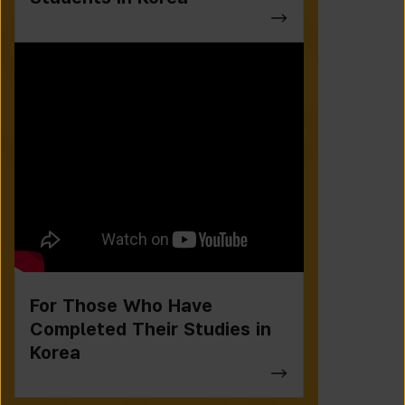
For Those Who Have
Completed Their Studies in
Korea