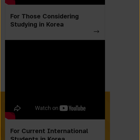
For Those Considering
Studying in Korea
For Current International
Students in Korea