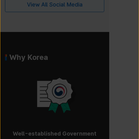
View All Social Media
Why Korea
Well-established Government