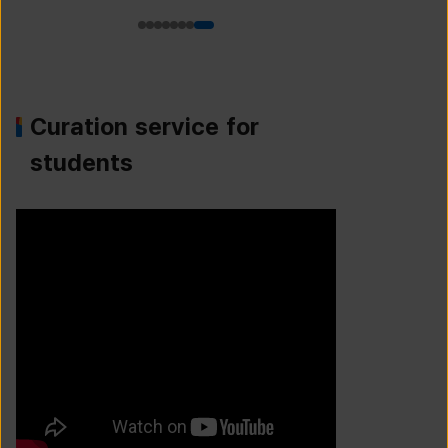
Curation service for
students