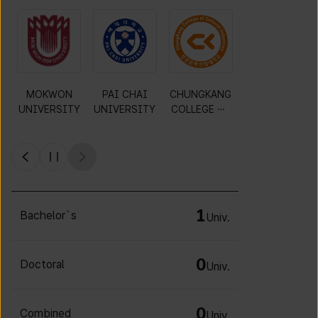
Gyeonggi
KWANGWOO
DAEJIN
MOKWON
University of
N
UNIVERSITY
UNIVERSITY
Science and
UNIVERSITY
Technology
1
Bachelor`s
Univ.
0
Doctoral
Univ.
0
Combined
Univ.