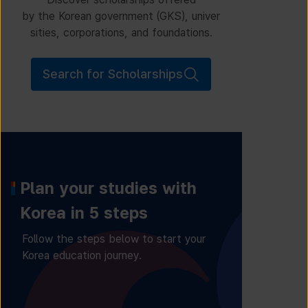
by the Korean government (GKS), univer
sities, corporations, and foundations.
Search for Scholarships
Plan your studies with
Korea in 5 steps
Follow the steps below to start your
Korea education journey.