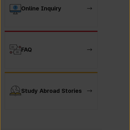
Online Inquiry
FAQ
Study Abroad Stories