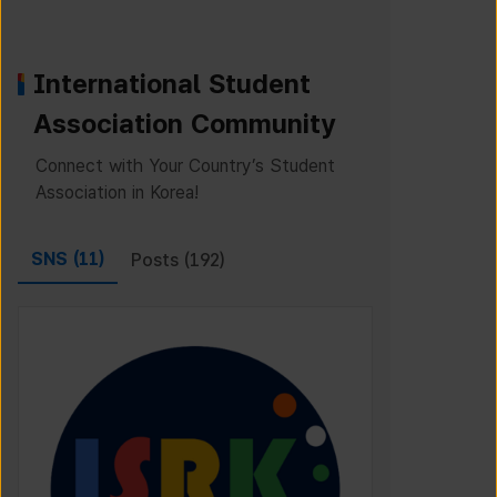
International Student
Association Community
Connect with Your Country’s Student
Association in Korea!
SNS (
11
)
Posts (
192
)