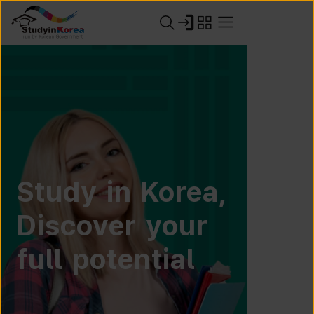
Study in Korea,
Discover your
full potential