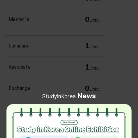
0
Master`s
Univ.
1
Language
Univ.
1
Associate
Univ.
0
Exchange
Univ.
News
StudyinKorea
0
Irregular
Univ.