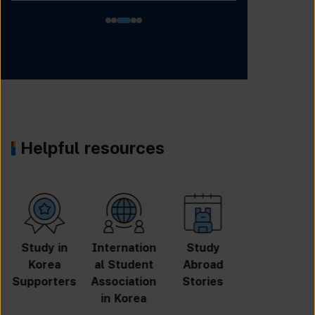
Helpful resources
University
Online
Online
GKS
Search
Application
Inquiry
Scholarshi
p