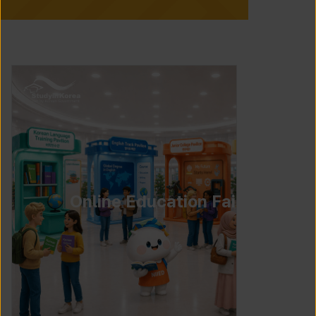
Online Education Fair