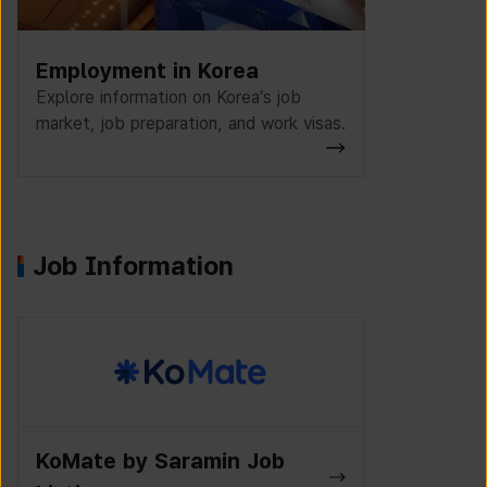
Employment in Korea
Explore information on Korea’s job
market, job preparation, and work visas.
Job Information
K-Work Jo
Wanted Lab Job Listings