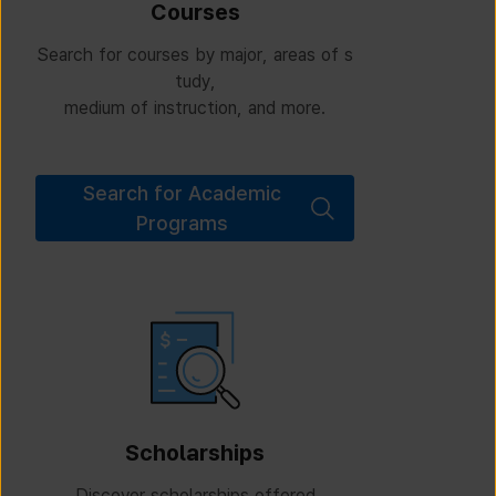
Courses
Search for courses by major, areas of s
tudy,
medium of instruction, and more.
Search for Academic
Programs
Scholarships
Discover scholarships offered