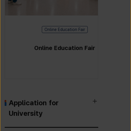
Online Education Fair
Online Education Fair
Application for
University