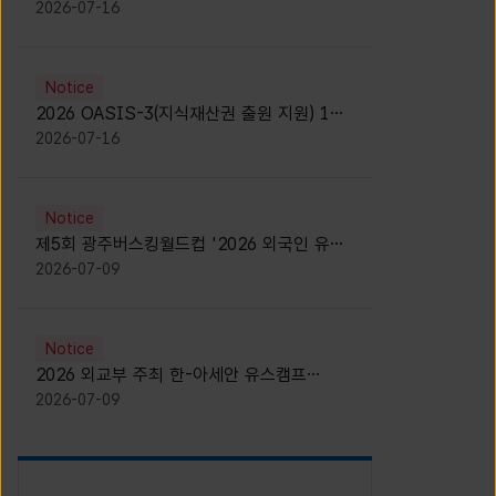
모집 안내 [Notice for participants of
2026-07-16
2026 News1 K-Brand Global Camp]
Notice
2026 OASIS-3(지식재산권 출원 지원) 1기
참가자 모집 안내 [Recruitment of
2026-07-16
Participants for the 2026 OASIS-3]
Notice
제5회 광주버스킹월드컵 '2026 외국인 유학
생 버스킹' 참가자 모집 안내 [Notice for
2026-07-09
Recruitment of International Student
Busking Participants for 2026 Gwangju
Busking World Cup]
Notice
2026 외교부 주최 한-아세안 유스캠프
(YCAFE) 참가자 모집 안내 (2026 ASEAN-
2026-07-09
KOREAN Youth Camp (YCAFE) –
Hosted by MOFA)