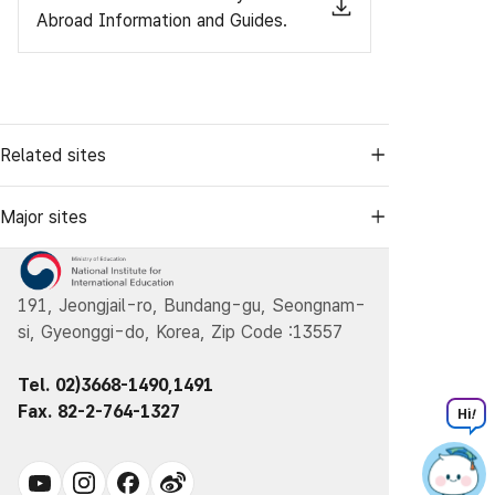
Abroad Information and Guides.
Related sites
Major sites
191, Jeongjail-ro, Bundang-gu, Seongnam-
si, Gyeonggi-do, Korea, Zip Code :13557
Tel. 02)3668-1490,1491
Fax. 82-2-764-1327
Hi
!