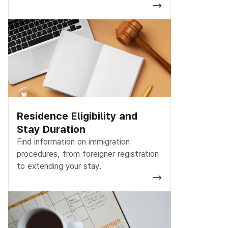
Residence Eligibility and
Stay Duration
Find information on immigration
procedures, from foreigner registration
to extending your stay.