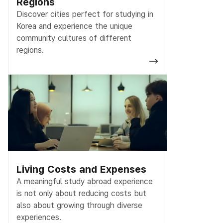
Regions
Discover cities perfect for studying in
Korea and experience the unique
community cultures of different
regions.
Living Costs and Expenses
A meaningful study abroad experience
is not only about reducing costs but
also about growing through diverse
experiences.