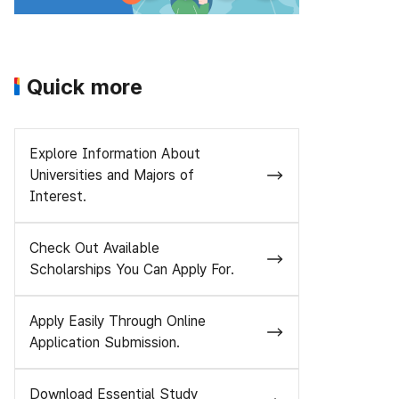
Quick more
Explore Information About
Universities and Majors of
Interest.
Check Out Available
Scholarships You Can Apply For.
Apply Easily Through Online
Application Submission.
Download Essential Study