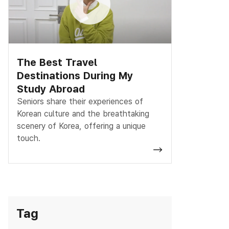
The Best Travel
Destinations During My
Study Abroad
Seniors share their experiences of
Korean culture and the breathtaking
scenery of Korea, offering a unique
touch.
Tag