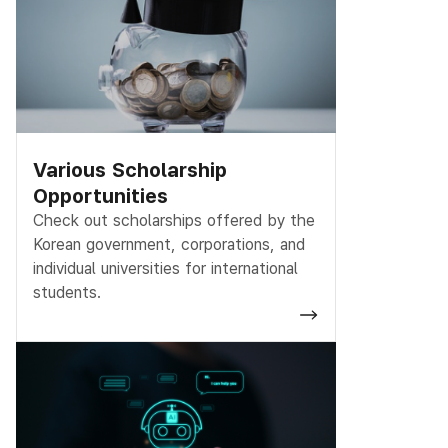
Various Scholarship
Opportunities
Check out scholarships offered by the
Korean government, corporations, and
individual universities for international
students.