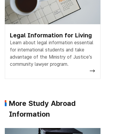
Legal Information for Living
Learn about legal information essential
for international students and take
advantage of the Ministry of Justice’s
community lawyer program.
More Study Abroad
Information