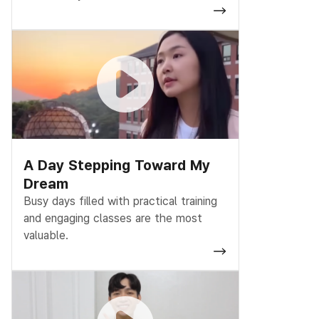
A Day Stepping Toward My
Dream
Busy days filled with practical training
and engaging classes are the most
valuable.