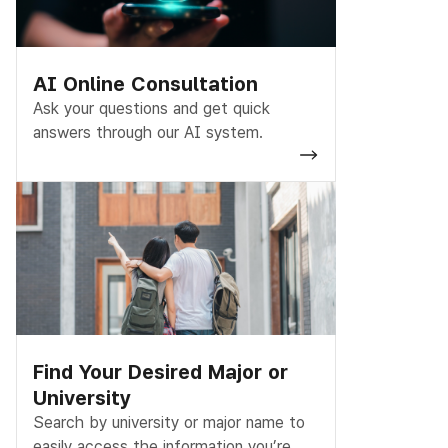
AI Online Consultation
Ask your questions and get quick
answers through our AI system.
Find Your Desired Major or
University
Search by university or major name to
easily access the information you’re