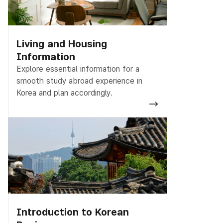
Living and Housing
Information
Explore essential information for a
smooth study abroad experience in
Korea and plan accordingly.
Introduction to Korean