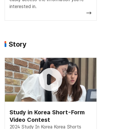
interested in.
Story
Study in Korea Short-Form
Video Contest
2024 Study In Korea Korea Shorts