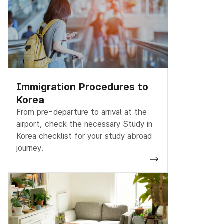
Immigration Procedures to
Korea
From pre-departure to arrival at the
airport, check the necessary Study in
Korea checklist for your study abroad
journey.