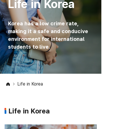
Life in Korea
Korea has a low crime rate,
making it a safe and conducive
environment for international
students to live.
Life in Korea
Life in Korea