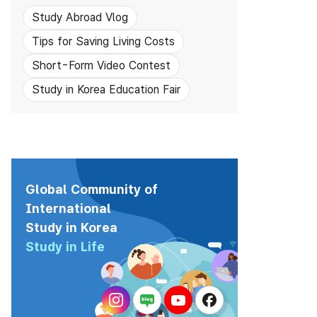
Study Abroad Vlog
Tips for Saving Living Costs
Short-Form Video Contest
Study in Korea Education Fair
Global Community of
International
Study in Korea
Study in Life