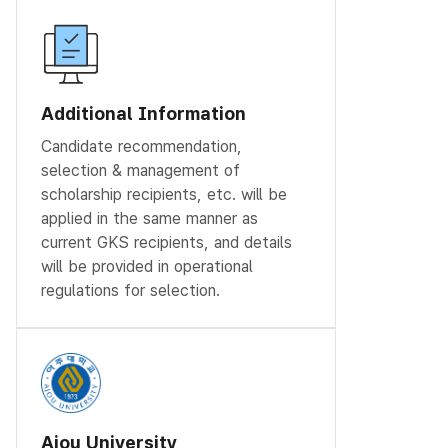
Additional Information
Candidate recommendation,
selection & management of
scholarship recipients, etc. will be
applied in the same manner as
current GKS recipients, and details
will be provided in operational
regulations for selection.
Ajou University