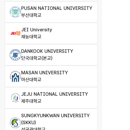
PUSAN NATIONAL UNIVERSITY
부산대학교
JEI University
재능대학교
DANKOOK UNIVERSITY
단국대학교(본교)
MASAN UNIVERSITY
마산대학교
JEJU NATIONAL UNIVERSITY
제주대학교
SUNGKYUNKWAN UNIVERSITY
(SKKU)
성균관대학교