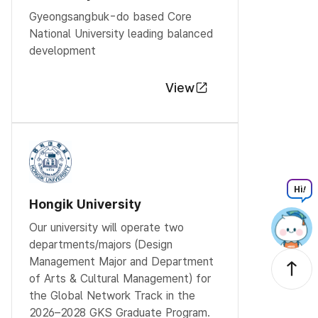
Gyeongsangbuk-do based Core
National University leading balanced
development
View
Hi
!
Hongik University
Our university will operate two
departments/majors (Design
Management Major and Department
of Arts & Cultural Management) for
the Global Network Track in the
2026–2028 GKS Graduate Program.