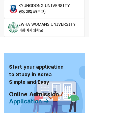
KYUNGDONG UNIVERSITY
경동대학교(본교)
EWHA WOMANS UNIVERSITY
이화여자대학교
Start your application
to Study in Korea
Simple and Easy
Online Admission
Application →