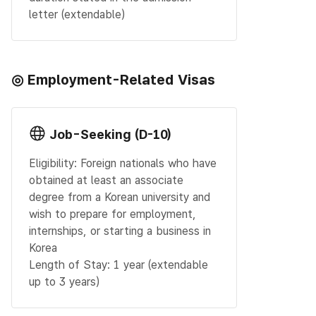
letter (extendable)
◎ Employment-Related Visas
Job-Seeking (D-10)
Eligibility: Foreign nationals who have
obtained at least an associate
degree from a Korean university and
wish to prepare for employment,
internships, or starting a business in
Korea
Length of Stay: 1 year (extendable
up to 3 years)