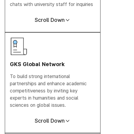
chats with university staff for inquiries
Scroll Down
GKS Global
Network
To build strong international
partnerships and enhance academic
competitiveness by inviting key
experts in humanities and social
sciences on global issues.
Scroll Down