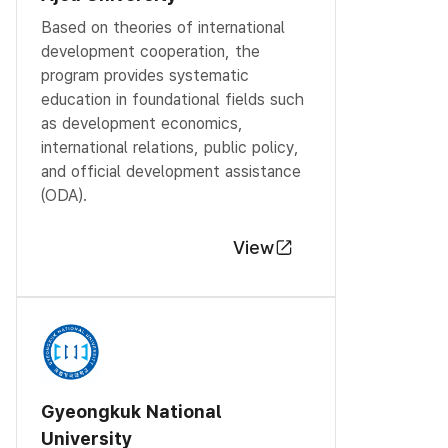
Based on theories of international
development cooperation, the
program provides systematic
education in foundational fields such
as development economics,
international relations, public policy,
and official development assistance
(ODA).
View
Gyeongkuk National
University