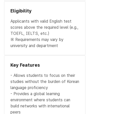
Eligibility
Applicants with valid English test
scores above the required level (e.g.,
TOEFL, IELTS, etc.)
※ Requirements may vary by
university and department
Key Features
- Allows students to focus on their
studies without the burden of Korean
language proficiency
- Provides a global learning
environment where students can
build networks with international
peers