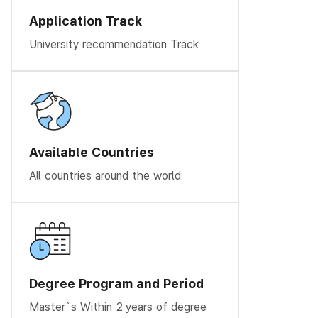
Application Track
University recommendation Track
Available Countries
All countries around the world
Degree Program and Period
Master`s Within 2 years of degree