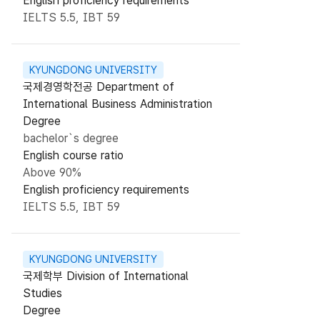
English proficiency requirements
IELTS 5.5, IBT 59
KYUNGDONG UNIVERSITY
국제경영학전공 Department of
International Business Administration
Degree
bachelor`s degree
English course ratio
Above 90%
English proficiency requirements
IELTS 5.5, IBT 59
KYUNGDONG UNIVERSITY
국제학부 Division of International
Studies
Degree