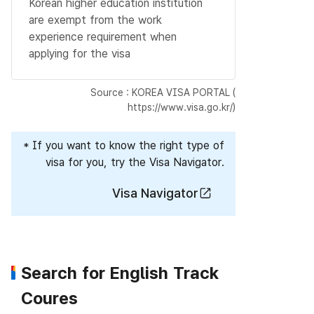
Korean higher education institution
are exempt from the work
experience requirement when
applying for the visa
Source : KOREA VISA PORTAL (
https://www.visa.go.kr/
)
* If you want to know the right type of
visa for you, try the Visa Navigator.
Visa Navigator
Search for English Track
Coures