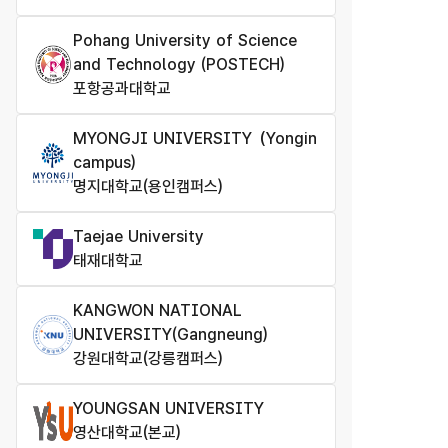
Pohang University of Science
and Technology (POSTECH)
포항공과대학교
MYONGJI UNIVERSITY（Yongin
campus)
명지대학교(용인캠퍼스)
Taejae University
태재대학교
KANGWON NATIONAL
UNIVERSITY(Gangneung)
강원대학교(강릉캠퍼스)
YOUNGSAN UNIVERSITY
영산대학교(본교)