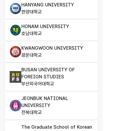
HANYANG UNIVERSITY
한양대학교
HONAM UNIVERSITY
호남대학교
KWANGWOON UNIVERSITY
광운대학교
BUSAN UNIVERSITY OF
FOREIGN STUDIES
부산외국어대학교
JEONBUK NATIONAL
UNIVERSITY
전북대학교
The Graduate School of Korean