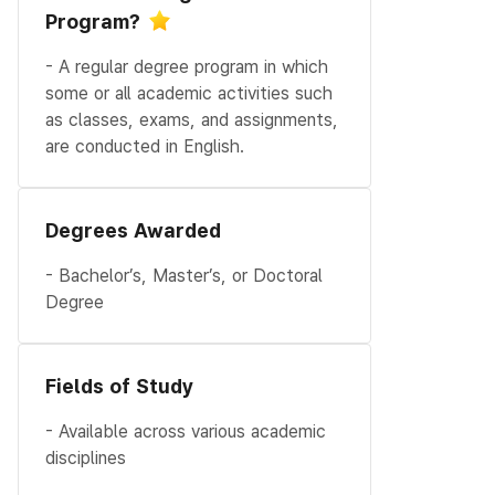
Program?
- A regular degree program in which
some or all academic activities such
as classes, exams, and assignments,
are conducted in English.
Degrees Awarded
- Bachelor’s, Master’s, or Doctoral
Degree
Fields of Study
- Available across various academic
disciplines