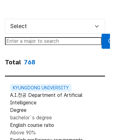
Select
Total
768
KYUNGDONG UNIVERSITY
A.I.전공 Department of Artificial
Intelligence
Degree
bachelor`s degree
English course ratio
Above 90%