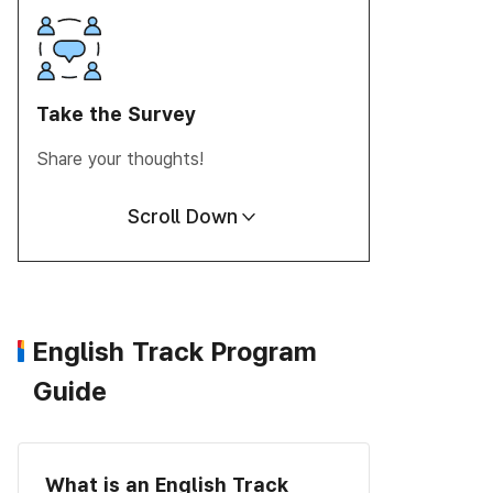
Take the
Survey
Share your thoughts!
Scroll Down
English Track Program
Guide
What is an English Track