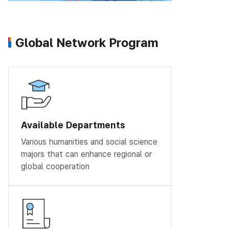
Global Network Program
Available Departments
Various humanities and social science
majors that can enhance regional or
global cooperation