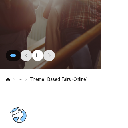
Theme-Based Fairs (Online)