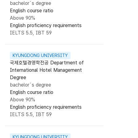
bachelor`s degree
English course ratio
Above 90%
English proficiency requirements
IELTS 5.5, IBT 59
KYUNGDONG UNIVERSITY
국제호텔경영학전공 Department of
International Hotel Management
Degree
bachelor`s degree
English course ratio
Above 90%
English proficiency requirements
IELTS 5.5, IBT 59
KYUNGDONG UNIVERSITY