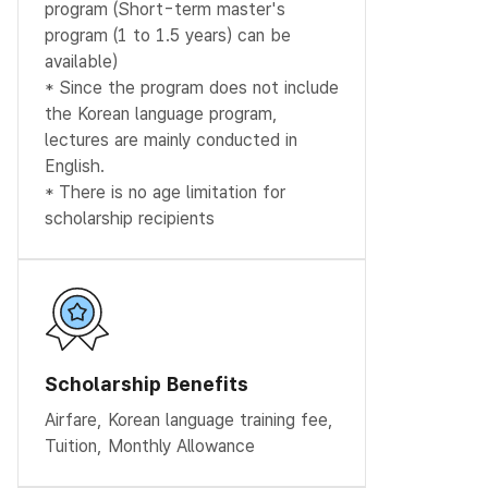
program (Short-term master's
program (1 to 1.5 years) can be
available)
* Since the program does not include
the Korean language program,
lectures are mainly conducted in
English.
* There is no age limitation for
scholarship recipients
Scholarship Benefits
Airfare, Korean language training fee,
Tuition, Monthly Allowance