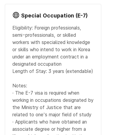
Special Occupation (E-7)
Eligibility: Foreign professionals,
semi-professionals, or skilled
workers with specialized knowledge
or skills who intend to work in Korea
under an employment contract in a
designated occupation
Length of Stay: 3 years (extendable)
Notes:
· The E-7 visa is required when
working in occupations designated by
the Ministry of Justice that are
related to one's major field of study
· Applicants who have obtained an
associate degree or higher from a