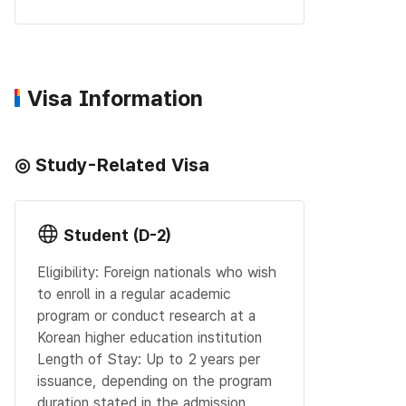
Visa Information
◎ Study-Related Visa
Student (D-2)
Eligibility: Foreign nationals who wish
to enroll in a regular academic
program or conduct research at a
Korean higher education institution
Length of Stay: Up to 2 years per
issuance, depending on the program
duration stated in the admission