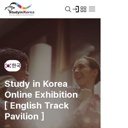
한국
Study in Korea
Online Exhibition
[ English Track
Pavilion ]