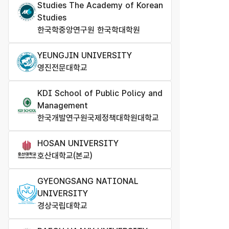
Studies The Academy of Korean
Studies
한국학중앙연구원 한국학대학원
YEUNGJIN UNIVERSITY
영진전문대학교
KDI School of Public Policy and
Management
한국개발연구원국제정책대학원대학교
HOSAN UNIVERSITY
호산대학교(본교)
GYEONGSANG NATIONAL
UNIVERSITY
경상국립대학교