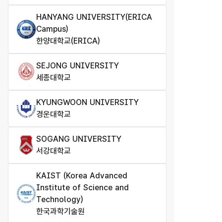
HANYANG UNIVERSITY(ERICA
Campus)
한양대학교(ERICA)
SEJONG UNIVERSITY
세종대학교
KYUNGWOON UNIVERSITY
경운대학교
SOGANG UNIVERSITY
서강대학교
KAIST (Korea Advanced
Institute of Science and
Technology)
한국과학기술원