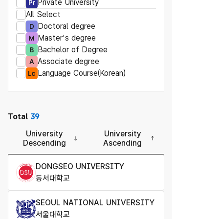
Private University
All Select
Doctoral degree
Master's degree
Bachelor of Degree
Associate degree
Language Course(Korean)
Total
39
University
University
Descending
Ascending
DONGSEO UNIVERSITY
동서대학교
SEOUL NATIONAL UNIVERSITY
서울대학교