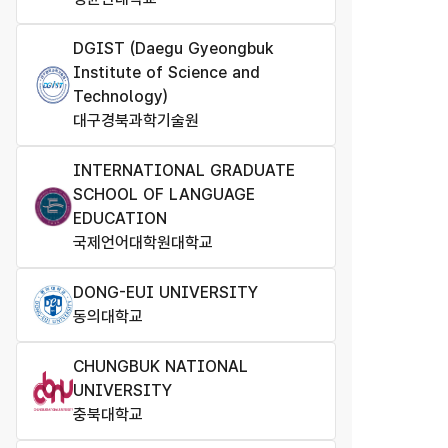
DGIST (Daegu Gyeongbuk
Institute of Science and
Technology​)
대구경북과학기술원
INTERNATIONAL GRADUATE
SCHOOL OF LANGUAGE
EDUCATION
국제언어대학원대학교
DONG-EUI UNIVERSITY
동의대학교
CHUNGBUK NATIONAL
UNIVERSITY
충북대학교