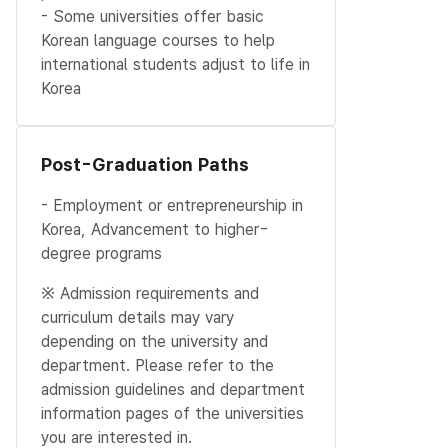
- Some universities offer basic
Korean language courses to help
international students adjust to life in
Korea
Post-Graduation Paths
- Employment or entrepreneurship in
Korea, Advancement to higher-
degree programs
※ Admission requirements and
curriculum details may vary
depending on the university and
department. Please refer to the
admission guidelines and department
information pages of the universities
you are interested in.