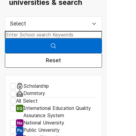
universities & search
Select
Reset
Scholarship
Dormitory
All Select
International Education Quality
Assurance System
National University
Public University