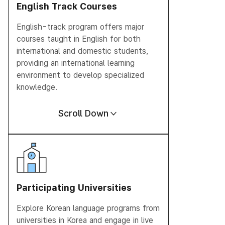
English Track
Courses
English-track program offers major
courses taught in English for both
international and domestic students,
providing an international learning
environment to develop specialized
knowledge.
Scroll Down
Participating
Universities
Explore Korean language programs from
universities in Korea and engage in live