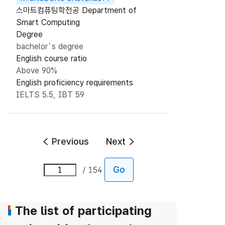
스마트컴퓨팅학전공 Department of
Smart Computing
Degree
bachelor`s degree
English course ratio
Above 90%
English proficiency requirements
IELTS 5.5, IBT 59
Previous
Next
Go
154
The list of participating