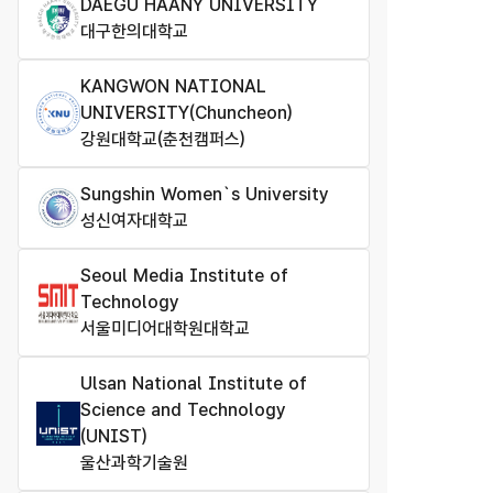
DAEGU HAANY UNIVERSITY
대구한의대학교
KANGWON NATIONAL
UNIVERSITY(Chuncheon)
강원대학교(춘천캠퍼스)
Sungshin Women`s University
성신여자대학교
Seoul Media Institute of
Technology
서울미디어대학원대학교
Ulsan National Institute of
Science and Technology
(UNIST)
울산과학기술원