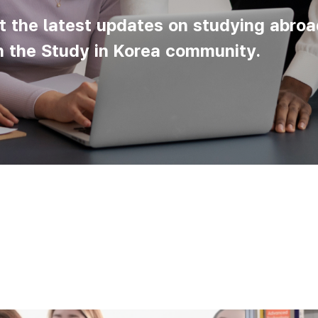
t the latest updates on studying abroa
n the Study in Korea community.