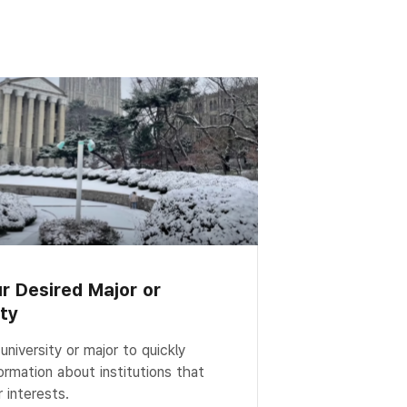
ur Desired Major or
ity
niversity or major to quickly
ormation about institutions that
 interests.