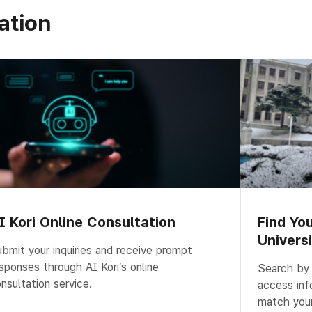
ation
I Kori Online Consultation
Find Yo
Univers
bmit your inquiries and receive prompt
sponses through AI Kori’s online
Search by u
nsultation service.
access inf
match your