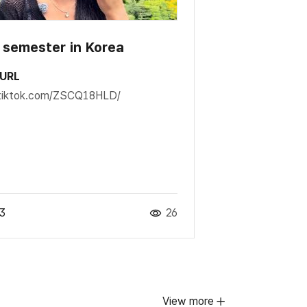
t semester in Korea
 URL
t.tiktok.com/ZSCQ18HLD/
3
26
View more