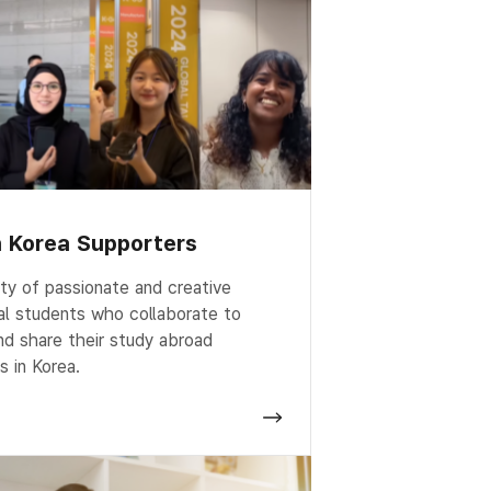
n Korea Supporters
y of passionate and creative
nal students who collaborate to
d share their study abroad
s in Korea.