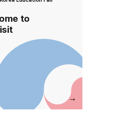
ome to
isit