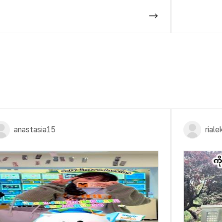
anastasia15
rial