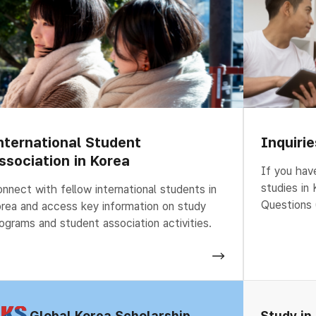
nternational Student
Inquiri
ssociation in Korea
If you hav
studies in
nnect with fellow international students in
Questions 
rea and access key information on study
ograms and student association activities.
Global Korea Scholarship
Study in