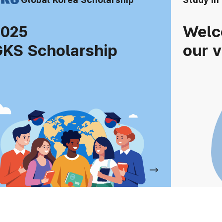
2025
Welc
KS Scholarship
our v