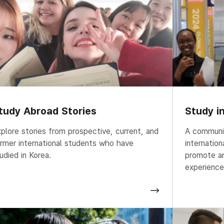
tudy Abroad Stories
Study i
plore stories from prospective, current, and
A communit
rmer international students who have
internatio
udied in Korea.
promote an
experience