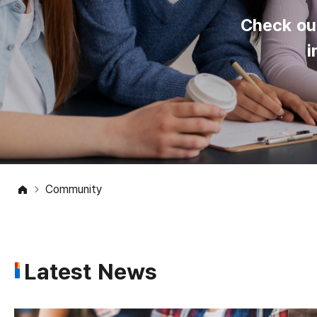
Check ou
i
Community
Latest News