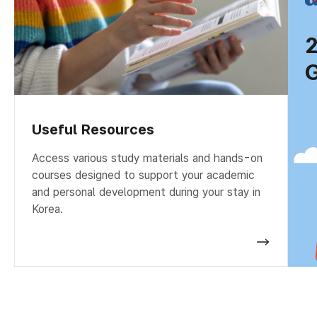
G
Useful Resources
Access various study materials and hands-on
courses designed to support your academic
and personal development during your stay in
Korea.