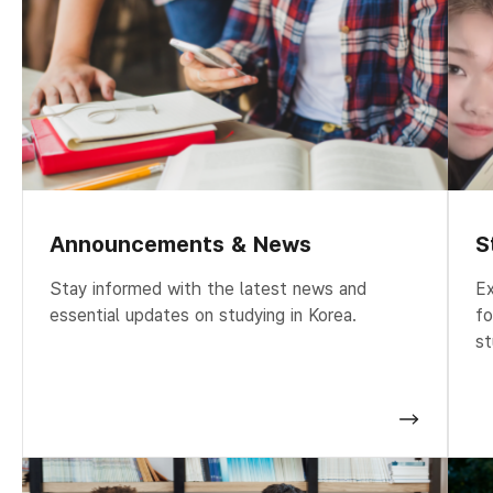
Announcements & News
S
Stay informed with the latest news and
Ex
essential updates on studying in Korea.
fo
st