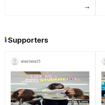
Supporters
anastasia15