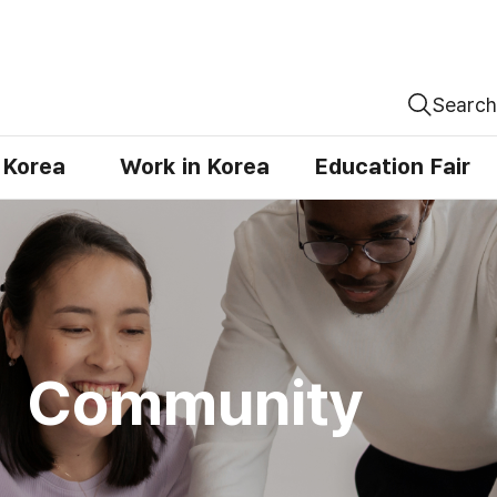
Search
n Korea
Work in Korea
Education Fair
Community