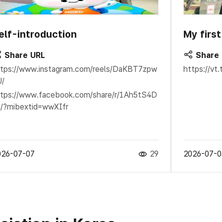
elf-introduction
My firs
Share URL
Share
tps://www.instagram.com/reels/DaKBT7zpw
https://v
U/
tps://www.facebook.com/share/r/1Ah5tS4D
/?mibextid=wwXIfr
026-07-07
29
2026-07-0