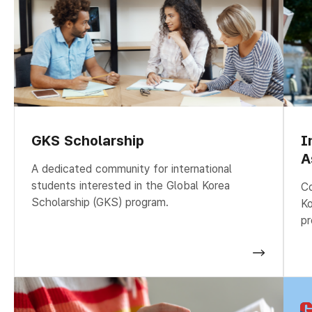
GKS Scholarship
I
A
A dedicated community for international
students interested in the Global Korea
Co
Scholarship (GKS) program.
Ko
pr