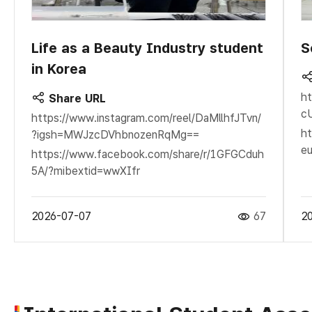
Life as a Beauty Industry student
S
in Korea
ht
Share URL
c
https://www.instagram.com/reel/DaMllhfJTvn/
ht
?igsh=MWJzcDVhbnozenRqMg==
eu
https://www.facebook.com/share/r/1GFGCduh
5A/?mibextid=wwXIfr
2026-07-07
67
2