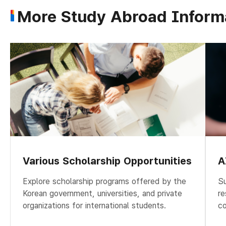
More Study Abroad Inform
Various Scholarship Opportunities
A
Explore scholarship programs offered by the
Su
Korean government, universities, and private
re
organizations for international students.
co