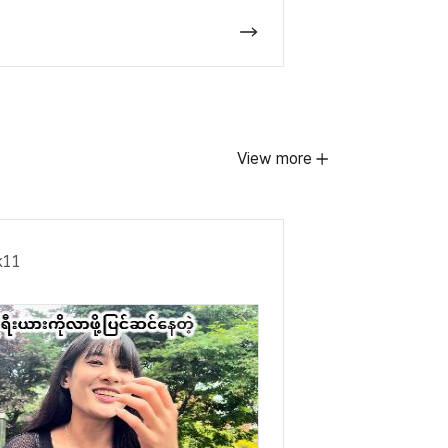
View more
ek11