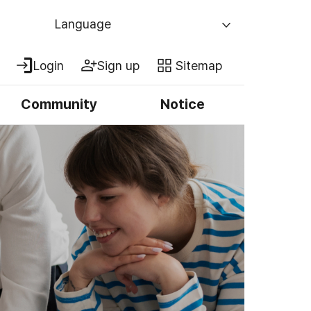
Language
Login
Sign up
Sitemap
Community
Notice