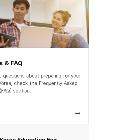
es & FAQ
e questions about preparing for your
 Korea, check the Frequently Asked
(FAQ) section.
 Korea Education Fair