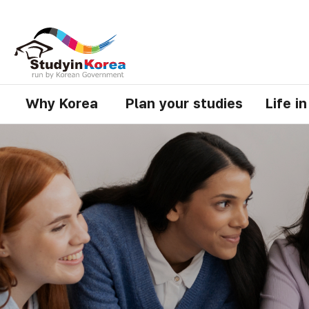
Why Korea
Plan your studies
Life i