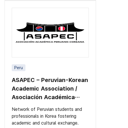
Peru
ASAPEC – Peruvian-Korean
Academic Association /
Asociación Académica
Peruano-Cor
Network of Peruvian students and
professionals in Korea fostering
academic and cultural exchange.