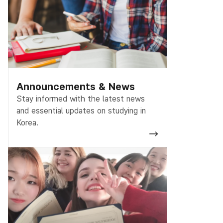
Announcements & News
Stay informed with the latest news
and essential updates on studying in
Korea.