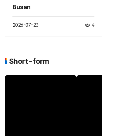
Busan
2026-07-23
4
Short-form