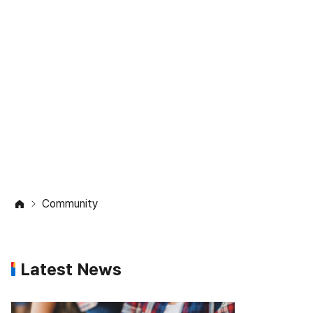
Community
Check out the latest updates on
studying abroad
in the Study in Korea community.
Community
Latest News