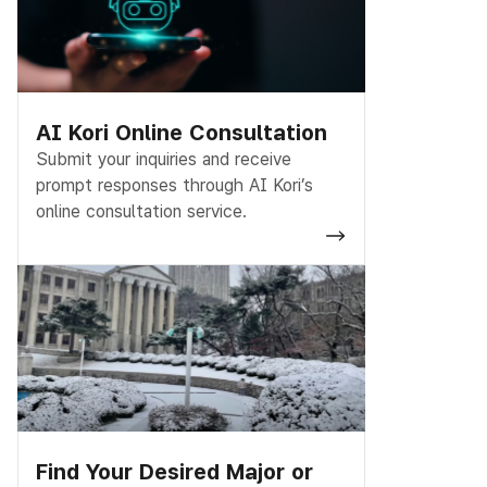
AI Kori Online Consultation
Submit your inquiries and receive
prompt responses through AI Kori’s
online consultation service.
Find Your Desired Major or