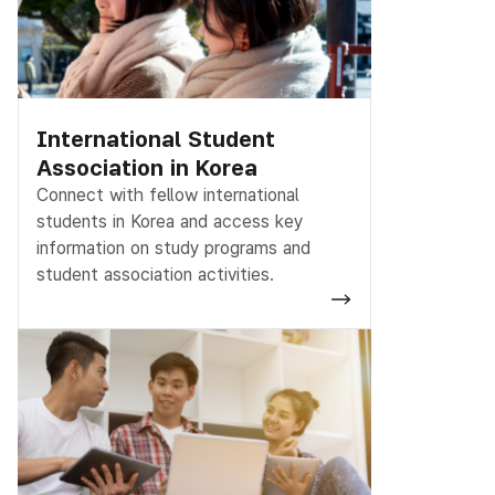
International Student
Association in Korea
Connect with fellow international
students in Korea and access key
information on study programs and
student association activities.