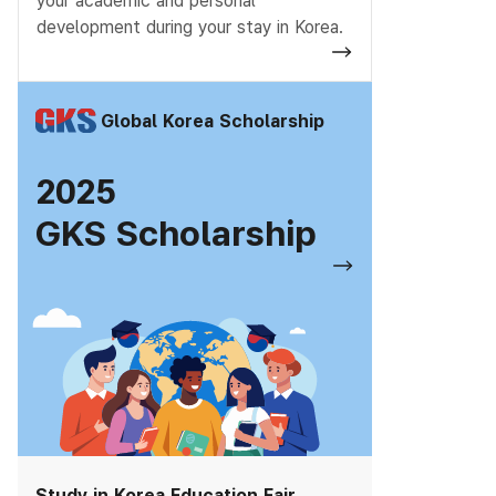
your academic and personal
development during your stay in Korea.
Global Korea Scholarship
2025
GKS Scholarship
Study in Korea Education Fair