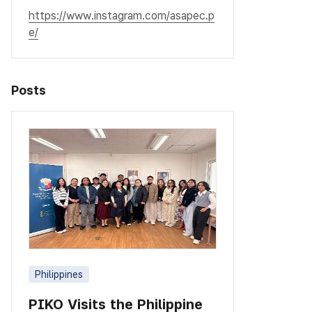
https://www.instagram.com/asapec.p
e/
Posts
Philippines
PIKO Visits the Philippine