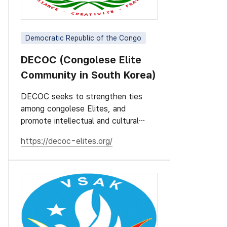
Democratic Republic of the Congo
DECOC (Congolese Elite
Community in South Korea)
DECOC seeks to strengthen ties
among congolese Elites, and
promote intellectual and cultural
values.
https://decoc-elites.org/