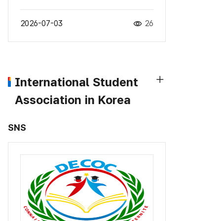
2026-07-03
26
International Student
Association in Korea
SNS