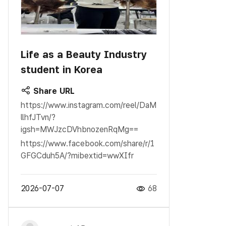
Life as a Beauty Industry
student in Korea
Share URL
https://www.instagram.com/reel/DaM
llhfJTvn/?
igsh=MWJzcDVhbnozenRqMg==
https://www.facebook.com/share/r/1
GFGCduh5A/?mibextid=wwXIfr
2026-07-07
68