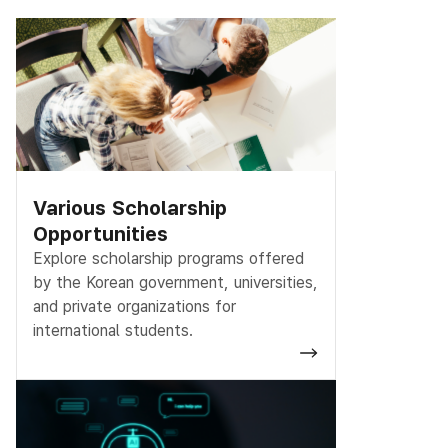
Various Scholarship
Opportunities
Explore scholarship programs offered
by the Korean government, universities,
and private organizations for
international students.