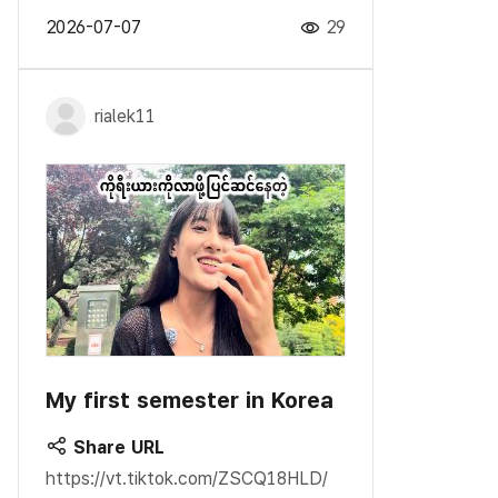
2026-07-07
29
rialek11
My first semester in Korea
Share URL
https://vt.tiktok.com/ZSCQ18HLD/