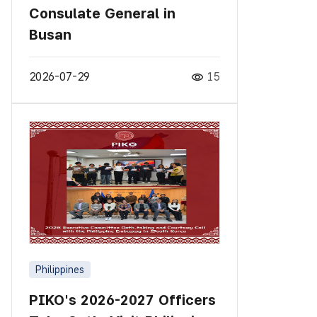
Consulate General in
Busan
2026-07-29
15
Philippines
PIKO's 2026-2027 Officers