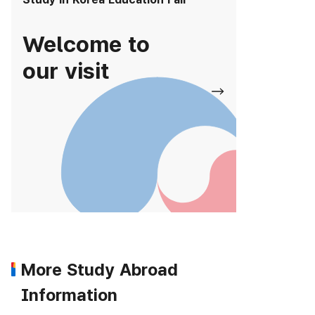
Welcome to
our visit
More Study Abroad
Information