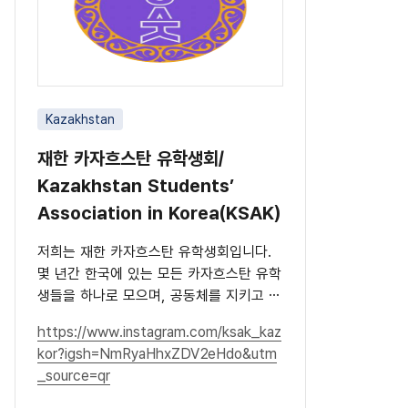
Kazakhstan
재한 카자흐스탄 유학생회/
Kazakhstan Students’
Association in Korea(KSAK)
저희는 재한 카자흐스탄 유학생회입니다.
몇 년간 한국에 있는 모든 카자흐스탄 유학
생들을 하나로 모으며, 공동체를 지키고 문
화를 널리 알리고 있습니다.
https://www.instagram.com/ksak_kaz
kor?igsh=NmRyaHhxZDV2eHdo&utm
_source=qr