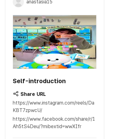
anastasia15
Self-introduction
Share URL
https://www.instagram.com/reels/Da
KBT7zpwcU/
https://www.facebook.com/share/r/1
Ah5tS4Deu/?mibextid=wwXIfr