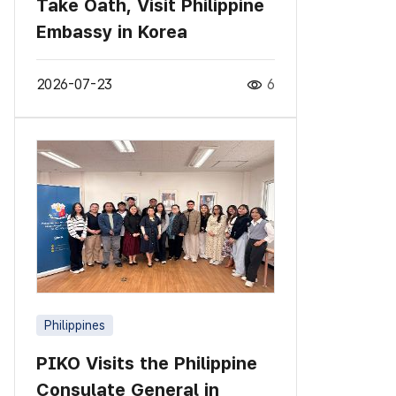
Take Oath, Visit Philippine
Embassy in Korea
2026-07-23
6
Philippines
PIKO Visits the Philippine
Consulate General in