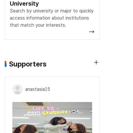
University
Search by university or major to quickly
access information about institutions
that match your interests.
Supporters
anastasia15