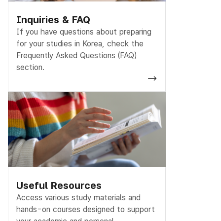
Inquiries & FAQ
If you have questions about preparing
for your studies in Korea, check the
Frequently Asked Questions (FAQ)
section.
Useful Resources
Access various study materials and
hands-on courses designed to support