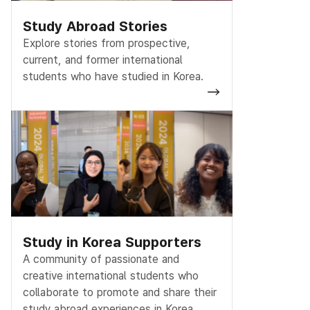
Study Abroad Stories
Explore stories from prospective,
current, and former international
students who have studied in Korea.
Study in Korea Supporters
A community of passionate and
creative international students who
collaborate to promote and share their
study abroad experiences in Korea.