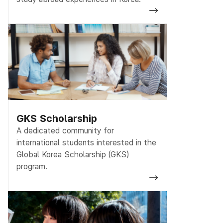
GKS Scholarship
A dedicated community for
international students interested in the
Global Korea Scholarship (GKS)
program.