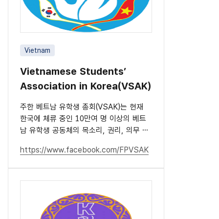
Vietnam
Vietnamese Students’
Association in Korea(VSAK)
주한 베트남 유학생 총회(VSAK)는 현재
한국에 체류 중인 10만여 명 이상의 베트
남 유학생 공동체의 목소리, 권리, 의무 및
책임을 대표하는 단체입니다.
https://www.facebook.com/FPVSAK