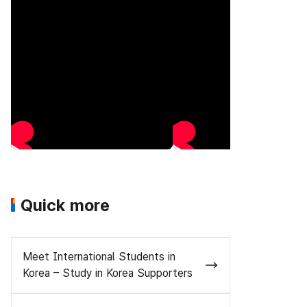
Quick more
Meet International Students in
Korea – Study in Korea Supporters