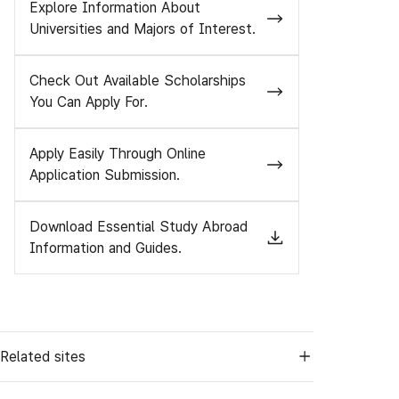
Explore Information About
Universities and Majors of Interest.
Check Out Available Scholarships
You Can Apply For.
Apply Easily Through Online
Application Submission.
Download Essential Study Abroad
Information and Guides.
Related sites