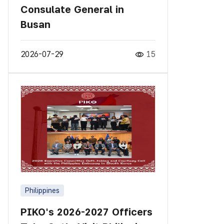
Consulate General in
Busan
2026-07-29
15
Philippines
PIKO's 2026-2027 Officers