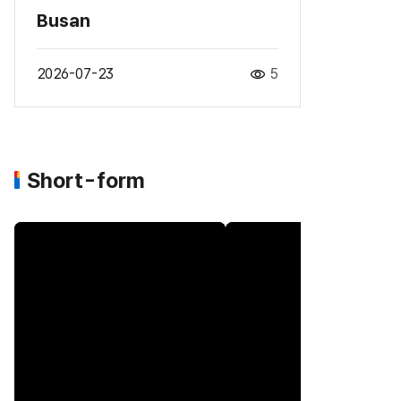
Busan
2026-07-23
5
Short-form