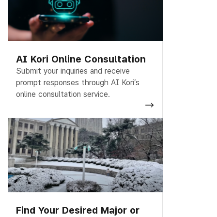
AI Kori Online Consultation
Submit your inquiries and receive
prompt responses through AI Kori’s
online consultation service.
Find Your Desired Major or