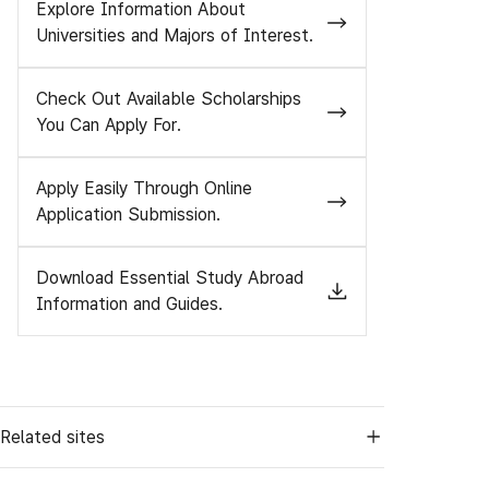
Explore Information About
Universities and Majors of Interest.
Check Out Available Scholarships
You Can Apply For.
Apply Easily Through Online
Application Submission.
Download Essential Study Abroad
Information and Guides.
Related sites