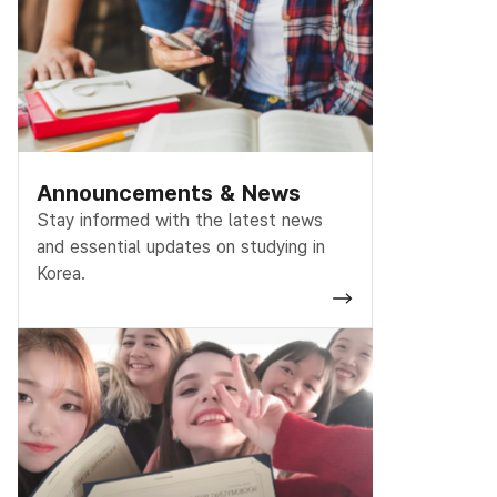
Announcements & News
Stay informed with the latest news
and essential updates on studying in
Korea.