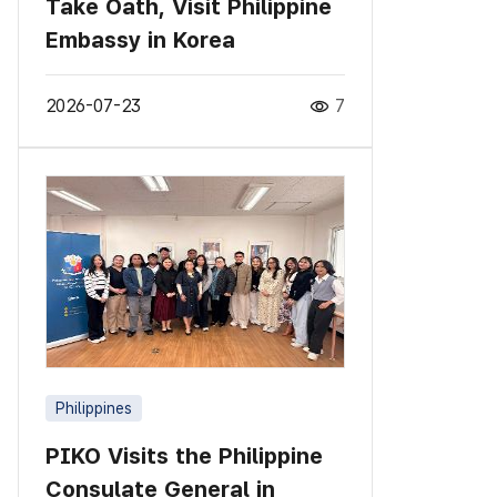
Take Oath, Visit Philippine
Embassy in Korea
2026-07-23
7
Philippines
PIKO Visits the Philippine
Consulate General in