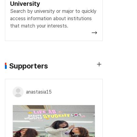
University
Search by university or major to quickly
access information about institutions
that match your interests.
Supporters
anastasia15