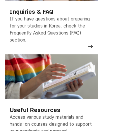
Inquiries & FAQ
If you have questions about preparing
for your studies in Korea, check the
Frequently Asked Questions (FAQ)
section.
Useful Resources
Access various study materials and
hands-on courses designed to support