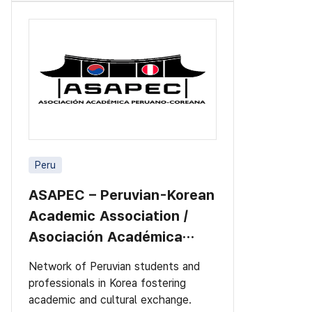
Peru
ASAPEC – Peruvian-Korean
Academic Association /
Asociación Académica
Peruano-Cor
Network of Peruvian students and
professionals in Korea fostering
academic and cultural exchange.