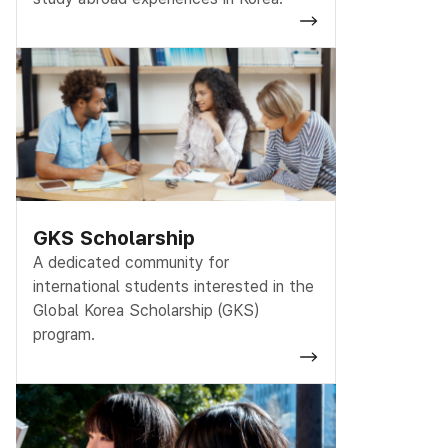
GKS Scholarship
A dedicated community for
international students interested in the
Global Korea Scholarship (GKS)
program.