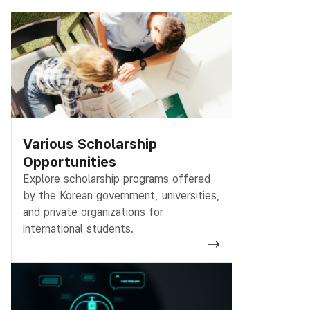
Various Scholarship
Opportunities
Explore scholarship programs offered
by the Korean government, universities,
and private organizations for
international students.