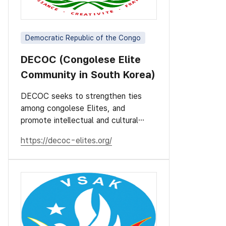
Democratic Republic of the Congo
DECOC (Congolese Elite
Community in South Korea)
DECOC seeks to strengthen ties
among congolese Elites, and
promote intellectual and cultural
values.
https://decoc-elites.org/