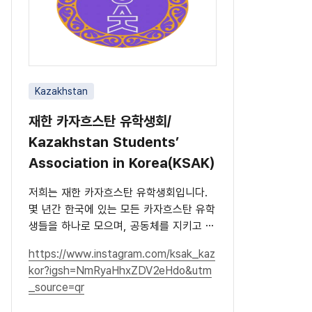
Kazakhstan
재한 카자흐스탄 유학생회/
Kazakhstan Students’
Association in Korea(KSAK)
저희는 재한 카자흐스탄 유학생회입니다.
몇 년간 한국에 있는 모든 카자흐스탄 유학
생들을 하나로 모으며, 공동체를 지키고 문
화를 널리 알리고 있습니다.
https://www.instagram.com/ksak_kaz
kor?igsh=NmRyaHhxZDV2eHdo&utm
_source=qr