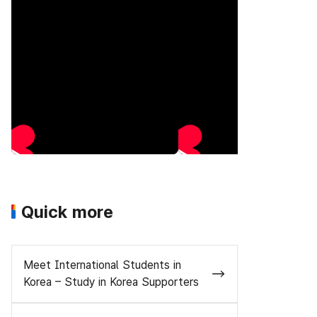
Quick more
Meet International Students in
Korea – Study in Korea Supporters