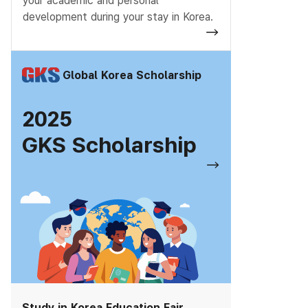
your academic and personal
development during your stay in Korea.
Global Korea Scholarship
2025
GKS Scholarship
Study in Korea Education Fair