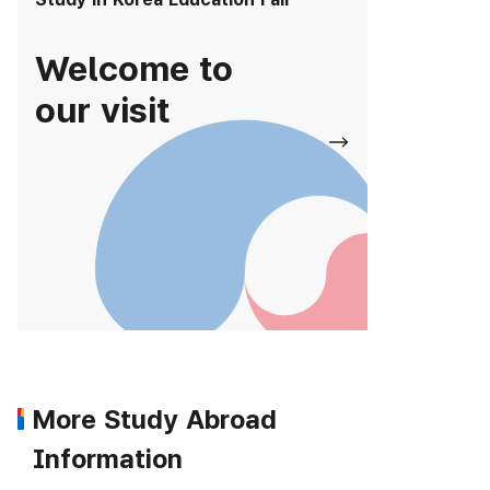
Welcome to
our visit
More Study Abroad
Information