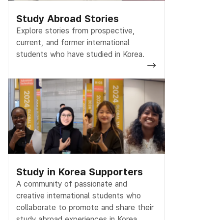
Study Abroad Stories
Explore stories from prospective,
current, and former international
students who have studied in Korea.
Study in Korea Supporters
A community of passionate and
creative international students who
collaborate to promote and share their
study abroad experiences in Korea.