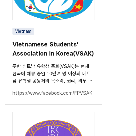
Vietnam
Vietnamese Students’
Association in Korea(VSAK)
주한 베트남 유학생 총회(VSAK)는 현재
한국에 체류 중인 10만여 명 이상의 베트
남 유학생 공동체의 목소리, 권리, 의무 및
책임을 대표하는 단체입니다.
https://www.facebook.com/FPVSAK