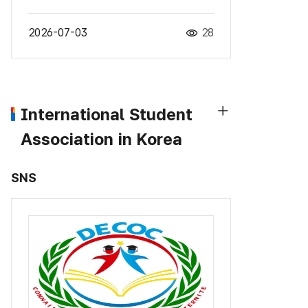
2026-07-03
28
International Student
Association in Korea
SNS