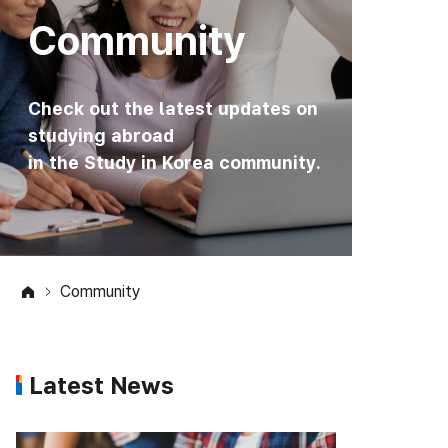
Community
Check out the latest updates on
studying abroad
in the Study in Korea community.
Community
Latest News