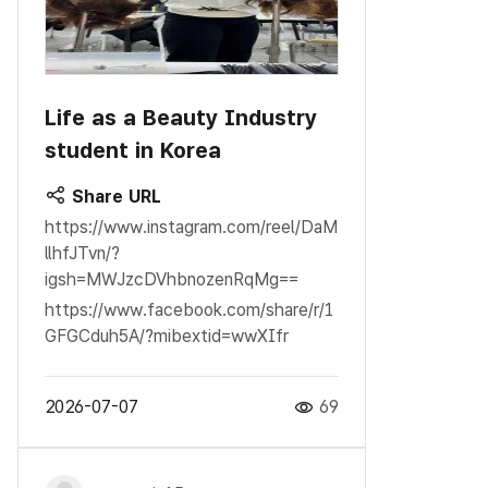
Life as a Beauty Industry
student in Korea
Share URL
https://www.instagram.com/reel/DaM
llhfJTvn/?
igsh=MWJzcDVhbnozenRqMg==
https://www.facebook.com/share/r/1
GFGCduh5A/?mibextid=wwXIfr
2026-07-07
69