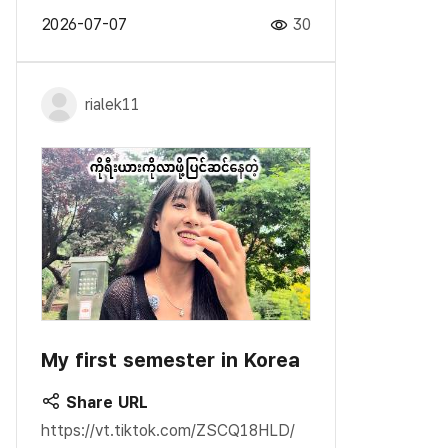
2026-07-07
30
rialek11
My first semester in Korea
Share URL
https://vt.tiktok.com/ZSCQ18HLD/