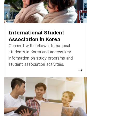
International Student
Association in Korea
Connect with fellow international
students in Korea and access key
information on study programs and
student association activities.