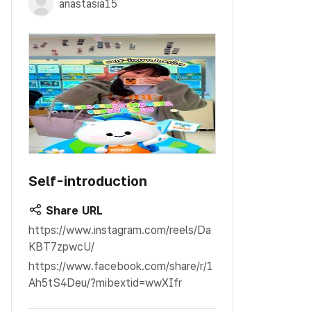
anastasia15
Self-introduction
Share URL
https://www.instagram.com/reels/Da
KBT7zpwcU/
https://www.facebook.com/share/r/1
Ah5tS4Deu/?mibextid=wwXIfr