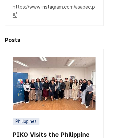
https://www.instagram.com/asapec.p
e/
Posts
Philippines
PIKO Visits the Philippine