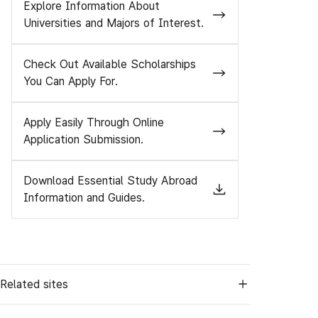
Explore Information About
Universities and Majors of Interest.
Check Out Available Scholarships
You Can Apply For.
Apply Easily Through Online
Application Submission.
Download Essential Study Abroad
Information and Guides.
Related sites