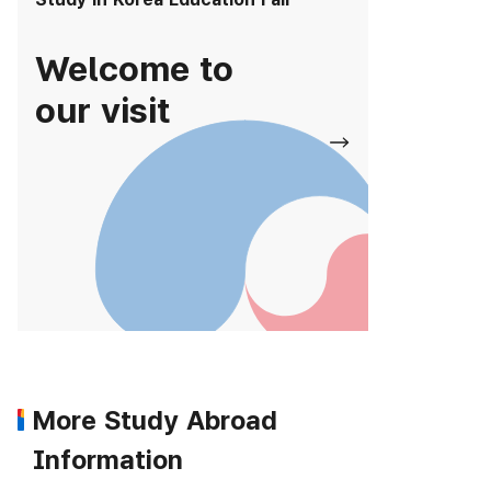
Welcome to
our visit
More Study Abroad
Information