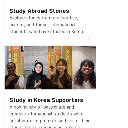
Study Abroad Stories
Explore stories from prospective,
current, and former international
students who have studied in Korea.
Study in Korea Supporters
A community of passionate and
creative international students who
collaborate to promote and share their
study abroad experiences in Korea.