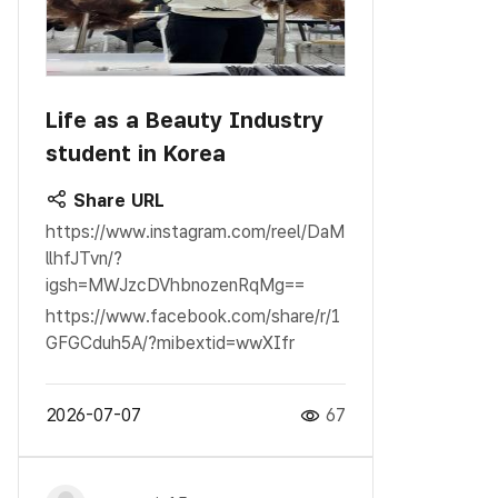
Life as a Beauty Industry
student in Korea
Share URL
https://www.instagram.com/reel/DaM
llhfJTvn/?
igsh=MWJzcDVhbnozenRqMg==
https://www.facebook.com/share/r/1
GFGCduh5A/?mibextid=wwXIfr
2026-07-07
67