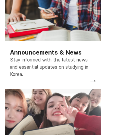
Announcements & News
Stay informed with the latest news
and essential updates on studying in
Korea.