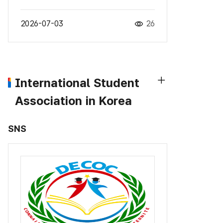
2026-07-03
26
International Student
Association in Korea
SNS