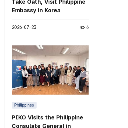
Take Oath, Visit Philippine
Embassy in Korea
2026-07-23
6
Philippines
PIKO Visits the Philippine
Consulate General in