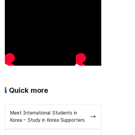
Quick more
Meet International Students in
Korea – Study in Korea Supporters