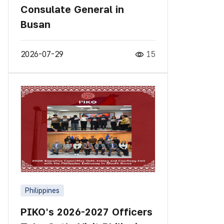
Consulate General in
Busan
2026-07-29
15
Philippines
PIKO's 2026-2027 Officers