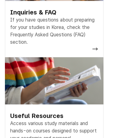
Inquiries & FAQ
If you have questions about preparing
for your studies in Korea, check the
Frequently Asked Questions (FAQ)
section.
Useful Resources
Access various study materials and
hands-on courses designed to support