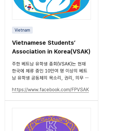
Vietnam
Vietnamese Students’
Association in Korea(VSAK)
주한 베트남 유학생 총회(VSAK)는 현재
한국에 체류 중인 10만여 명 이상의 베트
남 유학생 공동체의 목소리, 권리, 의무 및
책임을 대표하는 단체입니다.
https://www.facebook.com/FPVSAK