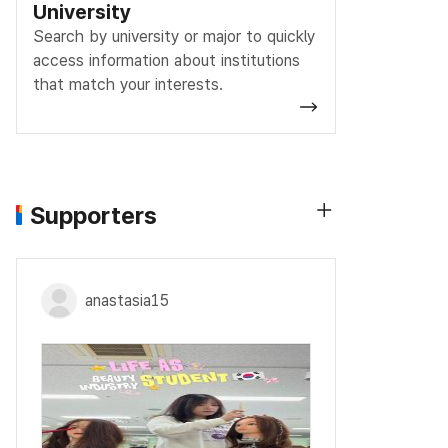
University
Search by university or major to quickly
access information about institutions
that match your interests.
Supporters
anastasia15