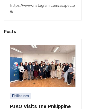
https://www.instagram.com/asapec.p
e/
Posts
Philippines
PIKO Visits the Philippine