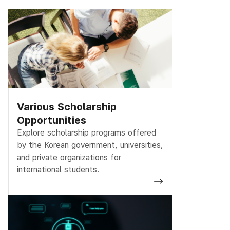
Various Scholarship
Opportunities
Explore scholarship programs offered
by the Korean government, universities,
and private organizations for
international students.