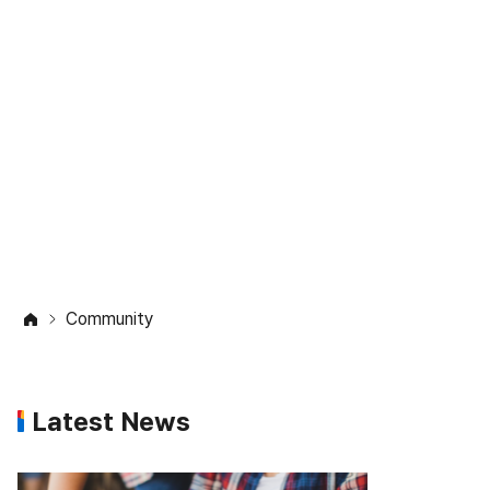
Community
Check out the latest updates on
studying abroad
in the Study in Korea community.
Community
Latest News