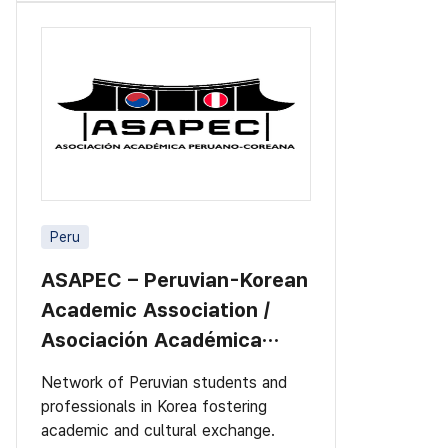
Peru
ASAPEC – Peruvian-Korean
Academic Association /
Asociación Académica
Peruano-Cor
Network of Peruvian students and
professionals in Korea fostering
academic and cultural exchange.