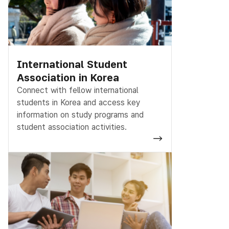
International Student
Association in Korea
Connect with fellow international
students in Korea and access key
information on study programs and
student association activities.