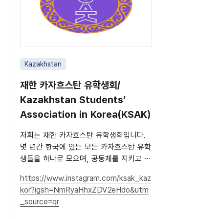
Kazakhstan
재한 카자흐스탄 유학생회/
Kazakhstan Students’
Association in Korea(KSAK)
저희는 재한 카자흐스탄 유학생회입니다.
몇 년간 한국에 있는 모든 카자흐스탄 유학
생들을 하나로 모으며, 공동체를 지키고 문
화를 널리 알리고 있습니다.
https://www.instagram.com/ksak_kaz
kor?igsh=NmRyaHhxZDV2eHdo&utm
_source=qr