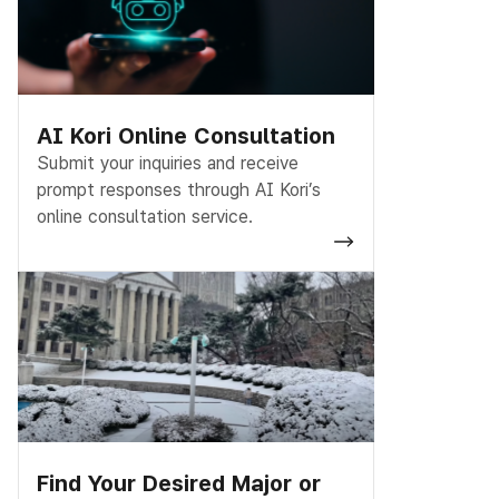
AI Kori Online Consultation
Submit your inquiries and receive
prompt responses through AI Kori’s
online consultation service.
Find Your Desired Major or