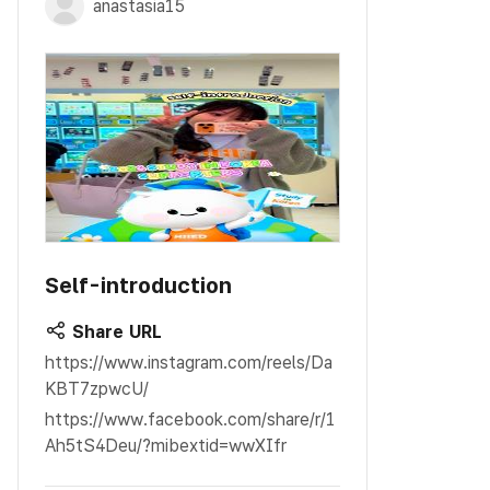
anastasia15
Self-introduction
Share URL
https://www.instagram.com/reels/Da
KBT7zpwcU/
https://www.facebook.com/share/r/1
Ah5tS4Deu/?mibextid=wwXIfr