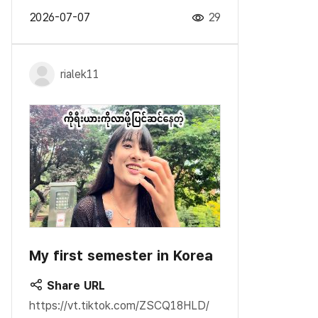
2026-07-07
29
rialek11
My first semester in Korea
Share URL
https://vt.tiktok.com/ZSCQ18HLD/