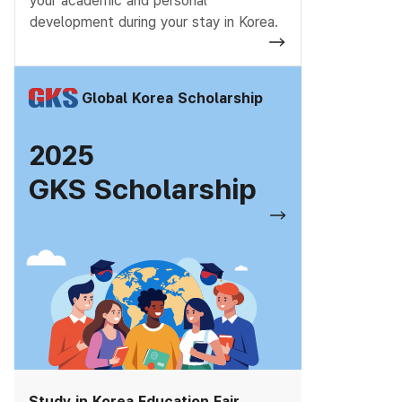
your academic and personal
development during your stay in Korea.
Global Korea Scholarship
2025
GKS Scholarship
Study in Korea Education Fair