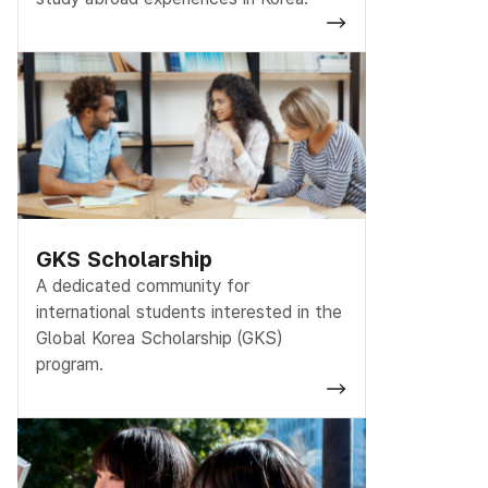
GKS Scholarship
A dedicated community for
international students interested in the
Global Korea Scholarship (GKS)
program.