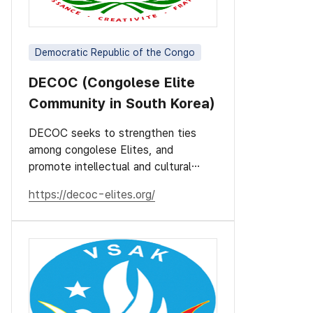
Democratic Republic of the Congo
DECOC (Congolese Elite
Community in South Korea)
DECOC seeks to strengthen ties
among congolese Elites, and
promote intellectual and cultural
values.
https://decoc-elites.org/