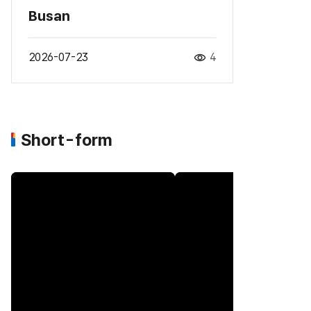
Busan
2026-07-23
4
Short-form